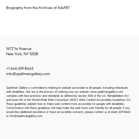
Biography from the Archives of AskART
1672 1st Avenue
New York, NY 10128
+1 646-339-8463
info@spellmangallery.com
Spellman Gallery is committed to making its website accessible to all people, including individuals
with disabilities. We are in the process of making sure our website, www.spellmangallery.com,
complies with best practices and standards as defined by Section 508 of the U.S. Rehabilitation Act
and Level AA of the World Wide Web Consortium (W3C) Web Content Accessibility Guidelines 2.0.
These guidelines explain how to make web content more accessible for people with disabilities.
Conformance with these guidelines will help make the web more user-friendly for all people. If you
would like additional assistance or have accessibility concerns, please contact us at
(646) 339-8463
or
info@spellmangallery.com