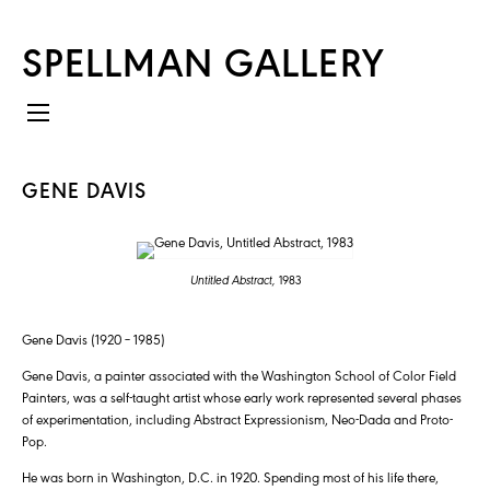
SPELLMAN GALLERY
GENE DAVIS
Untitled Abstract,
1983
Gene Davis (1920 – 1985)
Gene Davis, a painter associated with the Washington School of Color Field
Painters, was a self-taught artist whose early work represented several phases
of experimentation, including Abstract Expressionism, Neo-Dada and Proto-
Pop.
He was born in Washington, D.C. in 1920. Spending most of his life there,