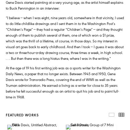
Gene Davis started painting at a very young age, as the artist himself explains
to Buck Pennington in an interview:
“I believe — when I was eight, nine years old, somewhere in that vicinity, I used
to do little childlike drawings and I sent them in to the Washington Post’s
“Children’s Page” — they had a regular “Children’s Page” — and they thought
enough of them to publish several of them, one of which won a $1 prize,
which was the thrill of a lifetime, of course, in those days. So my interest in
visual art goes back to early childhood. And then I took — I guess it was about
a two or three-hour-a-day drawing course, three times a week, in high school.
. . . But then there was a long hiatus there, where I was in the writing.”
At the age of 19 his first writing job was as a sports writer for the Washington
Daily News, a paper that no longer exists. Between 1945 and 1950, Gene
Davis wrote for Transradio Press, covering the end of WWII as well as the
Truman administration. He earned a living as a writer for close to 35 years
before he felt successful enough as an artist to quit his job and to paint full-
time in 1968.
FEATURED WORKS
FEATUR
TH