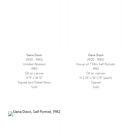
Gene Davis
Gene Davis
(1920 - 1985)
(1920 - 1985)
Untitled Abstract
Group of 7 Mini Self Portraits
1983
1982
Oil on canvas
Oil on canvas
H 9" x W 12"
H 2.25" x W 1.75" (each)
Signed and Dated Verso
Signed
Sold
Sold