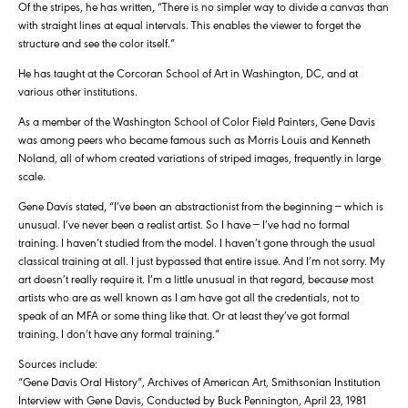
Of the stripes, he has written, “There is no simpler way to divide a canvas than
with straight lines at equal intervals. This enables the viewer to forget the
structure and see the color itself.”
He has taught at the Corcoran School of Art in Washington, DC, and at
various other institutions.
As a member of the Washington School of Color Field Painters, Gene Davis
was among peers who became famous such as Morris Louis and Kenneth
Noland, all of whom created variations of striped images, frequently in large
scale.
Gene Davis stated, “I’ve been an abstractionist from the beginning — which is
unusual. I’ve never been a realist artist. So I have — I’ve had no formal
training. I haven’t studied from the model. I haven’t gone through the usual
classical training at all. I just bypassed that entire issue. And I’m not sorry. My
art doesn’t really require it. I’m a little unusual in that regard, because most
artists who are as well known as I am have got all the credentials, not to
speak of an MFA or some thing like that. Or at least they’ve got formal
training. I don’t have any formal training.”
Sources include:
“Gene Davis Oral History”, Archives of American Art, Smithsonian Institution
Interview with Gene Davis, Conducted by Buck Pennington, April 23, 1981