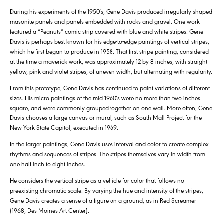
During his experiments of the 1950′s, Gene Davis produced irregularly shaped
masonite panels and panels embedded with rocks and gravel. One work
featured a “Peanuts” comic strip covered with blue and white stripes. Gene
Davis is perhaps best known for his edge-to-edge paintings of vertical stripes,
which he first began to produce in 1958. That first stripe painting, considered
at the time a maverick work, was approximately 12 by 8 inches, with straight
yellow, pink and violet stripes, of uneven width, but alternating with regularity.
From this prototype, Gene Davis has continued to paint variations of different
sizes. His micro-paintings of the mid-1960′s were no more than two inches
square, and were commonly grouped together on one wall. More often, Gene
Davis chooses a large canvas or mural, such as South Mall Project for the
New York State Capitol, executed in 1969.
In the larger paintings, Gene Davis uses interval and color to create complex
rhythms and sequences of stripes. The stripes themselves vary in width from
one-half inch to eight inches.
He considers the vertical stripe as a vehicle for color that follows no
preexisting chromatic scale. By varying the hue and intensity of the stripes,
Gene Davis creates a sense of a figure on a ground, as in Red Screamer
(1968, Des Moines Art Center).