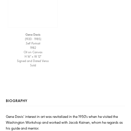
Gene Davis
(1920 - 1985)
Self Portrait
1982
Oil on Canvas
H 16" x W 12"
Signed and Dated Verso
Sold
BIOGRAPHY
Gene Davis’ interest in art was revitalized in the 1950′s when he visited the
Washington Workshop and worked with Jacob Kainen, whom he regards as
his guide and mentor.