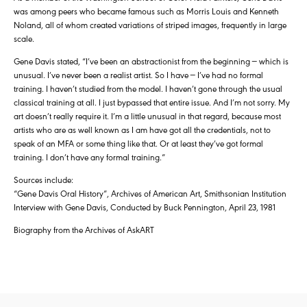
was among peers who became famous such as Morris Louis and Kenneth
Noland, all of whom created variations of striped images, frequently in large
scale.
Gene Davis stated, “I’ve been an abstractionist from the beginning — which is
unusual. I’ve never been a realist artist. So I have — I’ve had no formal
training. I haven’t studied from the model. I haven’t gone through the usual
classical training at all. I just bypassed that entire issue. And I’m not sorry. My
art doesn’t really require it. I’m a little unusual in that regard, because most
artists who are as well known as I am have got all the credentials, not to
speak of an MFA or some thing like that. Or at least they’ve got formal
training. I don’t have any formal training.”
Sources include:
“Gene Davis Oral History”, Archives of American Art, Smithsonian Institution
Interview with Gene Davis, Conducted by Buck Pennington, April 23, 1981
Biography from the Archives of AskART