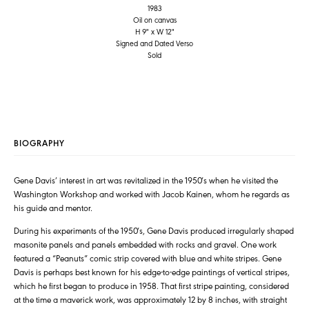
1983
Oil on canvas
H 9" x W 12"
Signed and Dated Verso
Sold
BIOGRAPHY
Gene Davis’ interest in art was revitalized in the 1950′s when he visited the
Washington Workshop and worked with Jacob Kainen, whom he regards as
his guide and mentor.
During his experiments of the 1950′s, Gene Davis produced irregularly shaped
masonite panels and panels embedded with rocks and gravel. One work
featured a “Peanuts” comic strip covered with blue and white stripes. Gene
Davis is perhaps best known for his edge-to-edge paintings of vertical stripes,
which he first began to produce in 1958. That first stripe painting, considered
at the time a maverick work, was approximately 12 by 8 inches, with straight