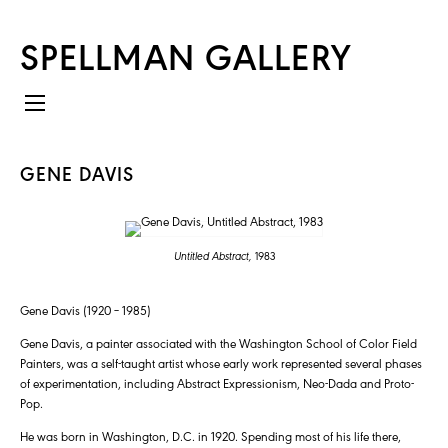
SPELLMAN GALLERY
GENE DAVIS
Untitled Abstract,
1983
Gene Davis (1920 – 1985)
Gene Davis, a painter associated with the Washington School of Color Field
Painters, was a self-taught artist whose early work represented several phases
of experimentation, including Abstract Expressionism, Neo-Dada and Proto-
Pop.
He was born in Washington, D.C. in 1920. Spending most of his life there,