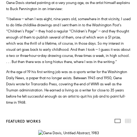
Gene Davis started painting at a very young age, as the artist himself explains
to Buck Pennington in an interview:
“I believe — when I was eight, nine years old, somewhere in that vicinity, I used
to do little childlike drawings and I sent them in to the Washington Post’s
“Children’s Page” — they had a regular “Children’s Page” — and they thought
enough of them to publish several of them, one of which won a $1 prize,
which was the thrill of a lifetime, of course, in those days. So my interest in
visual art goes back to early childhood. And then I took — I guess it was about
a two or three-hour-a-day drawing course, three times a week, in high school.
. . . But then there was a long hiatus there, where I was in the writing.”
At the age of 19 his first writing job was as a sports writer for the Washington
Daily News, a paper that no longer exists. Between 1945 and 1950, Gene
Davis wrote for Transradio Press, covering the end of WWII as well as the
Truman administration. He earned a living as a writer for close to 35 years
before he felt successful enough as an artist to quit his job and to paint full-
time in 1968.
FEATURED WORKS
FEATUR
TH