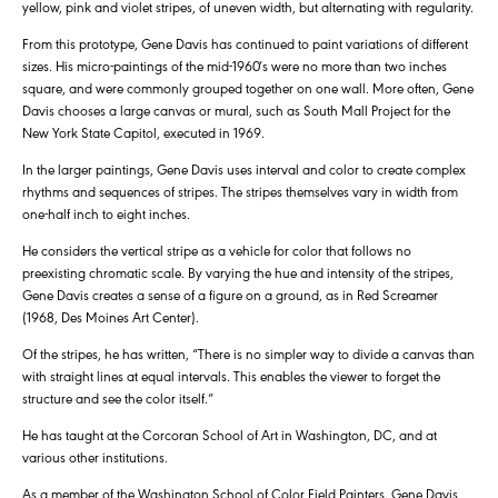
yellow, pink and violet stripes, of uneven width, but alternating with regularity.
From this prototype, Gene Davis has continued to paint variations of different
sizes. His micro-paintings of the mid-1960′s were no more than two inches
square, and were commonly grouped together on one wall. More often, Gene
Davis chooses a large canvas or mural, such as South Mall Project for the
New York State Capitol, executed in 1969.
In the larger paintings, Gene Davis uses interval and color to create complex
rhythms and sequences of stripes. The stripes themselves vary in width from
one-half inch to eight inches.
He considers the vertical stripe as a vehicle for color that follows no
preexisting chromatic scale. By varying the hue and intensity of the stripes,
Gene Davis creates a sense of a figure on a ground, as in Red Screamer
(1968, Des Moines Art Center).
Of the stripes, he has written, “There is no simpler way to divide a canvas than
with straight lines at equal intervals. This enables the viewer to forget the
structure and see the color itself.”
He has taught at the Corcoran School of Art in Washington, DC, and at
various other institutions.
As a member of the Washington School of Color Field Painters, Gene Davis