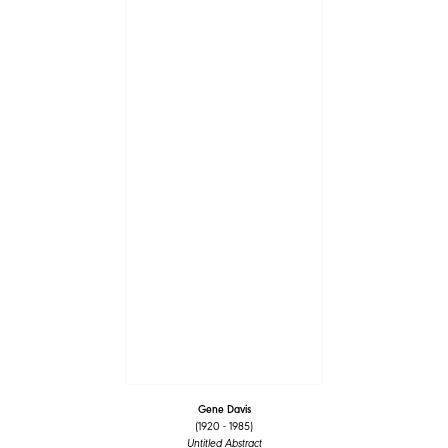
Gene Davis
(1920 - 1985)
Untitled Abstract