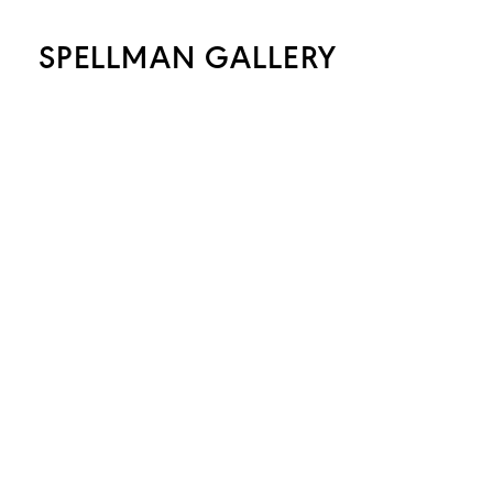
SPELLMAN GALLERY