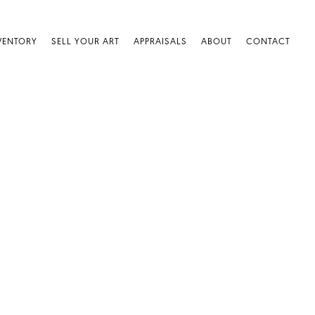
VENTORY
SELL YOUR ART
APPRAISALS
ABOUT
CONTACT