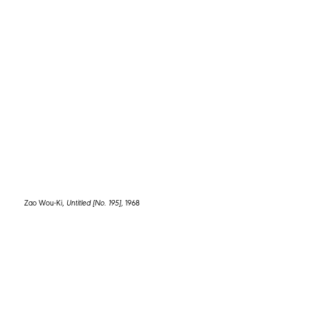
HC Westermann,
Dear RN “Rolf Nelson”
, 1964
Zao Wou-Ki,
Untitled [No. 195]
, 1968
1672 1st Avenue
+1 646-339-8463
New York, NY 10128
info@spellmangallery