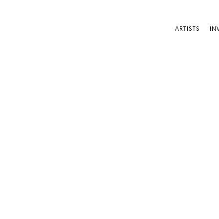
ARTISTS
IN