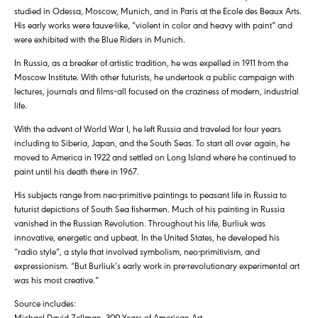
studied in Odessa, Moscow, Munich, and in Paris at the Ecole des Beaux Arts.
His early works were fauve-like, “violent in color and heavy with paint” and
were exhibited with the Blue Riders in Munich.
In Russia, as a breaker of artistic tradition, he was expelled in 1911 from the
Moscow Institute. With other futurists, he undertook a public campaign with
lectures, journals and films–all focused on the craziness of modern, industrial
life.
With the advent of World War I, he left Russia and traveled for four years
including to Siberia, Japan, and the South Seas. To start all over again, he
moved to America in 1922 and settled on Long Island where he continued to
paint until his death there in 1967.
His subjects range from neo-primitive paintings to peasant life in Russia to
futurist depictions of South Sea fishermen. Much of his painting in Russia
vanished in the Russian Revolution. Throughout his life, Burliuk was
innovative, energetic and upbeat. In the United States, he developed his
“radio style”, a style that involved symbolism, neo-primitivism, and
expressionism. “But Burliuk’s early work in pre-revolutionary experimental art
was his most creative.”
Source includes:
Michael David Zellman, 300 Years of American Art