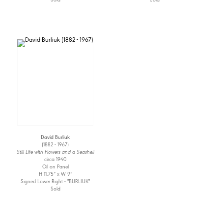
David Burliuk
(1882 - 1967)
Still Life with Flowers and a Seashell
circa 1940
Oil on Panel
H 11.75” x W 9”
Signed Lower Right - "BURLIUK"
Sold