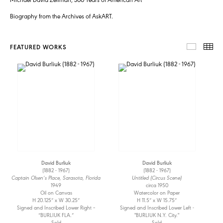
Biography from the Archives of AskART.
FEATURED WORKS
FEATUR
TH
David Burliuk
David Burliuk
(1882 - 1967)
(1882 - 1967)
Captain Olsen’s Place, Sarasota, Florida
Untitled (Circus Scene)
1949
circa 1950
Oil on Canvas
Watercolor on Paper
H 20.125” x W 30.25”
H 11.5” x W 15.75”
Signed and Inscribed Lower Right –
Signed and Inscribed Lower Left -
“BURLIUK FLA.”
"BURLIUK N.Y. City."
Sold
Sold