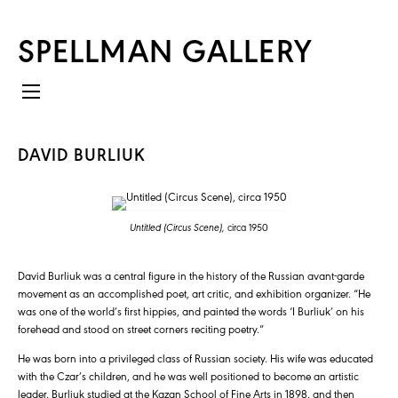
SPELLMAN GALLERY
DAVID BURLIUK
Untitled (Circus Scene),
circa 1950
David Burliuk was a central figure in the history of the Russian avant-garde
movement as an accomplished poet, art critic, and exhibition organizer. “He
was one of the world’s first hippies, and painted the words ‘I Burliuk’ on his
forehead and stood on street corners reciting poetry.”
He was born into a privileged class of Russian society. His wife was educated
with the Czar’s children, and he was well positioned to become an artistic
leader. Burliuk studied at the Kazan School of Fine Arts in 1898, and then