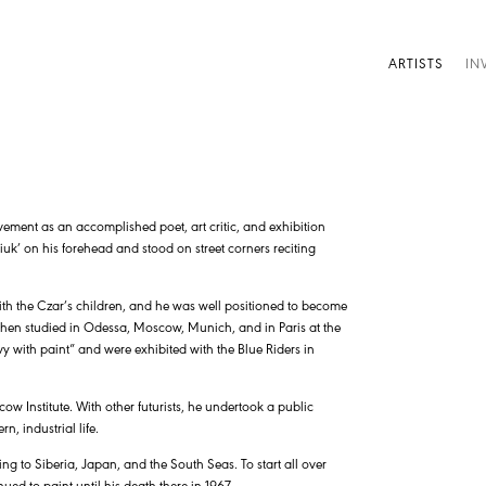
ARTISTS
IN
vement as an accomplished poet, art critic, and exhibition
liuk’ on his forehead and stood on street corners reciting
with the Czar’s children, and he was well positioned to become
d then studied in Odessa, Moscow, Munich, and in Paris at the
vy with paint” and were exhibited with the Blue Riders in
scow Institute. With other futurists, he undertook a public
, industrial life.
ing to Siberia, Japan, and the South Seas. To start all over
ed to paint until his death there in 1967.