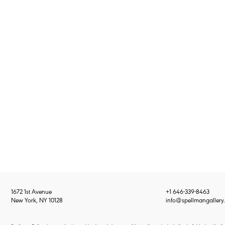
1672 1st Avenue
+1 646-339-8463
New York, NY 10128
info@spellmangallery