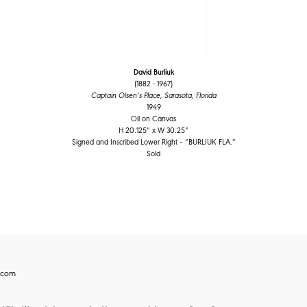
David Burliuk
(1882 - 1967)
Captain Olsen’s Place, Sarasota, Florida
1949
Oil on Canvas
H 20.125” x W 30.25”
Signed and Inscribed Lower Right – “BURLIUK FLA.”
Sold
.com