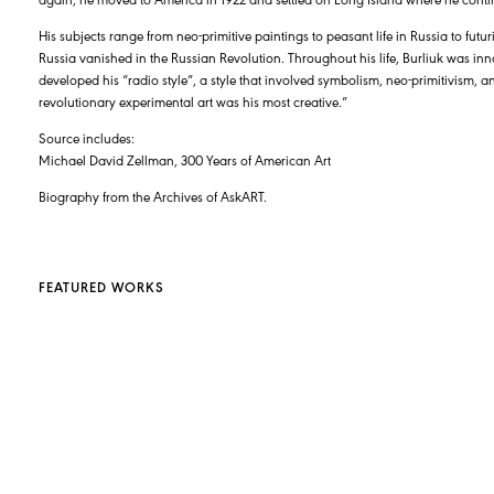
His subjects range from neo-primitive paintings to peasant life in Russia to futu
Russia vanished in the Russian Revolution. Throughout his life, Burliuk was inn
developed his “radio style”, a style that involved symbolism, neo-primitivism, a
revolutionary experimental art was his most creative.”
Source includes:
Michael David Zellman, 300 Years of American Art
Biography from the Archives of AskART.
FEATURED WORKS