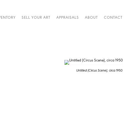
VENTORY
SELL YOUR ART
APPRAISALS
ABOUT
CONTACT
Untitled (Circus Scene),
circa 1950