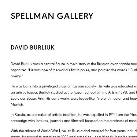
SPELLMAN GALLERY
DAVID BURLIUK
David Burliuk was a central figure in the history of the Russian avant-garde mo
organizer. “He was one of the world’s first hippies, and painted the words ‘I Bur
poetry.”
He was born into a privileged class of Russian society. His wife was educated 
an artistic leader. Burliuk studied at the Kazan School of Fine Arts in 1898, an
Ecole des Beaux Arts. His early works were fauve-like, “violent in color and hea
Munich.
In Russia, as a breaker of artistic tradition, he was expelled in 1911 from the Mo
campaign with lectures, journals and films–all focused on the craziness of modern
With the advent of World War I, he left Russia and traveled for four years includ
again, he moved to America in 1922 and settled on Long Island where he continu