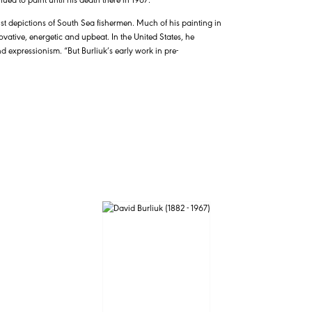
rist depictions of South Sea fishermen. Much of his painting in
ovative, energetic and upbeat. In the United States, he
nd expressionism. “But Burliuk’s early work in pre-