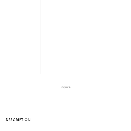
Inquire
DESCRIPTION