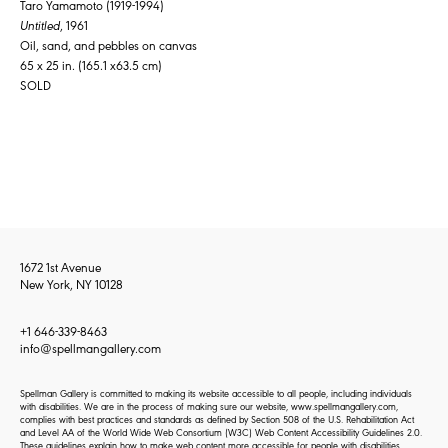
Taro Yamamoto (1919-1994)
Untitled
, 1961
Oil, sand, and pebbles on canvas
65 x 25 in. (165.1 x63.5 cm)
SOLD
1672 1st Avenue
New York, NY 10128
+1 646-339-8463
info@spellmangallery.com
Spellman Gallery is committed to making its website accessible to all people, including individuals
with disabilities. We are in the process of making sure our website, www.spellmangallery.com,
complies with best practices and standards as defined by Section 508 of the U.S. Rehabilitation Act
and Level AA of the World Wide Web Consortium (W3C) Web Content Accessibility Guidelines 2.0.
These guidelines explain how to make web content more accessible for people with disabilities.