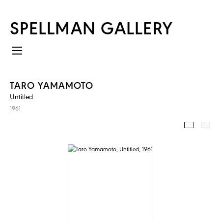
SPELLMAN GALLERY
TARO YAMAMOTO
Untitled
1961
IMAGES
TH