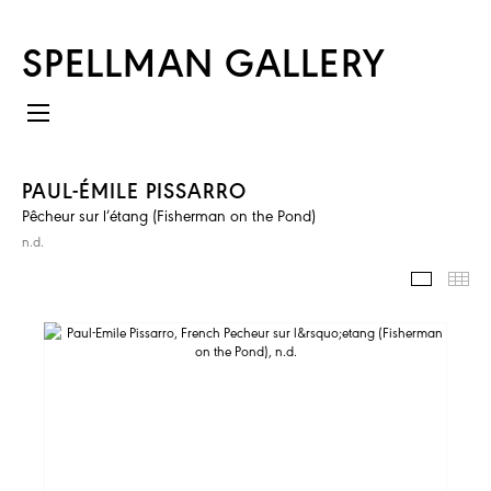
SPELLMAN GALLERY
PAUL-ÉMILE PISSARRO
Pêcheur sur l’étang (Fisherman on the Pond)
n.d.
IMAGES
TH