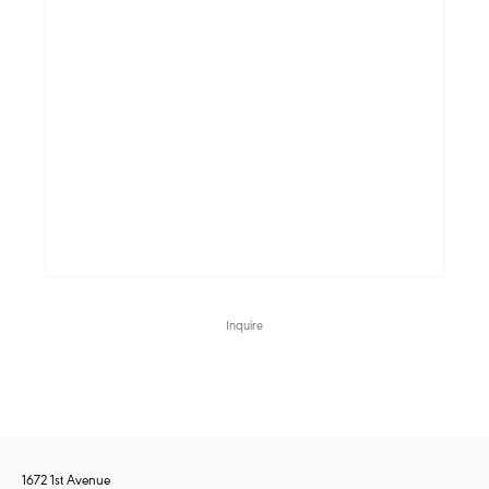
Inquire
1672 1st Avenue