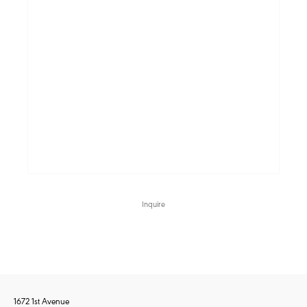
Inquire
1672 1st Avenue