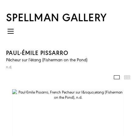
SPELLMAN GALLERY
PAUL-ÉMILE PISSARRO
Pêcheur sur l’étang (Fisherman on the Pond)
n.d.
IMAGES
TH