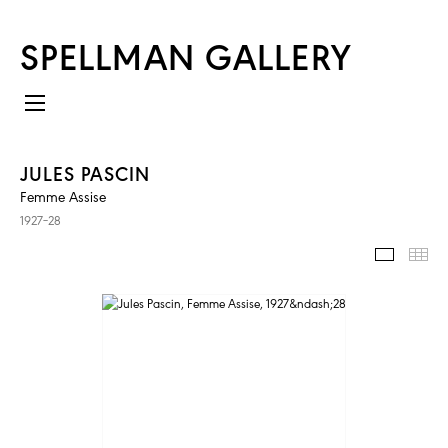
SPELLMAN GALLERY
JULES PASCIN
Femme Assise
1927–28
IMAGES
TH