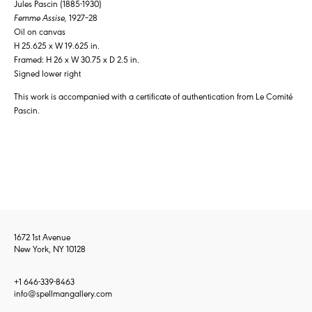
Jules Pascin (1885-1930)
Femme Assise,
1927–28
Oil on canvas
H 25.625 x W 19.625 in.
Framed: H 26 x W 30.75 x D 2.5 in.
Signed lower right
This work is accompanied with a certificate of authentication from Le Comité
Pascin.
1672 1st Avenue
New York, NY 10128
+1 646-339-8463
info@spellmangallery.com