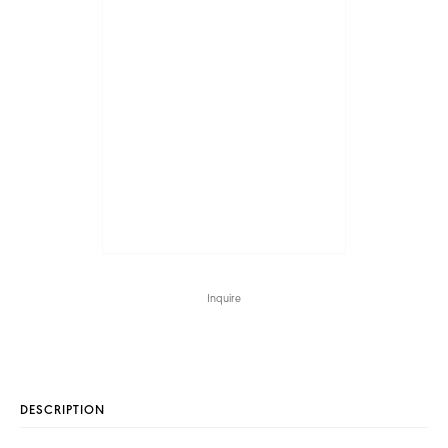
Inquire
DESCRIPTION