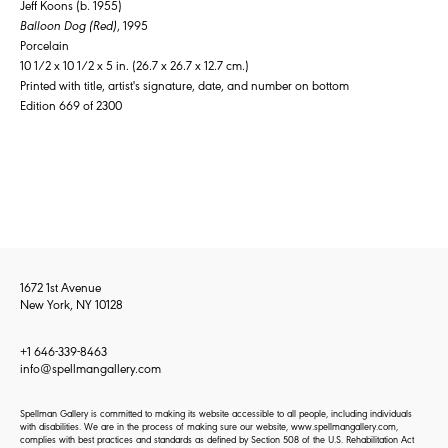
Jeff Koons (b. 1955)
Balloon Dog (Red)
, 1995
Porcelain
10 1/2 x 10 1/2 x 5 in. (26.7 x 26.7 x 12.7 cm.)
Printed with title, artist's signature, date, and number on bottom
Edition 669 of 2300
1672 1st Avenue
New York, NY 10128
+1 646-339-8463
info@spellmangallery.com
Spellman Gallery is committed to making its website accessible to all people, including individuals
with disabilities. We are in the process of making sure our website, www.spellmangallery.com,
complies with best practices and standards as defined by Section 508 of the U.S. Rehabilitation Act