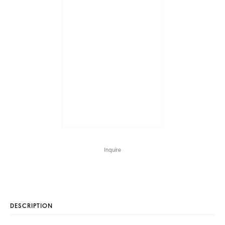
Inquire
DESCRIPTION