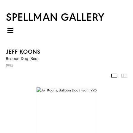
SPELLMAN GALLERY
JEFF KOONS
Balloon Dog (Red)
1995
IMAGES
TH