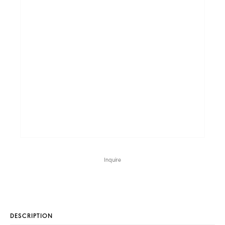
Inquire
DESCRIPTION