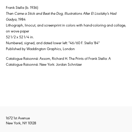
Frank Stella (b. 1936)
Then Came a Stick and Beat the Dog, Illustrations After El Lissitzky's Had
Gadya
, 1984
Lithograph, linocut, and screenprint in colors with hand-coloring and collage,
on wove paper
52 1/2 x 52 1/4 in.
Numbered, signed, and dated lower left: "46/60 F. Stella '84"
Published by Waddington Graphics, London
Catalogue Raisonné: Axsom, Richard H. The Prints of Frank Stella: A
Catalogue Raisonné. New York: Jordan Schnitzer
1672 1st Avenue
New York, NY 10128