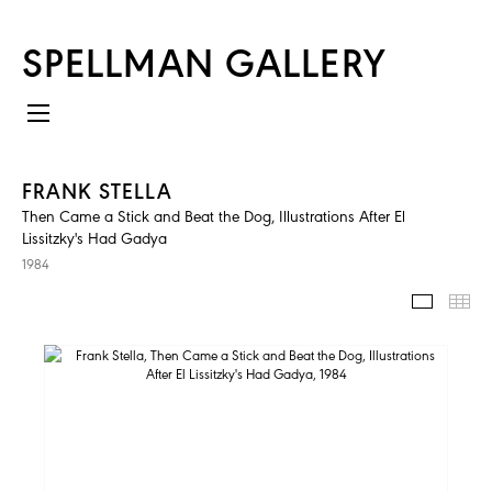
SPELLMAN GALLERY
FRANK STELLA
Then Came a Stick and Beat the Dog, Illustrations After El
Lissitzky's Had Gadya
1984
IMAGES
TH