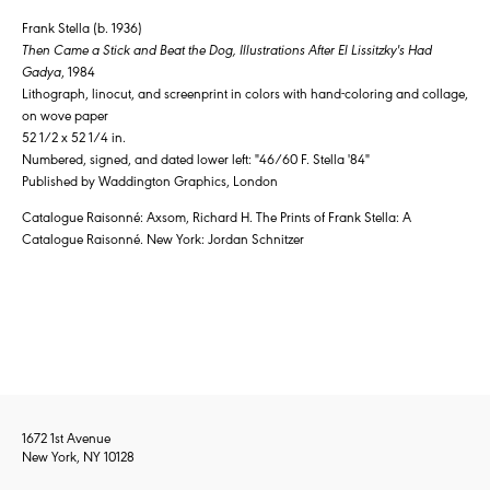
Frank Stella (b. 1936)
Then Came a Stick and Beat the Dog, Illustrations After El Lissitzky's Had
Gadya
, 1984
Lithograph, linocut, and screenprint in colors with hand-coloring and collage,
on wove paper
52 1/2 x 52 1/4 in.
Numbered, signed, and dated lower left: "46/60 F. Stella '84"
Published by Waddington Graphics, London
Catalogue Raisonné: Axsom, Richard H. The Prints of Frank Stella: A
Catalogue Raisonné. New York: Jordan Schnitzer
1672 1st Avenue
New York, NY 10128