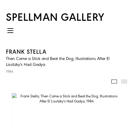
SPELLMAN GALLERY
FRANK STELLA
Then Came a Stick and Beat the Dog, Illustrations After El
Lissitzky's Had Gadya
1984
IMAGES
TH