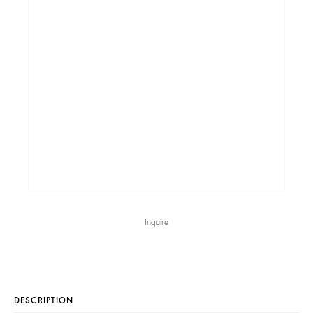
Inquire
DESCRIPTION