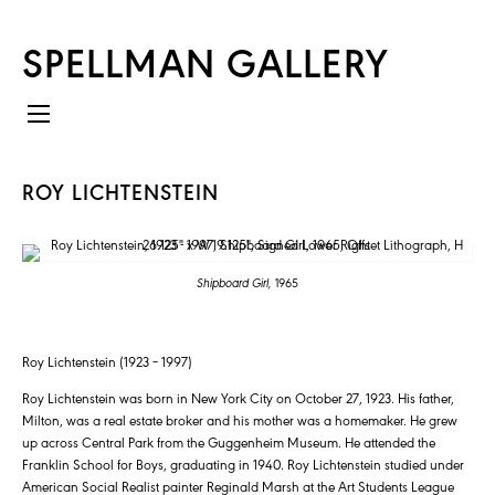
SPELLMAN GALLERY
ROY LICHTENSTEIN
Shipboard Girl,
1965
Roy Lichtenstein (1923 – 1997)
Roy Lichtenstein was born in New York City on October 27, 1923. His father,
Milton, was a real estate broker and his mother was a homemaker. He grew
up across Central Park from the Guggenheim Museum. He attended the
Franklin School for Boys, graduating in 1940. Roy Lichtenstein studied under
American Social Realist painter Reginald Marsh at the Art Students League