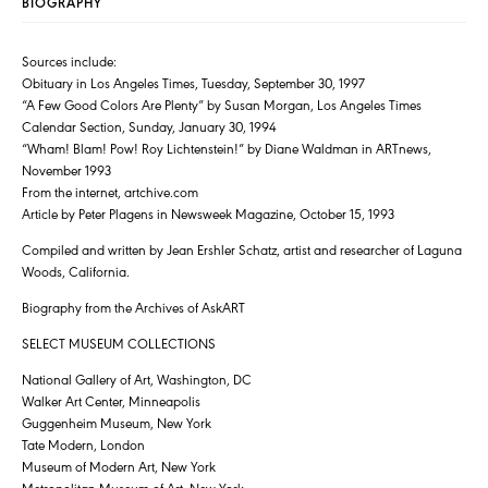
BIOGRAPHY
Sources include:
Obituary in Los Angeles Times, Tuesday, September 30, 1997
“A Few Good Colors Are Plenty” by Susan Morgan, Los Angeles Times
Calendar Section, Sunday, January 30, 1994
“Wham! Blam! Pow! Roy Lichtenstein!” by Diane Waldman in ARTnews,
November 1993
From the internet, artchive.com
Article by Peter Plagens in Newsweek Magazine, October 15, 1993
Compiled and written by Jean Ershler Schatz, artist and researcher of Laguna
Woods, California.
Biography from the Archives of AskART
SELECT MUSEUM COLLECTIONS
National Gallery of Art, Washington, DC
Walker Art Center, Minneapolis
Guggenheim Museum, New York
Tate Modern, London
Museum of Modern Art, New York
Metropolitan Museum of Art, New York