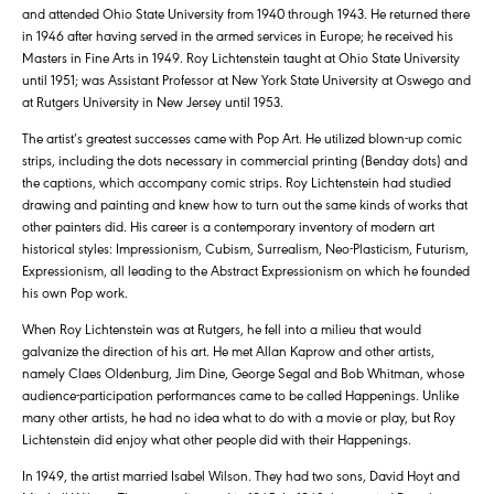
and attended Ohio State University from 1940 through 1943. He returned there
in 1946 after having served in the armed services in Europe; he received his
Masters in Fine Arts in 1949. Roy Lichtenstein taught at Ohio State University
until 1951; was Assistant Professor at New York State University at Oswego and
at Rutgers University in New Jersey until 1953.
The artist’s greatest successes came with Pop Art. He utilized blown-up comic
strips, including the dots necessary in commercial printing (Benday dots) and
the captions, which accompany comic strips. Roy Lichtenstein had studied
drawing and painting and knew how to turn out the same kinds of works that
other painters did. His career is a contemporary inventory of modern art
historical styles: Impressionism, Cubism, Surrealism, Neo-Plasticism, Futurism,
Expressionism, all leading to the Abstract Expressionism on which he founded
his own Pop work.
When Roy Lichtenstein was at Rutgers, he fell into a milieu that would
galvanize the direction of his art. He met Allan Kaprow and other artists,
namely Claes Oldenburg, Jim Dine, George Segal and Bob Whitman, whose
audience-participation performances came to be called Happenings. Unlike
many other artists, he had no idea what to do with a movie or play, but Roy
Lichtenstein did enjoy what other people did with their Happenings.
In 1949, the artist married Isabel Wilson. They had two sons, David Hoyt and