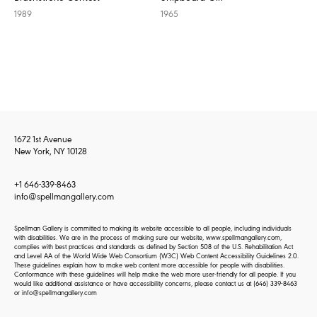
1989
1965
1672 1st Avenue
New York, NY 10128
+1 646-339-8463
info@spellmangallery.com
Spellman Gallery is committed to making its website accessible to all people, including individuals
with disabilities. We are in the process of making sure our website, www.spellmangallery.com,
complies with best practices and standards as defined by Section 508 of the U.S. Rehabilitation Act
and Level AA of the World Wide Web Consortium (W3C) Web Content Accessibility Guidelines 2.0.
These guidelines explain how to make web content more accessible for people with disabilities.
Conformance with these guidelines will help make the web more user-friendly for all people. If you
would like additional assistance or have accessibility concerns, please contact us at
(646) 339-8463
or
info@spellmangallery.com