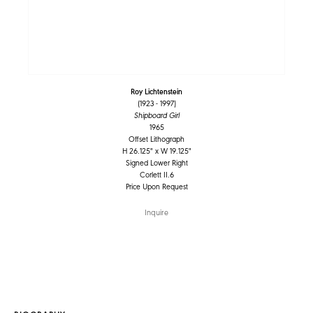
Roy Lichtenstein
(1923 - 1997)
Shipboard Girl
1965
Offset Lithograph
H 26.125" x W 19.125"
Signed Lower Right
Corlett II.6
Price Upon Request
Inquire