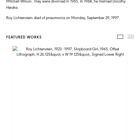
Mitchell Wilson. They were divorced in 1965. In 1968, he married Dorothy
Herzka.
Roy Lichtenstein died of pneumonia on Monday, September 29, 1997.
FEATURED WORKS
FEATUR
TH