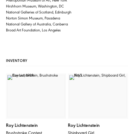
Hirshhorn Museum, Washington, DC
National Galleries of Scotland, Edinburgh
Norton Simon Museum, Pasadena
National Gallery of Australia, Canberra
Broad Art Foundation, Los Angeles
INVENTORY
Roy Lichtenstein
Roy Lichtenstein
Brushstroke Contest
Shipboard Girl