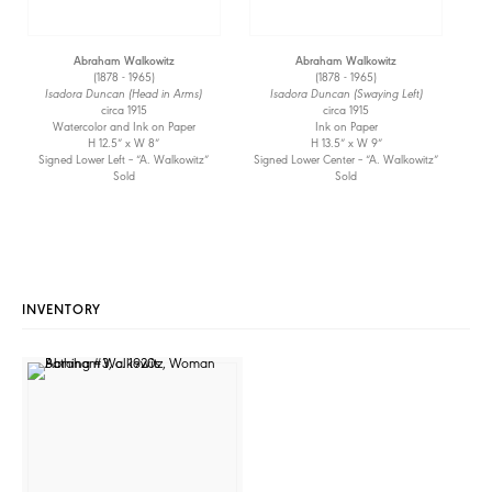
Abraham Walkowitz
Abraham Walkowitz
(1878 - 1965)
(1878 - 1965)
Isadora Duncan (Head in Arms)
Isadora Duncan (Swaying Left)
circa 1915
circa 1915
Watercolor and Ink on Paper
Ink on Paper
H 12.5” x W 8”
H 13.5” x W 9”
Signed Lower Left – “A. Walkowitz”
Signed Lower Center – “A. Walkowitz”
Sold
Sold
INVENTORY