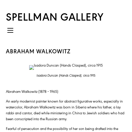
SPELLMAN GALLERY
ABRAHAM WALKOWITZ
Isadora Duncan (Hands Clasped),
circa 1915
Abraham Walkowitz (1878 – 1965)
An early modernist painter known for abstract figurative works, especially in
watercolor, Abraham Walkowitz was born in Siberia where his father, a lay
rabbi and cantor, died while ministering in China to Jewish soldiers who had
been conscripted into the Russian army.
Fearful of persecution and the possibility of her son being drafted into the