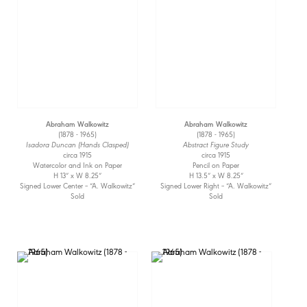
Abraham Walkowitz
Abraham Walkowitz
(1878 - 1965)
(1878 - 1965)
Isadora Duncan (Hands Clasped)
Abstract Figure Study
circa 1915
circa 1915
Watercolor and Ink on Paper
Pencil on Paper
H 13” x W 8.25”
H 13.5” x W 8.25”
Signed Lower Center – “A. Walkowitz”
Signed Lower Right – “A. Walkowitz”
Sold
Sold