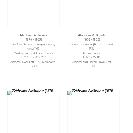
Abraham Walkowitz
Abraham Walkowitz
(1878 - 1965)
(1878 - 1965)
Isadora Duncan (Swaying Right)
Isadora Duncan (Arms Crossed)
circa 1915
1915
Watercolor and Ink on Paper
Ink on Paper
H 11.25” x W 8.25”
H 14” x W 9”
Signed Lower Left – “A. Walkowitz”
Signed and Dated Lower Left
Sold
Sold