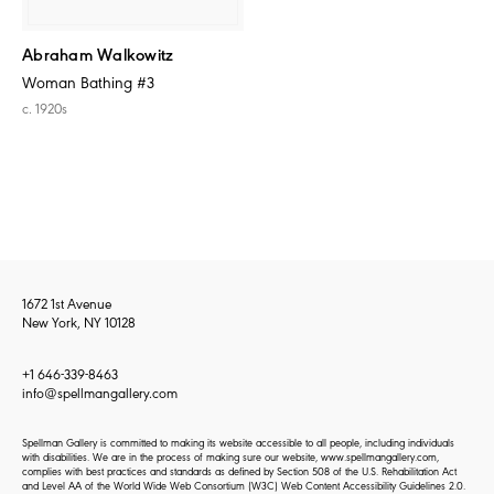
Abraham Walkowitz
Woman Bathing #3
c. 1920s
1672 1st Avenue
New York, NY 10128
+1 646-339-8463
info@spellmangallery.com
Spellman Gallery is committed to making its website accessible to all people, including individuals
with disabilities. We are in the process of making sure our website, www.spellmangallery.com,
complies with best practices and standards as defined by Section 508 of the U.S. Rehabilitation Act
and Level AA of the World Wide Web Consortium (W3C) Web Content Accessibility Guidelines 2.0.