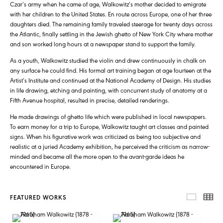
Czar’s army when he came of age, Walkowitz’s mother decided to emigrate
with her children to the United States. En route across Europe, one of her three
daughters died. The remaining family traveled steerage for twenty days across
the Atlantic, finally settling in the Jewish ghetto of New York City where mother
and son worked long hours at a newspaper stand to support the family.
As a youth, Walkowitz studied the violin and drew continuously in chalk on
any surface he could find. His formal art training began at age fourteen at the
Artist’s Institute and continued at the National Academy of Design. His studies
in life drawing, etching and painting, with concurrent study of anatomy at a
Fifth Avenue hospital, resulted in precise, detailed renderings.
He made drawings of ghetto life which were published in local newspapers.
To earn money for a trip to Europe, Walkowitz taught art classes and painted
signs. When his figurative work was criticized as being too subjective and
realistic at a juried Academy exhibition, he perceived the criticism as narrow-
minded and became all the more open to the avant-garde ideas he
encountered in Europe.
FEATURED WORKS
FEATUR
TH