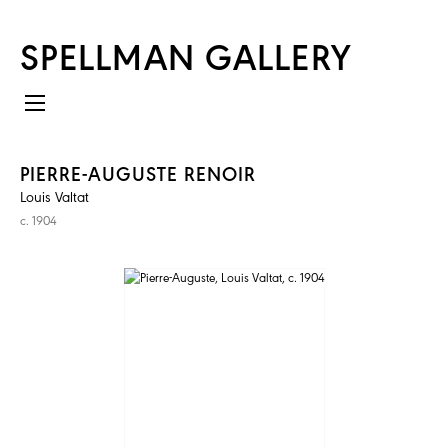
SPELLMAN GALLERY
PIERRE-AUGUSTE RENOIR
Louis Valtat
c. 1904