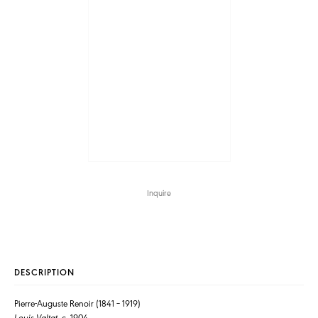
Inquire
DESCRIPTION
Pierre-Auguste Renoir (1841 – 1919)
Louis Valtat
, c. 1904