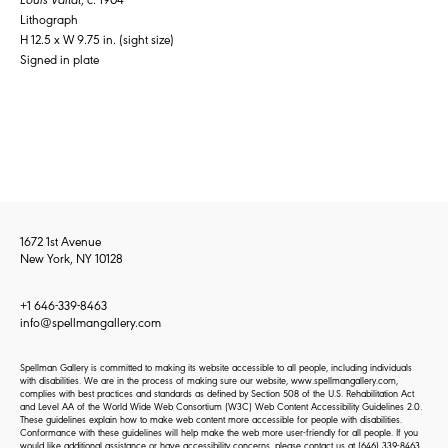
Lithograph
H 12.5 x W 9.75 in. (sight size)
Signed in plate
1672 1st Avenue
New York, NY 10128
+1 646-339-8463
info@spellmangallery.com
Spellman Gallery is committed to making its website accessible to all people, including individuals
with disabilities. We are in the process of making sure our website, www.spellmangallery.com,
complies with best practices and standards as defined by Section 508 of the U.S. Rehabilitation Act
and Level AA of the World Wide Web Consortium (W3C) Web Content Accessibility Guidelines 2.0.
These guidelines explain how to make web content more accessible for people with disabilities.
Conformance with these guidelines will help make the web more user-friendly for all people. If you
would like additional assistance or have accessibility concerns, please contact us at
(646) 339-8463