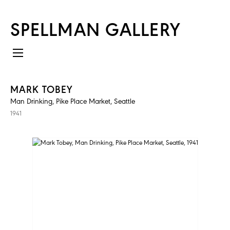
SPELLMAN GALLERY
MARK TOBEY
Man Drinking, Pike Place Market, Seattle
1941