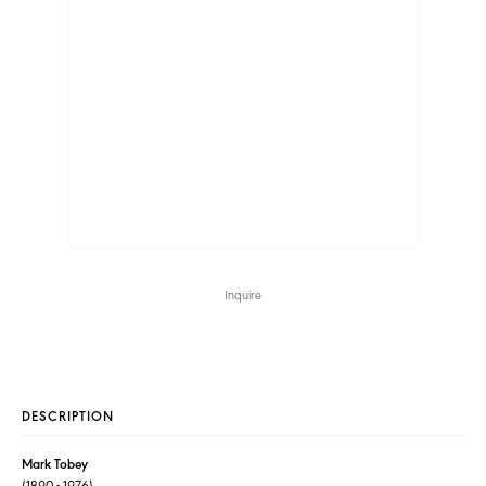
Inquire
DESCRIPTION
Mark Tobey
(1890 - 1976)