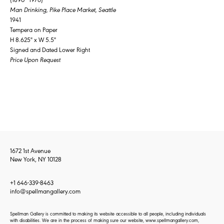
Man Drinking, Pike Place Market, Seattle
1941
Tempera on Paper
H 8.625" x W 5.5"
Signed and Dated Lower Right
Price Upon Request
1672 1st Avenue
New York, NY 10128
+1 646-339-8463
info@spellmangallery.com
Spellman Gallery is committed to making its website accessible to all people, including individuals
with disabilities. We are in the process of making sure our website, www.spellmangallery.com,