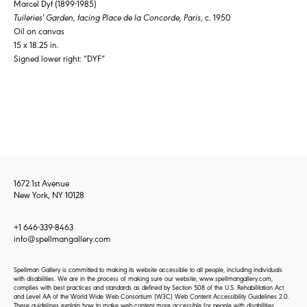
Marcel Dyf (1899-1985)
Tuileries' Garden, facing Place de la Concorde, Paris
, c. 1950
Oil on canvas
15 x 18.25 in.
Signed lower right: “DYF”
1672 1st Avenue
New York, NY 10128
+1 646-339-8463
info@spellmangallery.com
Spellman Gallery is committed to making its website accessible to all people, including individuals
with disabilities. We are in the process of making sure our website, www.spellmangallery.com,
complies with best practices and standards as defined by Section 508 of the U.S. Rehabilitation Act
and Level AA of the World Wide Web Consortium (W3C) Web Content Accessibility Guidelines 2.0.
These guidelines explain how to make web content more accessible for people with disabilities.