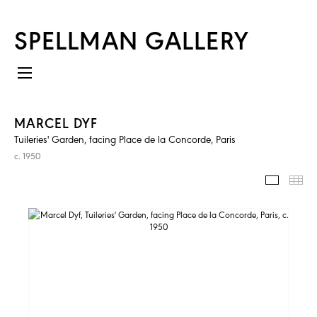
SPELLMAN GALLERY
MARCEL DYF
Tuileries' Garden, facing Place de la Concorde, Paris
c. 1950
IMAGES
TH