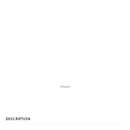
Inquire
DESCRIPTION