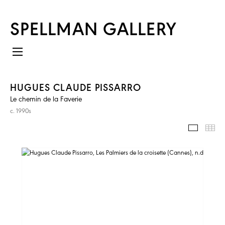
SPELLMAN GALLERY
HUGUES CLAUDE PISSARRO
Le chemin de la Faverie
c. 1990s
IMAGES
TH