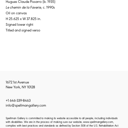
Hugues Claude Pissarro (b. 1935)
Le chemin de la Faverie
, c. 1990s
Oil on canvas
H 25.625 x W 37.825 in.
Signed lower right
Titled and signed verso
1672 1st Avenue
New York, NY 10128
+1 646-339-8463
info@spellmangallery.com
Spellman Gallery is committed to making its website accessible to all people, including individuals
with disabilities. We are in the process of making sure our website, www.spellmangallery.com,
complies with best practices and standards as defined by Section 508 of the U.S. Rehabilitation Act