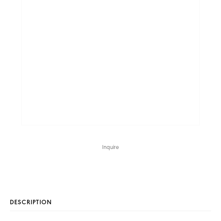
Inquire
DESCRIPTION