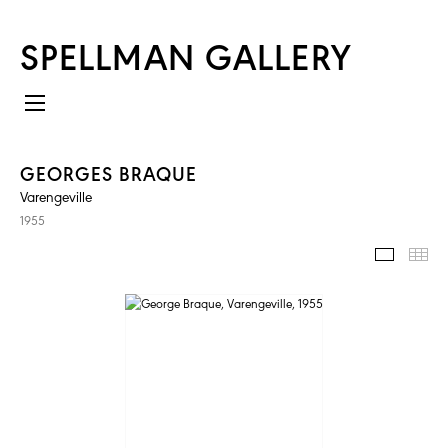
SPELLMAN GALLERY
GEORGES BRAQUE
Varengeville
1955
IMAGES
TH