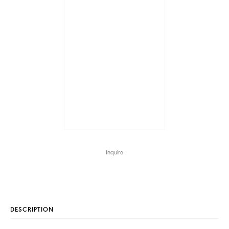
Inquire
DESCRIPTION