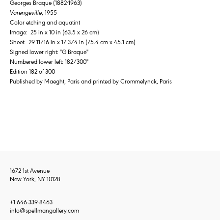
Georges Braque (1882-1963)
Varengeville
, 1955
Color etching and aquatint
Image: 25 in x 10 in (63.5 x 26 cm)
Sheet: 29 11/16 in x 17 3/4 in (75.4 cm x 45.1 cm)
Signed lower right: "G Braque"
Numbered lower left: 182/300"
Edition 182 of 300
Published by Maeght, Paris and printed by Crommelynck, Paris
1672 1st Avenue
New York, NY 10128
+1 646-339-8463
info@spellmangallery.com