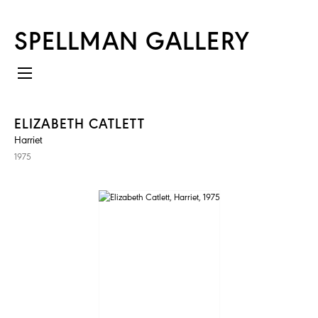
SPELLMAN GALLERY
ELIZABETH CATLETT
Harriet
1975