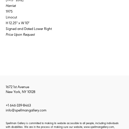
Harriet
1975
Linocut
H 12.25" x W 10"
Signed and Dated Lower Right
Price Upon Request
1672 1st Avenue
New York, NY 10128
+1 646-339-8463
info@spellmangallery.com
Spellman Gallery is committed to making its website accessible to all people, including individuals
with disabilities. We are in the process of making sure our website, www.spellmangallery.com,