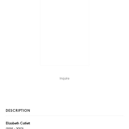
Inquire
DESCRIPTION
Elizabeth Catlett
(1915 - 2012)