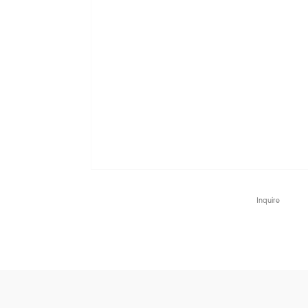
Inquire