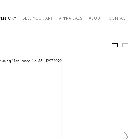
VENTORY
SELL YOUR ART
APPRAISALS
ABOUT
CONTACT
IMAGES
THUM