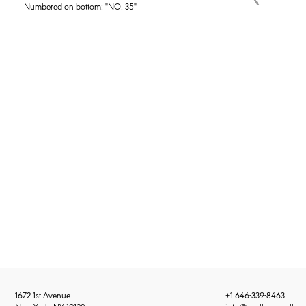
Numbered on bottom: "NO. 35"
1672 1st Avenue
+1 646-339-8463