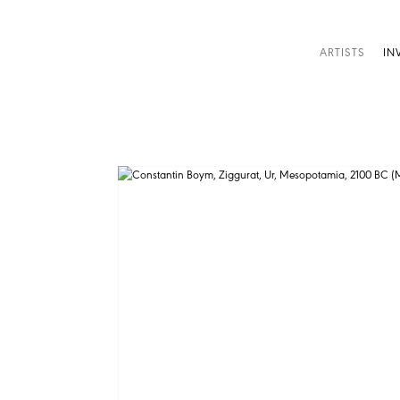
ARTISTS
IN