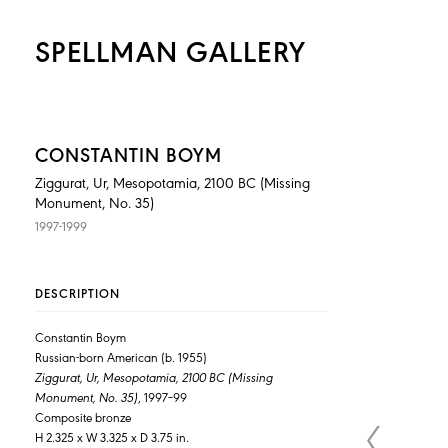
SPELLMAN GALLERY
CONSTANTIN BOYM
Ziggurat, Ur, Mesopotamia, 2100 BC (Missing
Monument, No. 35)
1997-1999
DESCRIPTION
Constantin Boym
Russian-born American (b. 1955)
Ziggurat, Ur, Mesopotamia, 2100 BC (Missing
Monument, No. 35)
, 1997–99
Composite bronze
H 2.325 x W 3.325 x D 3.75 in.