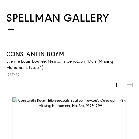
SPELLMAN GALLERY
CONSTANTIN BOYM
Etienne-Louis Boullee, Newton's Cenotaph, 1784 (Missing
Monument, No. 34)
1997–99
IMAGES
TH