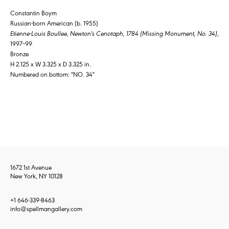
Constantin Boym
Russian-born American (b. 1955)
Etienne-Louis Boullee, Newton's Cenotaph, 1784 (Missing Monument, No. 34)
,
1997–99
Bronze
H 2.125 x W 3.325 x D 3.325 in.
Numbered on bottom: "NO. 34"
1672 1st Avenue
New York, NY 10128
+1 646-339-8463
info@spellmangallery.com