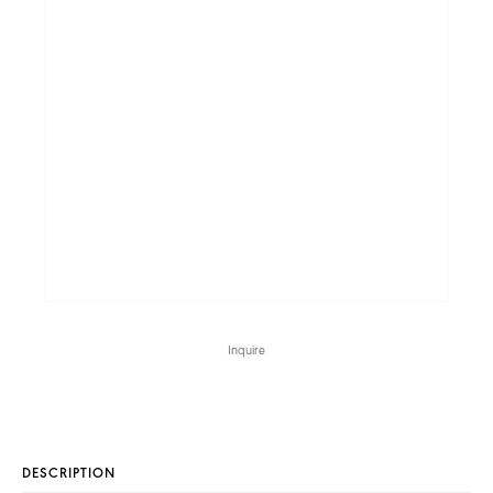
Inquire
DESCRIPTION