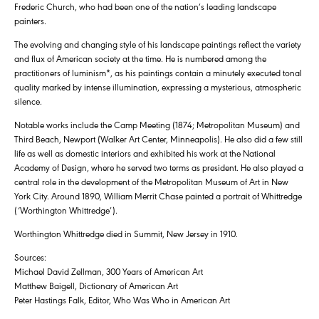
Frederic Church, who had been one of the nation’s leading landscape
painters.
The evolving and changing style of his landscape paintings reflect the variety
and flux of American society at the time. He is numbered among the
practitioners of luminism*, as his paintings contain a minutely executed tonal
quality marked by intense illumination, expressing a mysterious, atmospheric
silence.
Notable works include the Camp Meeting (1874; Metropolitan Museum) and
Third Beach, Newport (Walker Art Center, Minneapolis). He also did a few still
life as well as domestic interiors and exhibited his work at the National
Academy of Design, where he served two terms as president. He also played a
central role in the development of the Metropolitan Museum of Art in New
York City. Around 1890, William Merrit Chase painted a portrait of Whittredge
(‘Worthington Whittredge’).
Worthington Whittredge died in Summit, New Jersey in 1910.
Sources:
Michael David Zellman, 300 Years of American Art
Matthew Baigell, Dictionary of American Art
Peter Hastings Falk, Editor, Who Was Who in American Art