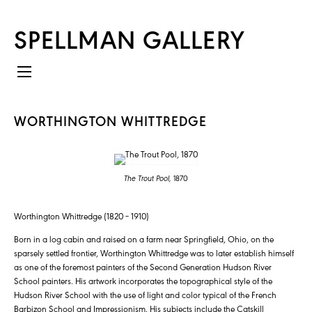
SPELLMAN GALLERY
WORTHINGTON WHITTREDGE
The Trout Pool,
1870
Worthington Whittredge (1820 – 1910)
Born in a log cabin and raised on a farm near Springfield, Ohio, on the
sparsely settled frontier, Worthington Whittredge was to later establish himself
as one of the foremost painters of the Second Generation Hudson River
School painters. His artwork incorporates the topographical style of the
Hudson River School with the use of light and color typical of the French
Barbizon School and Impressionism. His subjects include the Catskill