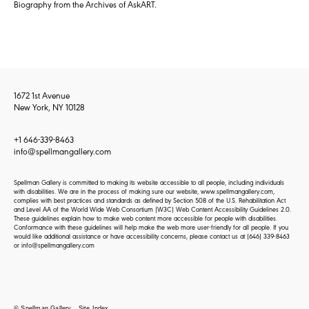
Biography from the Archives of AskART.
1672 1st Avenue
New York, NY 10128
+1 646-339-8463
info@spellmangallery.com
Spellman Gallery is committed to making its website accessible to all people, including individuals
with disabilities. We are in the process of making sure our website, www.spellmangallery.com,
complies with best practices and standards as defined by Section 508 of the U.S. Rehabilitation Act
and Level AA of the World Wide Web Consortium (W3C) Web Content Accessibility Guidelines 2.0.
These guidelines explain how to make web content more accessible for people with disabilities.
Conformance with these guidelines will help make the web more user-friendly for all people. If you
would like additional assistance or have accessibility concerns, please contact us at
(646) 339-8463
or
info@spellmangallery.com
© Spellman Gallery
Site Index