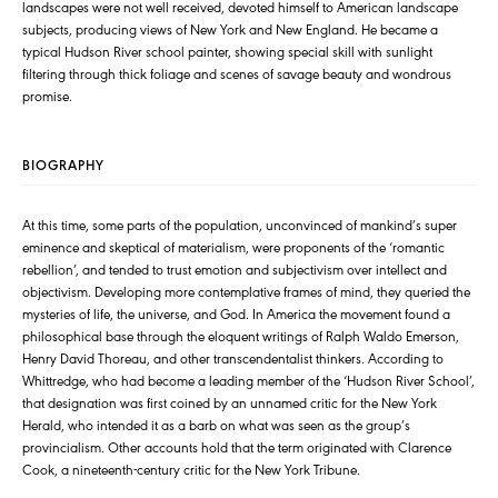
landscapes were not well received, devoted himself to American landscape
subjects, producing views of New York and New England. He became a
typical Hudson River school painter, showing special skill with sunlight
filtering through thick foliage and scenes of savage beauty and wondrous
promise.
BIOGRAPHY
At this time, some parts of the population, unconvinced of mankind’s super
eminence and skeptical of materialism, were proponents of the ‘romantic
rebellion’, and tended to trust emotion and subjectivism over intellect and
objectivism. Developing more contemplative frames of mind, they queried the
mysteries of life, the universe, and God. In America the movement found a
philosophical base through the eloquent writings of Ralph Waldo Emerson,
Henry David Thoreau, and other transcendentalist thinkers. According to
Whittredge, who had become a leading member of the ‘Hudson River School’,
that designation was first coined by an unnamed critic for the New York
Herald, who intended it as a barb on what was seen as the group’s
provincialism. Other accounts hold that the term originated with Clarence
Cook, a nineteenth-century critic for the New York Tribune.