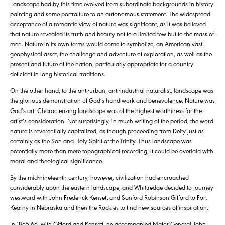
Landscape had by this time evolved from subordinate backgrounds in history
painting and some portraiture to an autonomous statement. The widespread
acceptance of a romantic view of nature was significant, as it was believed
that nature revealed its truth and beauty not to a limited few but to the mass of
men. Nature in its own terms would come to symbolize, an American vast
geophysical asset, the challenge and adventure of exploration, as well as the
present and future of the nation, particularly appropriate for a country
deficient in long historical traditions.
On the other hand, to the anti-urban, anti-industrial naturalist, landscape was
the glorious demonstration of God’s handiwork and benevolence. Nature was
God’s art. Characterizing landscape was of the highest worthiness for the
artist’s consideration. Not surprisingly, in much writing of the period, the word
nature is reverentially capitalized, as though proceeding from Deity just as
certainly as the Son and Holy Spirit of the Trinity. Thus landscape was
potentially more than mere topographical recording; it could be overlaid with
moral and theological significance.
By the mid-nineteenth century, however, civilization had encroached
considerably upon the eastern landscape, and Whittredge decided to journey
westward with John Frederick Kensett and Sanford Robinson Gifford to Fort
Kearny in Nebraska and then the Rockies to find new sources of inspiration.
In 1865-66, with Gifford and Kensett, he accompanied Major General John