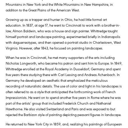
Mountains in New York and the White Mountains in New Hampshire, in
addition to the Great Plains of the American West.
Growing up as a trapper and hunter in Ohio, he had little formal art
education. In 1837, at age 17, he went to Cincinnati to work with a brother-in-
law, Almon Baldwin, who was a house and sign painter. Whittredge taught
himself portrait and landscape painting, experimented briefly in Indianapolis
with daguerreotypes, and then opened a portrait studio in Charlestown, West
Virginia. However, after 1843, he focused on painting landscapes.
When he was in Cincinnati, he met many supporters of the arts including
Nicholas Longworth, who became his patron and sent him to Europe. In 1849,
Whittredge enrolled at the Royal Academy in Dusseldorf, Germany and spent
five years there studying there with Carl Lessing and Andreas Achenbach. In
Germany he developed an aesthetic that emphasized the meticulous
recording of naturalistic details. The use of color and light in his landscapes is
often referred to as a style that anticipated the forthcoming work of French
Impressionists. He went on to spend another five years in Rome where he was
part of the artists’ group that included Frederick Church and Nathaniel
Hawthorne. He also visited Switzerland and Paris and was exposed to but
rejected the Barbizon style of painting depicting peasant figures in landscape.
He returned to New York City in 1859, and, realizing his paintings of European