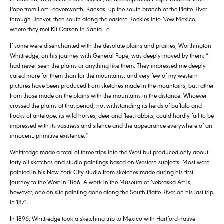
Pope from Fort Leavenworth, Kansas, up the south branch of the Platte River
through Denver, then south along the eastern Rockies into New Mexico,
where they met Kit Carson in Santa Fe.
If some were disenchanted with the desolate plains and prairies, Worthington
Whittredge, on his journey with General Pope, was deeply moved by them: “I
had never seen the plains or anything like them. They impressed me deeply. I
cared more for them than for the mountains, and very few of my western
pictures have been produced from sketches made in the mountains, but rather
from those made on the plains with the mountains in the distance. Whoever
crossed the plains at that period, not withstanding its herds of buffalo and
flocks of antelope, its wild horses, deer and fleet rabbits, could hardly fail to be
impressed with its vastness and silence and the appearance everywhere of an
innocent, primitive existence.”
Whittredge made a total of three trips into the West but produced only about
forty oil sketches and studio paintings based on Western subjects. Most were
painted in his New York City studio from sketches made during his first
journey to the West in 1866. A work in the Museum of Nebraska Art is,
however, one on-site painting done along the South Platte River on his last trip
in 1871.
In 1896, Whittredge took a sketching trip to Mexico with Hartford native