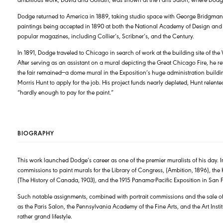
Dodge returned to America in 1889, taking studio space with George Bridgman at
paintings being accepted in 1890 at both the National Academy of Design and t
popular magazines, including Collier’s, Scribner’s, and the Century.
In 1891, Dodge traveled to Chicago in search of work at the building site of th
After serving as an assistant on a mural depicting the Great Chicago Fire, he 
the fair remained—a dome mural in the Exposition’s huge administration buildi
Morris Hunt to apply for the job. His project funds nearly depleted, Hunt rele
“hardly enough to pay for the paint.”
BIOGRAPHY
This work launched Dodge’s career as one of the premier muralists of his day. I
commissions to paint murals for the Library of Congress, (Ambition, 1896), th
(The History of Canada, 1903), and the 1915 Panama-Pacific Exposition in San 
Such notable assignments, combined with portrait commissions and the sale of
as the Paris Salon, the Pennsylvania Academy of the Fine Arts, and the Art Inst
rather grand lifestyle.