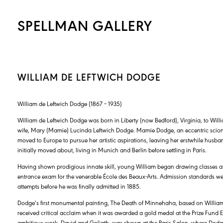
SPELLMAN GALLERY
WILLIAM DE LEFTWICH DODGE
William de Leftwich Dodge (1867 – 1935)
William de Leftwich Dodge was born in Liberty (now Bedford), Virginia, to Wi
wife, Mary (Mamie) Lucinda Leftwich Dodge. Mamie Dodge, an eccentric scion o
moved to Europe to pursue her artistic aspirations, leaving her erstwhile husba
initially moved about, living in Munich and Berlin before settling in Paris.
Having shown prodigious innate skill, young William began drawing classes at 
entrance exam for the venerable École des Beaux-Arts. Admission standards were
attempts before he was finally admitted in 1885.
Dodge’s first monumental painting, The Death of Minnehaha, based on Willi
received critical acclaim when it was awarded a gold medal at the Prize Fund E
ambitious work, David and Goliath, was shown at the Paris Salon, where Dodge