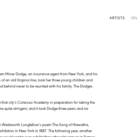
ARTISTS
IN
lliam Miner Dodge, an insurance agent from New York, and his
f an old Virginia line, took her three young children and
nd behind never to be reunited with his family. The Dodges
that city’s Colarossi Academy in preparation for taking the
 quite stringent, and it took Dodge three years and six
am Wadsworth Longfellow’s poem The Song of Hiawatha,
xhibition in New York in 1887. The following year, another
 would continue to exhibit throughout his tenure in France.