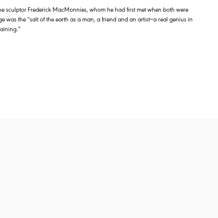
the sculptor Frederick MacMonnies, whom he had first met when both were
ge was the “salt of the earth as a man, a friend and an artist—a real genius in
aining.”