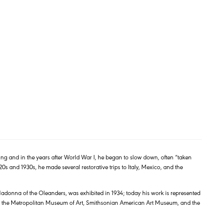
ng and in the years after World War I, he began to slow down, often “taken
20s and 1930s, he made several restorative trips to Italy, Mexico, and the
 Madonna of the Oleanders, was exhibited in 1934; today his work is represented
 the Metropolitan Museum of Art, Smithsonian American Art Museum, and the