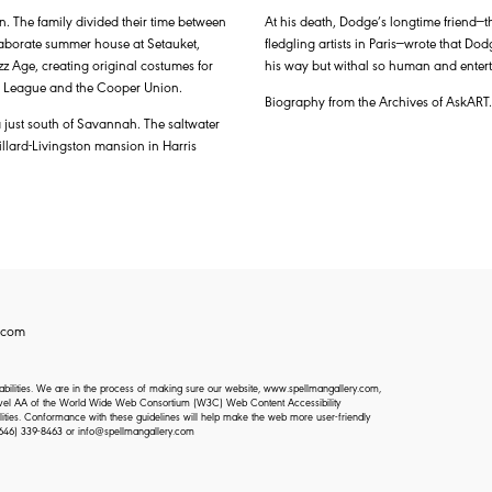
. The family divided their time between
At his death, Dodge’s longtime friend—
laborate summer house at Setauket,
fledgling artists in Paris—wrote that Dod
azz Age, creating original costumes for
his way but withal so human and entert
nts League and the Cooper Union.
Biography from the Archives of AskART.
 just south of Savannah. The saltwater
lard-Livingston mansion in Harris
.com
isabilities. We are in the process of making sure our website, www.spellmangallery.com,
d Level AA of the World Wide Web Consortium (W3C) Web Content Accessibility
lities. Conformance with these guidelines will help make the web more user-friendly
646) 339-8463
or
info@spellmangallery.com