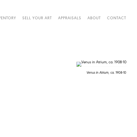
VENTORY
SELL YOUR ART
APPRAISALS
ABOUT
CONTACT
Venus in Atrium,
ca. 1908-10