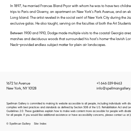
In 1897, he married Frances Bland Pryor with whom he was to have two children
trips to Paris and Giverny, an apartment on New York’s Park Avenue, and an e
Long Island. The artist reveled in the social swirl of New York City during the J
exclusive galas. He also taught, serving on the faculties of both the Art Stude
Between 1900 and 1910, Dodge made multiple visits to the coastal Georgia area
marshes and deciduous woods that surrounded his host’s home—the lavish Loril
Neck—provided endless subject matter for plein air landscapes.
1672 1st Avenue
+1 646-339-8463
New York, NY 10128
info@spellmangallery
Spellman Gallery is committed to making its website accessible to all people, including individuals with d
complies with best practices and standards as defined by Section 508 of the U.S. Rehabilitation Act an
Guidelines 2.0. These guidelines explain how to make web content more accessible for people with disabi
for all people. If you would like additional assistance or have accessibility concerns, please contact us at
(
© Spellman Gallery
Site Index