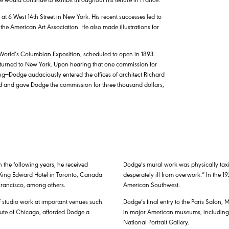
 6 West 14th Street in New York. His recent successes led to
he American Art Association. He also made illustrations for
e World’s Columbian Exposition, scheduled to open in 1893.
returned to New York. Upon hearing that one commission for
ng—Dodge audaciously entered the offices of architect Richard
nted and gave Dodge the commission for three thousand dollars,
n the following years, he received
Dodge’s mural work was physically taxi
e King Edward Hotel in Toronto, Canada
desperately ill from overwork.” In the 19
Francisco, among others.
American Southwest.
 studio work at important venues such
Dodge’s final entry to the Paris Salon,
itute of Chicago, afforded Dodge a
in major American museums, including
National Portrait Gallery.