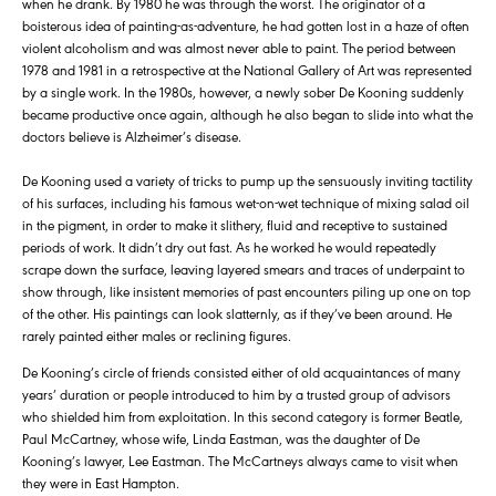
when he drank. By 1980 he was through the worst. The originator of a
boisterous idea of painting-as-adventure, he had gotten lost in a haze of often
violent alcoholism and was almost never able to paint. The period between
1978 and 1981 in a retrospective at the National Gallery of Art was represented
by a single work. In the 1980s, however, a newly sober De Kooning suddenly
became productive once again, although he also began to slide into what the
doctors believe is Alzheimer’s disease.
De Kooning used a variety of tricks to pump up the sensuously inviting tactility
of his surfaces, including his famous wet-on-wet technique of mixing salad oil
in the pigment, in order to make it slithery, fluid and receptive to sustained
periods of work. It didn’t dry out fast. As he worked he would repeatedly
scrape down the surface, leaving layered smears and traces of underpaint to
show through, like insistent memories of past encounters piling up one on top
of the other. His paintings can look slatternly, as if they’ve been around. He
rarely painted either males or reclining figures.
De Kooning’s circle of friends consisted either of old acquaintances of many
years’ duration or people introduced to him by a trusted group of advisors
who shielded him from exploitation. In this second category is former Beatle,
Paul McCartney, whose wife, Linda Eastman, was the daughter of De
Kooning’s lawyer, Lee Eastman. The McCartneys always came to visit when
they were in East Hampton.