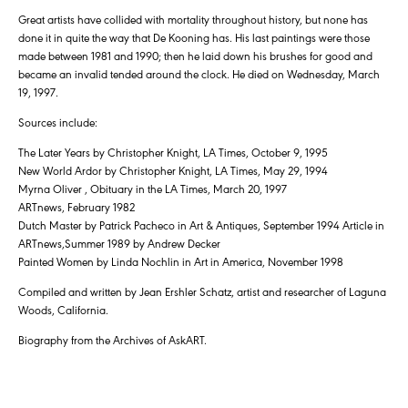
Great artists have collided with mortality throughout history, but none has
done it in quite the way that De Kooning has. His last paintings were those
made between 1981 and 1990; then he laid down his brushes for good and
became an invalid tended around the clock. He died on Wednesday, March
19, 1997.
Sources include:
The Later Years by Christopher Knight, LA Times, October 9, 1995
New World Ardor by Christopher Knight, LA Times, May 29, 1994
Myrna Oliver , Obituary in the LA Times, March 20, 1997
ARTnews, February 1982
Dutch Master by Patrick Pacheco in Art & Antiques, September 1994 Article in
ARTnews,Summer 1989 by Andrew Decker
Painted Women by Linda Nochlin in Art in America, November 1998
Compiled and written by Jean Ershler Schatz, artist and researcher of Laguna
Woods, California.
Biography from the Archives of AskART.