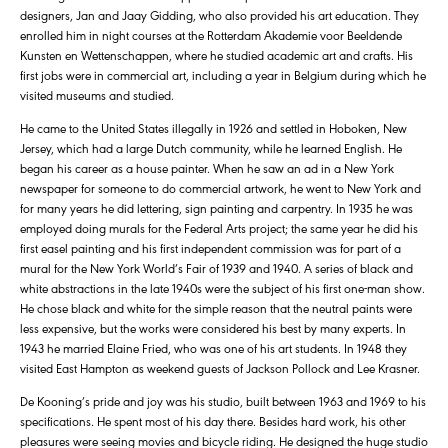
designers, Jan and Jaay Gidding, who also provided his art education. They
enrolled him in night courses at the Rotterdam Akademie voor Beeldende
Kunsten en Wettenschappen, where he studied academic art and crafts. His
first jobs were in commercial art, including a year in Belgium during which he
visited museums and studied.
He came to the United States illegally in 1926 and settled in Hoboken, New
Jersey, which had a large Dutch community, while he learned English. He
began his career as a house painter. When he saw an ad in a New York
newspaper for someone to do commercial artwork, he went to New York and
for many years he did lettering, sign painting and carpentry. In 1935 he was
employed doing murals for the Federal Arts project; the same year he did his
first easel painting and his first independent commission was for part of a
mural for the New York World’s Fair of 1939 and 1940. A series of black and
white abstractions in the late 1940s were the subject of his first one-man show.
He chose black and white for the simple reason that the neutral paints were
less expensive, but the works were considered his best by many experts. In
1943 he married Elaine Fried, who was one of his art students. In 1948 they
visited East Hampton as weekend guests of Jackson Pollock and Lee Krasner.
De Kooning’s pride and joy was his studio, built between 1963 and 1969 to his
specifications. He spent most of his day there. Besides hard work, his other
pleasures were seeing movies and bicycle riding. He designed the huge studio