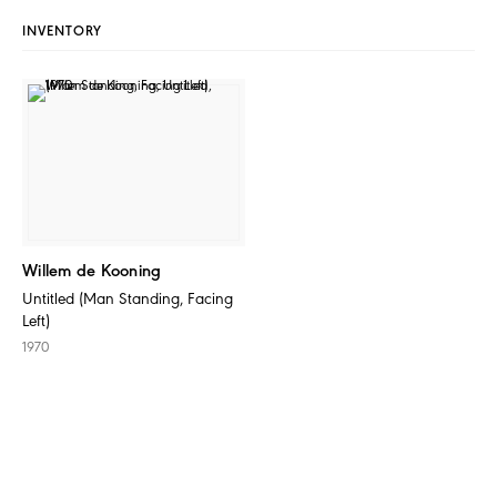
INVENTORY
Willem de Kooning
Untitled (Man Standing, Facing
Left)
1970