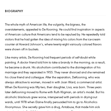
BIOGRAPHY
The whole myth of American life, the vulgarity, the bigness, the
overstatements, appealed to De Kooning. He could find inspiration in aspects
of American culture that Americans tend to be repulsed by. He repeatedly told
visitors that he had gotten the idea of mixing his colors from the ice-cream
counter at Howard Johnson’s, where twenty-eight variously colored flavors
were shown off in buckets.
Like many artists, De Kooning had frequent periods of self-doubt while
painting. A doctor friend told him to take a brandy in the morning; as a result,
he became a drunk. His alcoholism contributed to the disintegration of his
marriage and they separated in 1955. They never divorced and she remained
his close friend and colleague. After the separation, DeKooning, who was
always attractive to women, moved in with Joan Ward, a commercial artist.
When De Kooning was fifty-two, their daughter, Lisa, was born. Three years
later deKooning moved to Rome with Ruth Kligman, an artist’s model. But his
alcoholic blackouts grew worse, interspersed with periods in drying-out
wards, until 1978 when Elaine finally persuaded him to go to Alcoholics
Anonymous. She secretly gave him a drug, Antabuse, that made him sick