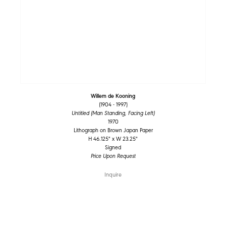
Willem de Kooning
(1904 - 1997)
Untitled (Man Standing, Facing Left)
1970
Lithograph on Brown Japan Paper
H 46.125" x W 23.25"
Signed
Price Upon Request
Inquire