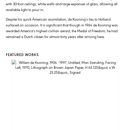
with 30-foot ceilings, white walls and large expanses of glass, allowing all
available light to pour in.
Despite his quick American assimilation, de Kooning’s ties to Holland
surfaced on occasion. It is significant that though in 1964 de Kooning was
awarded America’s highest civilian award, the Medal of Freedom, he had
remained a Dutch citizen for almost forty years after arriving here.
FEATURED WORKS