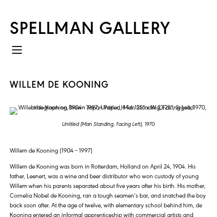
SPELLMAN GALLERY
WILLEM DE KOONING
Untitled (Man Standing, Facing Left),
1970
Willem de Kooning (1904 – 1997)
Willem de Kooning was born in Rotterdam, Holland on April 24, 1904. His
father, Leenert, was a wine and beer distributor who won custody of young
Willem when his parents separated about five years after his birth. His mother,
Cornelia Nobel de Kooning, ran a tough seamen’s bar, and snatched the boy
back soon after. At the age of twelve, with elementary school behind him, de
Kooning entered an informal apprenticeship with commercial artists and