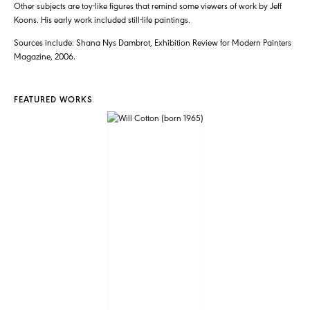
Other subjects are toy-like figures that remind some viewers of work by Jeff
Koons. His early work included still-life paintings.
Sources include: Shana Nys Dambrot, Exhibition Review for Modern Painters
Magazine, 2006.
FEATURED WORKS