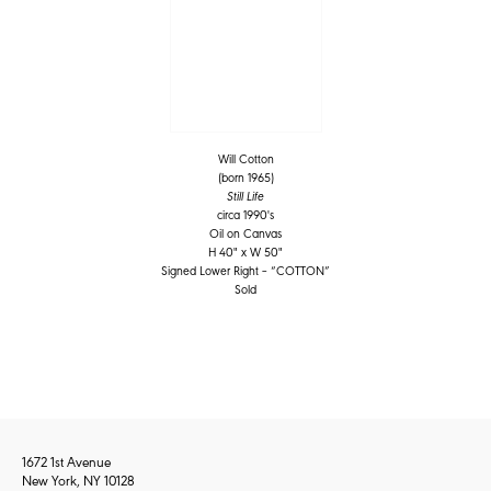
Will Cotton
(born 1965)
Still Life
circa 1990's
Oil on Canvas
H 40" x W 50"
Signed Lower Right – “COTTON”
Sold
1672 1st Avenue
New York, NY 10128