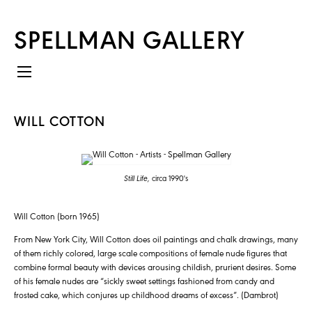
SPELLMAN GALLERY
WILL COTTON
Still Life,
circa 1990's
Will Cotton (born 1965)
From New York City, Will Cotton does oil paintings and chalk drawings, many
of them richly colored, large scale compositions of female nude figures that
combine formal beauty with devices arousing childish, prurient desires. Some
of his female nudes are “sickly sweet settings fashioned from candy and
frosted cake, which conjures up childhood dreams of excess”. (Dambrot)