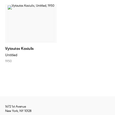
Vytautas Kasiulis
Untitled
1950
1672 1st Avenue
New York, NY 10128