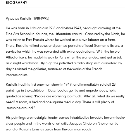
BIOGRAPHY
Vytautas Kasiulis (1918-1995)
He was born in Lithuania in 1918 and before 1943, he taught drawing at the
Fine Arts School in Kaunas, the Lithuanian capital. Captured by the Nazis, he
was taken to East Prussia where he worked as a slave laborer on a farm.
There, Kasiulis milked cows and painted portraits of local German officials, a
service for which he was rewarded with extra food rations. With the help of
Allied officers, he made his way to Paris when the war ended, and got as job
as a night watchman. By night he patrolled a radio shop with a revolver; by
day he visited the galleries, marveled at the works of the French
impressionists.
Kasiulis had his first one-man show in 1949, and immediately sold all 23
paintings in the exhibition. Described as gentle and unpretentious, he is
quoted as saying: "People are worrying too much. After all, what do we really
need? A room, a bed and one square meal a day. There is still plenty of
sunshine around."
His paintings are nostalgic, tender scenes inhabited by loveable lower-middle-
class people and in the words of art critic Jacques Chabron "the romantic
world of Kasiulis turns us away from the common roads