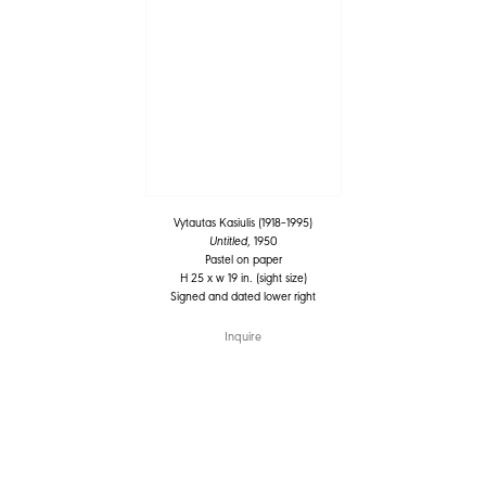
Vytautas Kasiulis (1918–1995)
Untitled
, 1950
Pastel on paper
H 25 x w 19 in. (sight size)
Signed and dated lower right
Inquire