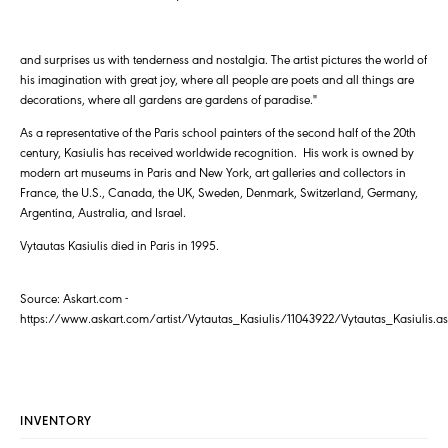
and surprises us with tenderness and nostalgia. The artist pictures the world of
his imagination with great joy, where all people are poets and all things are
decorations, where all gardens are gardens of paradise."
As a representative of the Paris school painters of the second half of the 20th
century, Kasiulis has received worldwide recognition. His work is owned by
modern art museums in Paris and New York, art galleries and collectors in
France, the U.S., Canada, the UK, Sweden, Denmark, Switzerland, Germany,
Argentina, Australia, and Israel.
Vytautas Kasiulis died in Paris in 1995.
Source: Askart.com -
https://www.askart.com/artist/Vytautas_Kasiulis/11043922/Vytautas_Kasiulis.a
INVENTORY