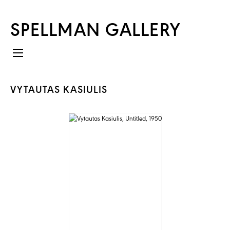
SPELLMAN GALLERY
VYTAUTAS KASIULIS