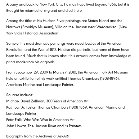
Albany and back to New York City. He may have lived beyond 1866, but it is
thought he returned to England and died there.
Among the titles of his Hudson River paintings are Staten Island and the
Narrows (Brooklyn Museum), Villa on the Hudson near Weehawken. (New
York State Historical Association)
Some of his most dramatic paintings were naval battles of the American
Revolution and the War of 1812. He also did portraits, but none of them have
been found. Much that is known about his artwork comes from knowledge of
prints made from his originals.
From September 29, 2009 to March 7, 2010, the American Folk Art Museum
held an exhibition of his work entitled Thomas Chambers (1808-1896):
American Marine and Landscape Painter.
Sources include:
Michael David Zellman, 300 Years of American Art
Kathleen A. Foster: Thomas Chambers (1808-1869, American Marine and
Landscape Painter
Peter Falk, Who Was Who in American Art
John Howat, The Hudson River and Its Painters
Biography from the Archives of AskART