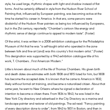
style, he used large, rhythmic shapes with light and shadow instead of flat
forms. And he certainly differed in style from the Hudson River School of
Painting that, influenced by European painting, was becoming active at the
time he started his career in America. In that era, some persons were
disdainful of the Hudson River painters as being too influenced by Europeans,
but in the 21st century, reportedly “Chamber’s cartoon like energy and
rhythmic sense of design continue to appeal to modern taste”. (Foster)
Of the artist, it was written in a 2008 exhibition catalogue for the Philadelphia
Museum of Art that he was “a self-taught artist who operated in the zone
between folk and fine art (and) was this country’s first modern artist.” (Foster)
This designation was supported by a 1942 exhibition catalogue title of his
work, T. Chambers…First American Modern.”
Little is known about much of the life of Thomas Chambers. His given birth
and death dates are estimates with both 1808 and 1815 listed for him, but 1808
has become the accepted date. It is known that he came to America in 1832,
likely without formal art training, and became a naturalized citizen. About that
same year, he went to New Orleans where he signed a declaration of
intention to become a citizen there. From 1834 to 1843, he was listed in the
New York City directory and advertised in the City Directory as a marine and
landscape painter and restorer of old paintings. The ad read: “Fancy painting
of every description done to order”; from 1843 to 1851 in Boston; and then in