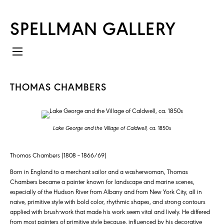
SPELLMAN GALLERY
THOMAS CHAMBERS
Lake George and the Village of Caldwell,
ca. 1850s
Thomas Chambers (1808 – 1866/69)
Born in England to a merchant sailor and a washerwoman, Thomas
Chambers became a painter known for landscape and marine scenes,
especially of the Hudson River from Albany and from New York City, all in
naive, primitive style with bold color, rhythmic shapes, and strong contours
applied with brush-work that made his work seem vital and lively. He differed
from most painters of primitive style because, influenced by his decorative