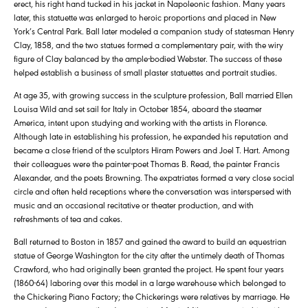
erect, his right hand tucked in his jacket in Napoleonic fashion. Many years
later, this statuette was enlarged to heroic proportions and placed in New
York’s Central Park. Ball later modeled a companion study of statesman Henry
Clay, 1858, and the two statues formed a complementary pair, with the wiry
figure of Clay balanced by the ample-bodied Webster. The success of these
helped establish a business of small plaster statuettes and portrait studies.
At age 35, with growing success in the sculpture profession, Ball married Ellen
Louisa Wild and set sail for Italy in October 1854, aboard the steamer
America, intent upon studying and working with the artists in Florence.
Although late in establishing his profession, he expanded his reputation and
became a close friend of the sculptors Hiram Powers and Joel T. Hart. Among
their colleagues were the painter-poet Thomas B. Read, the painter Francis
Alexander, and the poets Browning. The expatriates formed a very close social
circle and often held receptions where the conversation was interspersed with
music and an occasional recitative or theater production, and with
refreshments of tea and cakes.
Ball returned to Boston in 1857 and gained the award to build an equestrian
statue of George Washington for the city after the untimely death of Thomas
Crawford, who had originally been granted the project. He spent four years
(1860-64) laboring over this model in a large warehouse which belonged to
the Chickering Piano Factory; the Chickerings were relatives by marriage. He