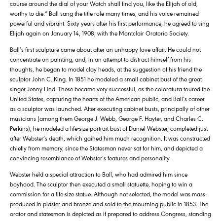
course around the dial of your Watch shall find you, like the Elijah of old,
worthy to die.” Ball sang the title role many times, and his voice remained
powerful and vibrant. Sixty years after his first performance, he agreed to sing
Elijah again on January 14, 1908, with the Montclair Oratorio Society.
Ball’s first sculpture came about after an unhappy love affair. He could not
concentrate on painting, and, in an attempt to distract himself from his
thoughts, he began to model clay heads, at the suggestion of his friend the
sculptor John C. King. In 1851 he modeled a small cabinet bust of the great
singer Jenny Lind. These became very successful, as the coloratura toured the
United States, capturing the hearts of the American public, and Ball’s career
as a sculptor was launched. After executing cabinet busts, principally of other
musicians (among them George J. Webb, George F. Hayter, and Charles C.
Perkins), he modeled a life-size portrait bust of Daniel Webster, completed just
after Webster’s death, which gained him much recognition. It was constructed
chiefly from memory, since the Statesman never sat for him, and depicted a
convincing resemblance of Webster’s features and personality.
Webster held a special attraction to Ball, who had admired him since
boyhood. The sculptor then executed a small statuette, hoping to win a
commission for a life-size statue. Although not selected, the model was mass-
produced in plaster and bronze and sold to the mourning public in 1853. The
orator and statesman is depicted as if prepared to address Congress, standing