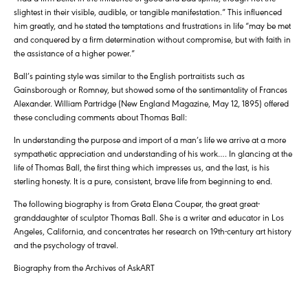
slightest in their visible, audible, or tangible manifestation.” This influenced
him greatly, and he stated the temptations and frustrations in life “may be met
and conquered by a firm determination without compromise, but with faith in
the assistance of a higher power.”
Ball’s painting style was similar to the English portraitists such as
Gainsborough or Romney, but showed some of the sentimentality of Frances
Alexander. William Partridge (New England Magazine, May 12, 1895) offered
these concluding comments about Thomas Ball:
In understanding the purpose and import of a man’s life we arrive at a more
sympathetic appreciation and understanding of his work…. In glancing at the
life of Thomas Ball, the first thing which impresses us, and the last, is his
sterling honesty. It is a pure, consistent, brave life from beginning to end.
The following biography is from Greta Elena Couper, the great great-
granddaughter of sculptor Thomas Ball. She is a writer and educator in Los
Angeles, California, and concentrates her research on 19th-century art history
and the psychology of travel.
Biography from the Archives of AskART