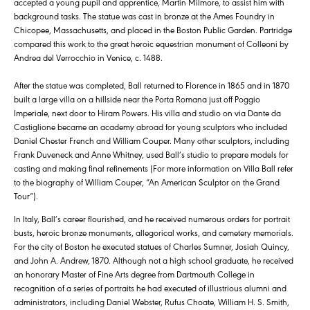
accepted a young pupil and apprentice, Martin Milmore, to assist him with
background tasks. The statue was cast in bronze at the Ames Foundry in
Chicopee, Massachusetts, and placed in the Boston Public Garden. Partridge
compared this work to the great heroic equestrian monument of Colleoni by
Andrea del Verrocchio in Venice, c. 1488.
After the statue was completed, Ball returned to Florence in 1865 and in 1870
built a large villa on a hillside near the Porta Romana just off Poggio
Imperiale, next door to Hiram Powers. His villa and studio on via Dante da
Castiglione became an academy abroad for young sculptors who included
Daniel Chester French and William Couper. Many other sculptors, including
Frank Duveneck and Anne Whitney, used Ball’s studio to prepare models for
casting and making final refinements (For more information on Villa Ball refer
to the biography of William Couper, “An American Sculptor on the Grand
Tour”).
In Italy, Ball’s career flourished, and he received numerous orders for portrait
busts, heroic bronze monuments, allegorical works, and cemetery memorials.
For the city of Boston he executed statues of Charles Sumner, Josiah Quincy,
and John A. Andrew, 1870. Although not a high school graduate, he received
an honorary Master of Fine Arts degree from Dartmouth College in
recognition of a series of portraits he had executed of illustrious alumni and
administrators, including Daniel Webster, Rufus Choate, William H. S. Smith,