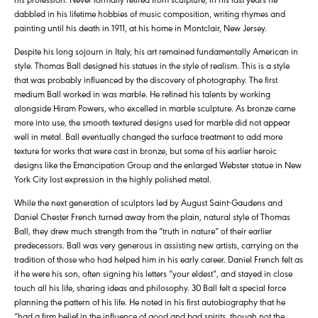
dabbled in his lifetime hobbies of music composition, writing rhymes and
painting until his death in 1911, at his home in Montclair, New Jersey.
Despite his long sojourn in Italy, his art remained fundamentally American in
style. Thomas Ball designed his statues in the style of realism. This is a style
that was probably influenced by the discovery of photography. The first
medium Ball worked in was marble. He refined his talents by working
alongside Hiram Powers, who excelled in marble sculpture. As bronze came
more into use, the smooth textured designs used for marble did not appear
well in metal. Ball eventually changed the surface treatment to add more
texture for works that were cast in bronze, but some of his earlier heroic
designs like the Emancipation Group and the enlarged Webster statue in New
York City lost expression in the highly polished metal.
While the next generation of sculptors led by August Saint-Gaudens and
Daniel Chester French turned away from the plain, natural style of Thomas
Ball, they drew much strength from the “truth in nature” of their earlier
predecessors. Ball was very generous in assisting new artists, carrying on the
tradition of those who had helped him in his early career. Daniel French felt as
if he were his son, often signing his letters “your eldest”, and stayed in close
touch all his life, sharing ideas and philosophy. 30 Ball felt a special force
planning the pattern of his life. He noted in his first autobiography that he
“had a firm belief in the influence of good and bad spirits, though not the