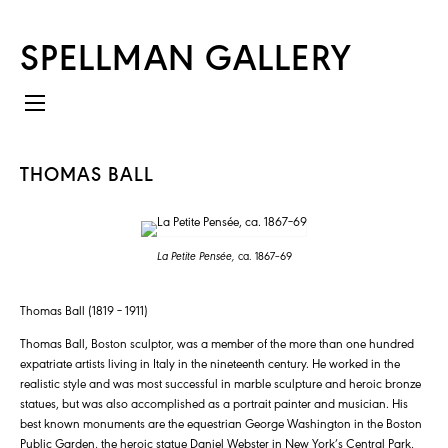
SPELLMAN GALLERY
THOMAS BALL
La Petite Pensée,
ca. 1867–69
Thomas Ball (1819 – 1911)
Thomas Ball, Boston sculptor, was a member of the more than one hundred
expatriate artists living in Italy in the nineteenth century. He worked in the
realistic style and was most successful in marble sculpture and heroic bronze
statues, but was also accomplished as a portrait painter and musician. His
best known monuments are the equestrian George Washington in the Boston
Public Garden, the heroic statue Daniel Webster in New York’s Central Park,