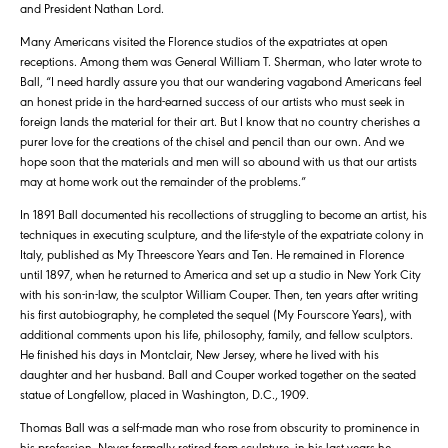
and President Nathan Lord.
Many Americans visited the Florence studios of the expatriates at open
receptions. Among them was General William T. Sherman, who later wrote to
Ball, “I need hardly assure you that our wandering vagabond Americans feel
an honest pride in the hard-earned success of our artists who must seek in
foreign lands the material for their art. But I know that no country cherishes a
purer love for the creations of the chisel and pencil than our own. And we
hope soon that the materials and men will so abound with us that our artists
may at home work out the remainder of the problems.”
In 1891 Ball documented his recollections of struggling to become an artist, his
techniques in executing sculpture, and the life-style of the expatriate colony in
Italy, published as My Threescore Years and Ten. He remained in Florence
until 1897, when he returned to America and set up a studio in New York City
with his son-in-law, the sculptor William Couper. Then, ten years after writing
his first autobiography, he completed the sequel (My Fourscore Years), with
additional comments upon his life, philosophy, family, and fellow sculptors.
He finished his days in Montclair, New Jersey, where he lived with his
daughter and her husband. Ball and Couper worked together on the seated
statue of Longfellow, placed in Washington, D.C., 1909.
Thomas Ball was a self-made man who rose from obscurity to prominence in
his profession. Never formally retired from sculpture, in his last years he