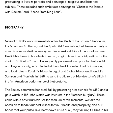
graduating to life-size portraits and paintings of religious and historical
subjects. These included such ambitious paintings as “Christ in the Temple
with Doctors” and “Scene From King Lear”.
BIOGRAPHY
Several of Ball’s works were exhibited in the 1840s at the Boston Athenaeum,
the American Art Union, and the Apollo Art Association, but the uncertainty of
commissions made it necessary for him to seek additional means of income.
He did this through his talents in music, singing bass in a paid position for the
choir of St. Paul’s Church. He frequently performed solo parts for the Handel
and Haydn Society, which included the role of Adam in Haydn’s Creation;
and lead roles in Rossini’s Moses in Egypt and Stabat Mater, and Handel’s
Samson and Messiah. In 1848 he sang the title role of Mendelssohn’s Elijah in
the first American performance of that oratorio.
The Society committee honored Ball by presenting him a check for $150 and a
gold watch in 1851 (the watch was later lost in the Florence burglary). These
came with a note that read “As the medium of this memento, we take the
occasion to tender our best wishes for your health and prosperity, and our
hopes that your purse, like the widow’s cruse of oil, may fail not, till Time in his