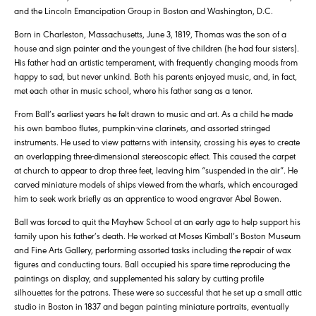
and the Lincoln Emancipation Group in Boston and Washington, D.C.
Born in Charleston, Massachusetts, June 3, 1819, Thomas was the son of a
house and sign painter and the youngest of five children (he had four sisters).
His father had an artistic temperament, with frequently changing moods from
happy to sad, but never unkind. Both his parents enjoyed music, and, in fact,
met each other in music school, where his father sang as a tenor.
From Ball’s earliest years he felt drawn to music and art. As a child he made
his own bamboo flutes, pumpkin-vine clarinets, and assorted stringed
instruments. He used to view patterns with intensity, crossing his eyes to create
an overlapping three-dimensional stereoscopic effect. This caused the carpet
at church to appear to drop three feet, leaving him “suspended in the air”. He
carved miniature models of ships viewed from the wharfs, which encouraged
him to seek work briefly as an apprentice to wood engraver Abel Bowen.
Ball was forced to quit the Mayhew School at an early age to help support his
family upon his father’s death. He worked at Moses Kimball’s Boston Museum
and Fine Arts Gallery, performing assorted tasks including the repair of wax
figures and conducting tours. Ball occupied his spare time reproducing the
paintings on display, and supplemented his salary by cutting profile
silhouettes for the patrons. These were so successful that he set up a small attic
studio in Boston in 1837 and began painting miniature portraits, eventually