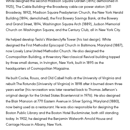
White designed the second Madison Square Garden (1890; demolished in
1925), The Cable Building—the Broadway cable car power station (611
Broadway, 1892), Madison Square Presbyterian Church, the New York Herald
Building (1894; demolished), the First Bowery Savings Bank, at the Bowery
and Grand Street, 1894, Washington Square Arch (1889), Judson Memorial
Church on Washington Square, and the Century Club, all in New York City.
He helped develop Tesla’s Wardenclyffe Tower (his last design). White
designed the First Methodist Episcopal Church in Baltimore, Maryland (1887),
now Lovely Lane United Methodist Church. He also designed the
Cosmopolitan Building, a three-story Neo-classical Revival building topped
by three small domes, in Irvington, New York, built in 1895 as the
headquarters of Cosmopolitan Magazine.
He built Cocke, Rouss, and Old Cabell halls at the University of Virginia and
rebuilt The Rotunda (University of Virginia) in 1898 after it burned down three
years earlier (his re-creation was later reverted back to Thomas Jefferson’s
original design for the United States Bicentennial in 1976). He also designed
the Blair Mansion at 7711 Eastern Avenue in Silver Spring, Maryland (1880),
now being used as a restaurant. He was also responsible for designing the
Boston Public Library and the Boston Hotel Buckminster, both still standing
today. In 1902, he designed the Benjamin Walworth Arnold House and
Carriage House in Albany, New York.