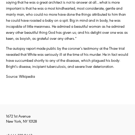
saying that he was a great architect is not to answer at all…what is more
important is that he was a most kindhearted, most considerate, gentle and
manly man, who could no more have done the things attributed to him than
he could have roasted a baby on a spit. Big in mind and in body, he was
incapable of little meanness. He admired a beautiful woman as he admired
every other beautiful thing God has given us; and his delight over one was as
keen, as boyish, as grateful over any others.”
The autopsy report made public by the coroner’s testimony at the Thaw trial
revealed that White was seriously ill at the time of his murder. He in fact would
have succumbed shortly to any of the diseases, which plagued his body:
Bright’s disease, incipient tuberculosis, and severe liver deterioration.
Source: Wikipedia
1672 1st Avenue
New York, NY 10128