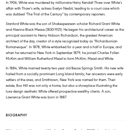
In 1906, White was murdered by millionaire Harry Kendall Thaw over White’s
affair with Thaw’s wife, actress Evelyn Nesbit, leading to a court case which
was dubbed “The Trial of the Century” by contemporary reporters.
Stanford White was the son of Shakespearean scholar Richard Grant White
and Alexina Black Mease (1830-1921). He began his architectural career as the
principal assistant to Henry Hobson Richardson, the greatest American
architect of the day, creator of a style recognized today as “Richardsonian
Romanesque”. In 1878, White embarked for a year and a half in Europe, and
when he returned to New York in September 1879, he joined Charles Follen
McKim and William Rutherford Mead to form McKim, Mead and White.
In 1884, White married twenty-two year old Bessie Springs Smith. His new wife
hailed from a socially prominent Long Island family; her ancestors were early
settlers of the area, and Smithtown, New York was named for them. Their
estate, Box Hill was not only a home, but also a showplace illustrating the
luxe design aesthetic White offered prospective wealthy clients. A son,
Lawrence Grant White was born in 1887.
BIOGRAPHY