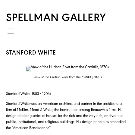
SPELLMAN GALLERY
STANFORD WHITE
View of the Hudson River from the Catskills,
1870s
Stanford White (1853 – 1906)
Stanford White was an American architect and partner in the architectural
firm of McKim, Mead & White, the frontrunner among Beaux-Arts firms. He
designed a long series of houses for the rich and the very rich, and various
public, institutional, and religious buildings. His design principles embodied
the “American Renaissance”.