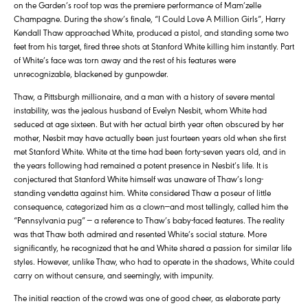
on the Garden’s roof top was the premiere performance of Mam’zelle
Champagne. During the show’s finale, “I Could Love A Million Girls”, Harry
Kendall Thaw approached White, produced a pistol, and standing some two
feet from his target, fired three shots at Stanford White killing him instantly. Part
of White’s face was torn away and the rest of his features were
unrecognizable, blackened by gunpowder.
Thaw, a Pittsburgh millionaire, and a man with a history of severe mental
instability, was the jealous husband of Evelyn Nesbit, whom White had
seduced at age sixteen. But with her actual birth year often obscured by her
mother, Nesbit may have actually been just fourteen years old when she first
met Stanford White. White at the time had been forty-seven years old, and in
the years following had remained a potent presence in Nesbit’s life. It is
conjectured that Stanford White himself was unaware of Thaw’s long-
standing vendetta against him. White considered Thaw a poseur of little
consequence, categorized him as a clown—and most tellingly, called him the
“Pennsylvania pug” — a reference to Thaw’s baby-faced features. The reality
was that Thaw both admired and resented White’s social stature. More
significantly, he recognized that he and White shared a passion for similar life
styles. However, unlike Thaw, who had to operate in the shadows, White could
carry on without censure, and seemingly, with impunity.
The initial reaction of the crowd was one of good cheer, as elaborate party