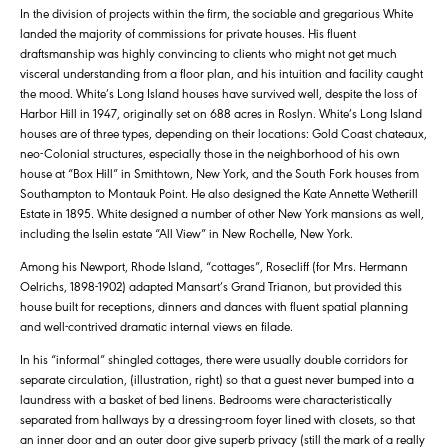
In the division of projects within the firm, the sociable and gregarious White
landed the majority of commissions for private houses. His fluent
draftsmanship was highly convincing to clients who might not get much
visceral understanding from a floor plan, and his intuition and facility caught
the mood. White’s Long Island houses have survived well, despite the loss of
Harbor Hill in 1947, originally set on 688 acres in Roslyn. White’s Long Island
houses are of three types, depending on their locations: Gold Coast chateaux,
neo-Colonial structures, especially those in the neighborhood of his own
house at “Box Hill” in Smithtown, New York, and the South Fork houses from
Southampton to Montauk Point. He also designed the Kate Annette Wetherill
Estate in 1895. White designed a number of other New York mansions as well,
including the Iselin estate “All View” in New Rochelle, New York.
Among his Newport, Rhode Island, “cottages”, Rosecliff (for Mrs. Hermann
Oelrichs, 1898-1902) adapted Mansart’s Grand Trianon, but provided this
house built for receptions, dinners and dances with fluent spatial planning
and well-contrived dramatic internal views en filade.
In his “informal” shingled cottages, there were usually double corridors for
separate circulation, (illustration, right) so that a guest never bumped into a
laundress with a basket of bed linens. Bedrooms were characteristically
separated from hallways by a dressing-room foyer lined with closets, so that
an inner door and an outer door give superb privacy (still the mark of a really