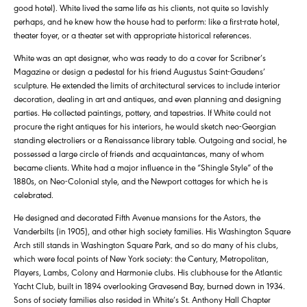
good hotel). White lived the same life as his clients, not quite so lavishly
perhaps, and he knew how the house had to perform: like a first-rate hotel,
theater foyer, or a theater set with appropriate historical references.
White was an apt designer, who was ready to do a cover for Scribner’s
Magazine or design a pedestal for his friend Augustus Saint-Gaudens’
sculpture. He extended the limits of architectural services to include interior
decoration, dealing in art and antiques, and even planning and designing
parties. He collected paintings, pottery, and tapestries. If White could not
procure the right antiques for his interiors, he would sketch neo-Georgian
standing electroliers or a Renaissance library table. Outgoing and social, he
possessed a large circle of friends and acquaintances, many of whom
became clients. White had a major influence in the “Shingle Style” of the
1880s, on Neo-Colonial style, and the Newport cottages for which he is
celebrated.
He designed and decorated Fifth Avenue mansions for the Astors, the
Vanderbilts (in 1905), and other high society families. His Washington Square
Arch still stands in Washington Square Park, and so do many of his clubs,
which were focal points of New York society: the Century, Metropolitan,
Players, Lambs, Colony and Harmonie clubs. His clubhouse for the Atlantic
Yacht Club, built in 1894 overlooking Gravesend Bay, burned down in 1934.
Sons of society families also resided in White’s St. Anthony Hall Chapter