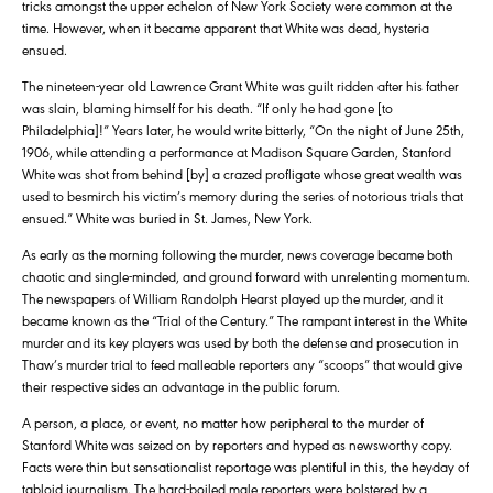
tricks amongst the upper echelon of New York Society were common at the
time. However, when it became apparent that White was dead, hysteria
ensued.
The nineteen-year old Lawrence Grant White was guilt ridden after his father
was slain, blaming himself for his death. “If only he had gone [to
Philadelphia]!” Years later, he would write bitterly, “On the night of June 25th,
1906, while attending a performance at Madison Square Garden, Stanford
White was shot from behind [by] a crazed profligate whose great wealth was
used to besmirch his victim’s memory during the series of notorious trials that
ensued.” White was buried in St. James, New York.
As early as the morning following the murder, news coverage became both
chaotic and single-minded, and ground forward with unrelenting momentum.
The newspapers of William Randolph Hearst played up the murder, and it
became known as the “Trial of the Century.” The rampant interest in the White
murder and its key players was used by both the defense and prosecution in
Thaw’s murder trial to feed malleable reporters any “scoops” that would give
their respective sides an advantage in the public forum.
A person, a place, or event, no matter how peripheral to the murder of
Stanford White was seized on by reporters and hyped as newsworthy copy.
Facts were thin but sensationalist reportage was plentiful in this, the heyday of
tabloid journalism. The hard-boiled male reporters were bolstered by a