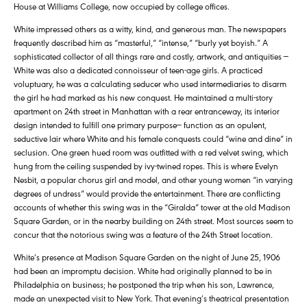
House at Williams College, now occupied by college offices.
White impressed others as a witty, kind, and generous man. The newspapers
frequently described him as “masterful,” “intense,” “burly yet boyish.” A
sophisticated collector of all things rare and costly, artwork, and antiquities —
White was also a dedicated connoisseur of teen-age girls. A practiced
voluptuary, he was a calculating seducer who used intermediaries to disarm
the girl he had marked as his new conquest. He maintained a multi-story
apartment on 24th street in Manhattan with a rear entranceway, its interior
design intended to fulfill one primary purpose— function as an opulent,
seductive lair where White and his female conquests could “wine and dine” in
seclusion. One green hued room was outfitted with a red velvet swing, which
hung from the ceiling suspended by ivy-twined ropes. This is where Evelyn
Nesbit, a popular chorus girl and model, and other young women “in varying
degrees of undress” would provide the entertainment. There are conflicting
accounts of whether this swing was in the “Giralda” tower at the old Madison
Square Garden, or in the nearby building on 24th street. Most sources seem to
concur that the notorious swing was a feature of the 24th Street location.
White’s presence at Madison Square Garden on the night of June 25, 1906
had been an impromptu decision. White had originally planned to be in
Philadelphia on business; he postponed the trip when his son, Lawrence,
made an unexpected visit to New York. That evening’s theatrical presentation