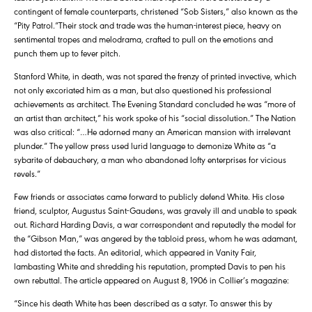
contingent of female counterparts, christened “Sob Sisters,” also known as the
“Pity Patrol.”Their stock and trade was the human-interest piece, heavy on
sentimental tropes and melodrama, crafted to pull on the emotions and
punch them up to fever pitch.
Stanford White, in death, was not spared the frenzy of printed invective, which
not only excoriated him as a man, but also questioned his professional
achievements as architect. The Evening Standard concluded he was “more of
an artist than architect,” his work spoke of his “social dissolution.” The Nation
was also critical: “…He adorned many an American mansion with irrelevant
plunder.” The yellow press used lurid language to demonize White as “a
sybarite of debauchery, a man who abandoned lofty enterprises for vicious
revels.”
Few friends or associates came forward to publicly defend White. His close
friend, sculptor, Augustus Saint-Gaudens, was gravely ill and unable to speak
out. Richard Harding Davis, a war correspondent and reputedly the model for
the “Gibson Man,” was angered by the tabloid press, whom he was adamant,
had distorted the facts. An editorial, which appeared in Vanity Fair,
lambasting White and shredding his reputation, prompted Davis to pen his
own rebuttal. The article appeared on August 8, 1906 in Collier’s magazine:
“Since his death White has been described as a satyr. To answer this by