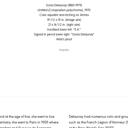
Sonia Delaunay (1885-1979)
Untitled (Composition polychrome)
, 1970
Color aquatint and etching on Arches
19 1/2 x 15 in. (image size)
21 x 16 1/2 in. (sight size)
Inscribed lower left: "E.A."
Signed in pencil lower right: "Sonia Delaunay"
Artist's proof
Inquire
at the age of five, she went to live
Delaunay had numerous solo and group 
 Germany she went to Paris in 1905 where
such as the French Légion d’Honneur (19
re Ozenfant and Dunoyer de Segonzac
at the Paris World’s Fair (1937).