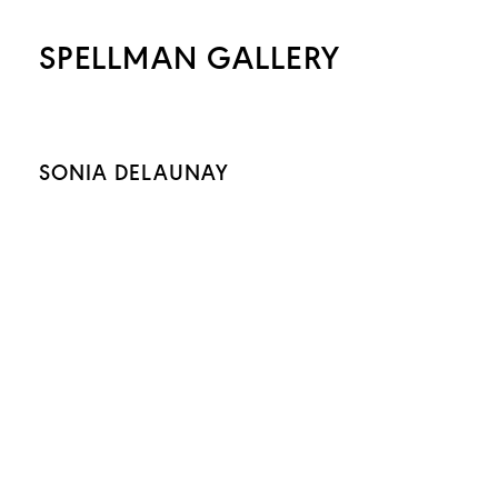
SPELLMAN GALLERY
SONIA DELAUNAY