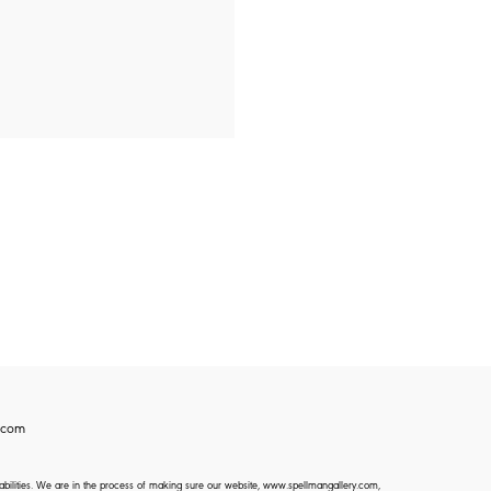
.com
isabilities. We are in the process of making sure our website, www.spellmangallery.com,