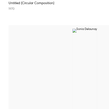
Untitled (Circular Composition)
1970