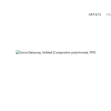
ARTISTS
IN