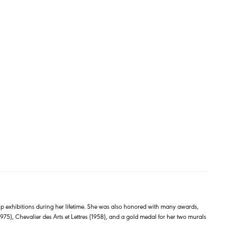
exhibitions during her lifetime. She was also honored with many awards,
75), Chevalier des Arts et Lettres (1958), and a gold medal for her two murals