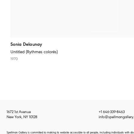
Sonia Delaunay
Untitled (Rythmes colorés)
1970
1672 1st Avenue
+1 646-339-8463
New York, NY 10128
info@spellmangallery
Spellman Gallery is committed to making its website accessible to all people, including individuals with d