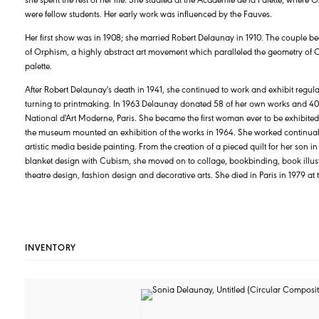
were fellow students. Her early work was influenced by the Fauves.
Her first show was in 1908; she married Robert Delaunay in 1910. The couple 
of Orphism, a highly abstract art movement which paralleled the geometry of 
palette.
After Robert Delaunay's death in 1941, she continued to work and exhibit regula
turning to printmaking. In 1963 Delaunay donated 58 of her own works and 40
National d'Art Moderne, Paris. She became the first woman ever to be exhibited
the museum mounted an exhibition of the works in 1964. She worked continuall
artistic media beside painting. From the creation of a pieced quilt for her son 
blanket design with Cubism, she moved on to collage, bookbinding, book illus
theatre design, fashion design and decorative arts. She died in Paris in 1979 at t
INVENTORY