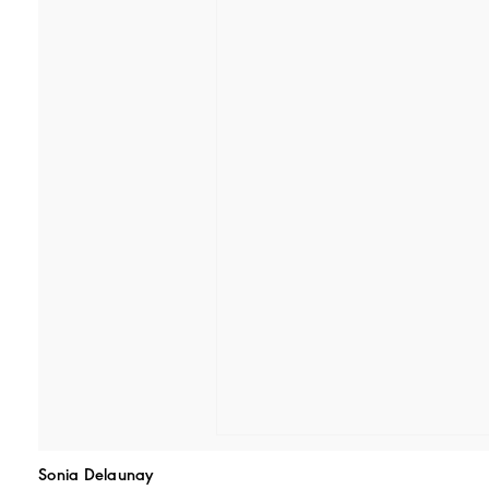
Sonia Delaunay