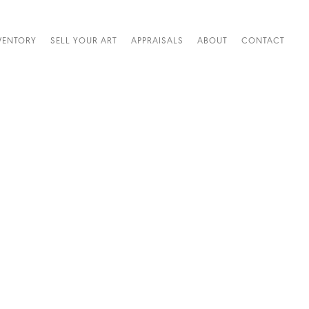
VENTORY
SELL YOUR ART
APPRAISALS
ABOUT
CONTACT