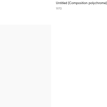
Untitled (Composition polychrome)
1970