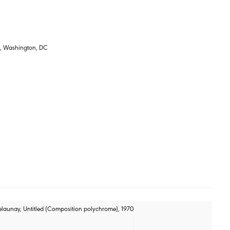
s, Washington, DC