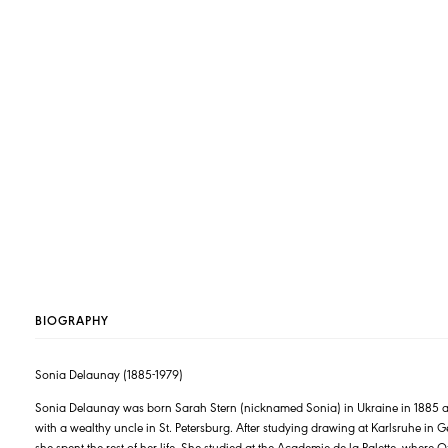
BIOGRAPHY
Sonia Delaunay (1885-1979)
Sonia Delaunay was born Sarah Stern (nicknamed Sonia) in Ukraine in 1885 and 
with a wealthy uncle in St. Petersburg. After studying drawing at Karlsruhe in
she spent the rest of her life. She studied at the Academie de la Palette, whe