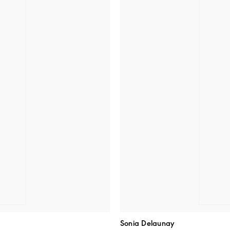
Sonia Delaunay