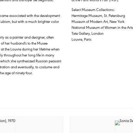
Select Museum Collections:
became associated with the development
Hermitage Museum, St. Petersburg
Cubism, but with a much brighter color
Museum of Modern Art, New York
National Museum of Women in the Art
Tate Gallery, London
rly as a painter and designer, often
Louvre, Paris
 of her husband's to the Musee
 at the Louvre during her lifetime when
y throughout her long life in many
in which she synthesized Russian peasant
tration and eventually, to costume and
he age of ninety-four.