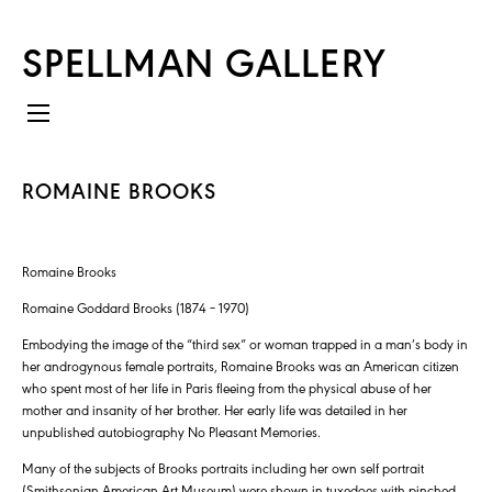
SPELLMAN GALLERY
ROMAINE BROOKS
Romaine Brooks
Romaine Goddard Brooks (1874 – 1970)
Embodying the image of the “third sex” or woman trapped in a man’s body in
her androgynous female portraits, Romaine Brooks was an American citizen
who spent most of her life in Paris fleeing from the physical abuse of her
mother and insanity of her brother. Her early life was detailed in her
unpublished autobiography No Pleasant Memories.
Many of the subjects of Brooks portraits including her own self portrait
(Smithsonian American Art Museum) were shown in tuxedoes with pinched