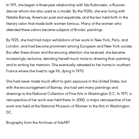
In 1911, she began a three-year relationship with Ida Rubinstein, a Russian
dancer whom she also used as a model. By the 1920s, she was living with
Natalie Barney, American poet and expatriate, and the two held forth in the
literary salon that made both women famous. Many of the women who
attended these salons became subjects of Brooks’ paintings.
By 1925, she had had major exhibitions of her work in New York, Paris, and
London, and had become prominent among European and New York society.
But after these shows and the ensuing attention she received, she became
increasingly reclusive, devoting herself much more to drawing than painting
and to writing her memoirs. She eventually retreated to her home in southern
France where she lived to age 96, dying in 1970.
She had never made much effort to gain exposure in the United States, but
with the encouragement of Barney, she had sent many paintings and
drawings to the National Collection of Fine Arts in Washington D.C. In 1971, a
retrospective of her work was held there. In 2000, a major retrospective of her
work was held at the National Museum of Women in the Arts in Washington
DC.
Biography from the Archives of AskART