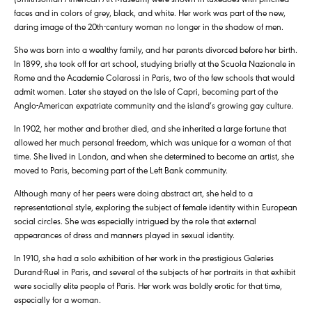
faces and in colors of grey, black, and white. Her work was part of the new,
daring image of the 20th-century woman no longer in the shadow of men.
She was born into a wealthy family, and her parents divorced before her birth.
In 1899, she took off for art school, studying briefly at the Scuola Nazionale in
Rome and the Academie Colarossi in Paris, two of the few schools that would
admit women. Later she stayed on the Isle of Capri, becoming part of the
Anglo-American expatriate community and the island’s growing gay culture.
In 1902, her mother and brother died, and she inherited a large fortune that
allowed her much personal freedom, which was unique for a woman of that
time. She lived in London, and when she determined to become an artist, she
moved to Paris, becoming part of the Left Bank community.
Although many of her peers were doing abstract art, she held to a
representational style, exploring the subject of female identity within European
social circles. She was especially intrigued by the role that external
appearances of dress and manners played in sexual identity.
In 1910, she had a solo exhibition of her work in the prestigious Galeries
Durand-Ruel in Paris, and several of the subjects of her portraits in that exhibit
were socially elite people of Paris. Her work was boldly erotic for that time,
especially for a woman.