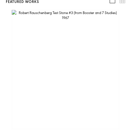
FEATURED WORKS
FEATUR
TH