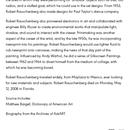
radios, and a stuffed goat, which he could use in the set designs. From 1953,
Robert Rauschenberg also made designs for Paul Taylor’s dance company.
Robert Rauschenberg also pioneered electronics in art and collaborated with
engineer Billy Kluver to create environmental works that manipulate light,
shadow, and sound to interact with the viewer. Printmaking was another
aspect of the career of the artist, and by the late 1950s, he was incorporating
newsprint into his paintings. Robert Rauschenberg would use lighter fluid to
rub newsprint onto canvases, making the news of that day part of the
painting. Influenced by Andy Warhol, he did a series of Silkscreen Paintings
between 1962 and 1964 to divert himself from the medium of collage, with
which he was becoming bored.
Robert Rauschenberg traveled widely, from Maylasia to Mexico, ever looking
for new materials and subjects. Robert Rauschenberg died on Monday, May
12, 2008 in Florida.
Source includes:
Matthew Baigell, Dictionary of American Art
Biography from the Archives of AskART.