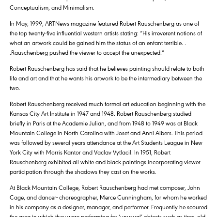
Conceptualism, and Minimalism.
In May, 1999, ARTNews magazine featured Robert Rauschenberg as one of
the top twenty-five influential western artists stating: “His irreverent notions of
what an artwork could be gained him the status of an enfant terrible. .
.Rauschenberg pushed the viewer to accept the unexpected.”
Robert Rauschenberg has said that he believes painting should relate to both
life and art and that he wants his artwork to be the intermediary between the
two.
Robert Rauschenberg received much formal art education beginning with the
Kansas City Art Institute in 1947 and 1948. Robert Rauschenberg studied
briefly in Paris at the Academie Julian, and from 1948 to 1949 was at Black
Mountain College in North Carolina with Josef and Anni Albers. This period
was followed by several years attendance at the Art Students League in New
York City with Morris Kantor and Vaclav Vytlacil. In 1951, Robert
Rauschenberg exhibited all white and black paintings incorporating viewer
participation through the shadows they cast on the works.
At Black Mountain College, Robert Rauschenberg had met composer, John
Cage, and dancer- choreographer, Merce Cunningham, for whom he worked
in his company as a designer, manager, and performer. Frequently he scoured
the area in which they were performing for ‘unusual’ objects such as tires, old