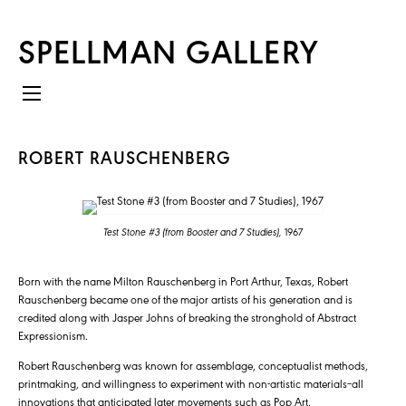
SPELLMAN GALLERY
ROBERT RAUSCHENBERG
Test Stone #3 (from Booster and 7 Studies),
1967
Born with the name Milton Rauschenberg in Port Arthur, Texas, Robert
Rauschenberg became one of the major artists of his generation and is
credited along with Jasper Johns of breaking the stronghold of Abstract
Expressionism.
Robert Rauschenberg was known for assemblage, conceptualist methods,
printmaking, and willingness to experiment with non-artistic materials–all
innovations that anticipated later movements such as Pop Art,