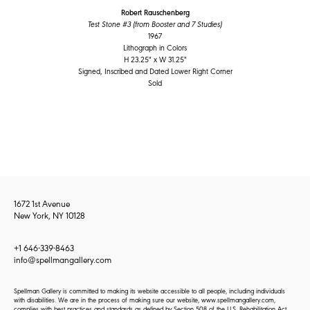
Robert Rauschenberg
Test Stone #3 (from Booster and 7 Studies)
1967
Lithograph in Colors
H 23.25" x W 31.25"
Signed, Inscribed and Dated Lower Right Corner
Sold
1672 1st Avenue
New York, NY 10128
+1 646-339-8463
info@spellmangallery.com
Spellman Gallery is committed to making its website accessible to all people, including individuals
with disabilities. We are in the process of making sure our website, www.spellmangallery.com,
complies with best practices and standards as defined by Section 508 of the U.S. Rehabilitation Act