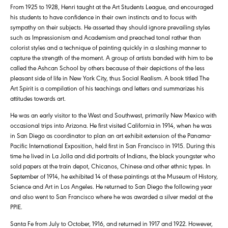
From 1925 to 1928, Henri taught at the Art Students League, and encouraged
his students to have confidence in their own instincts and to focus with
sympathy on their subjects. He asserted they should ignore prevailing styles
such as Impressionism and Academism and preached tonal rather than
colorist styles and a technique of painting quickly in a slashing manner to
capture the strength of the moment. A group of artists banded with him to be
called the Ashcan School by others because of their depictions of the less
pleasant side of life in New York City, thus Social Realism. A book titled The
Art Spirit is a compilation of his teachings and letters and summarizes his
attitudes towards art.
He was an early visitor to the West and Southwest, primarily New Mexico with
occasional trips into Arizona. He first visited California in 1914, when he was
in San Diego as coordinator to plan an art exhibit extension of the Panama-
Pacific International Exposition, held first in San Francisco in 1915. During this
time he lived in La Jolla and did portraits of Indians, the black youngster who
sold papers at the train depot, Chicanos, Chinese and other ethnic types. In
September of 1914, he exhibited 14 of these paintings at the Museum of History,
Science and Art in Los Angeles. He returned to San Diego the following year
and also went to San Francisco where he was awarded a silver medal at the
PPIE.
Santa Fe from July to October, 1916, and returned in 1917 and 1922. However,