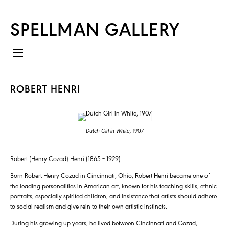
SPELLMAN GALLERY
ROBERT HENRI
Dutch Girl in White,
1907
Robert (Henry Cozad) Henri (1865 – 1929)
Born Robert Henry Cozad in Cincinnati, Ohio, Robert Henri became one of
the leading personalities in American art, known for his teaching skills, ethnic
portraits, especially spirited children, and insistence that artists should adhere
to social realism and give rein to their own artistic instincts.
During his growing up years, he lived between Cincinnati and Cozad,