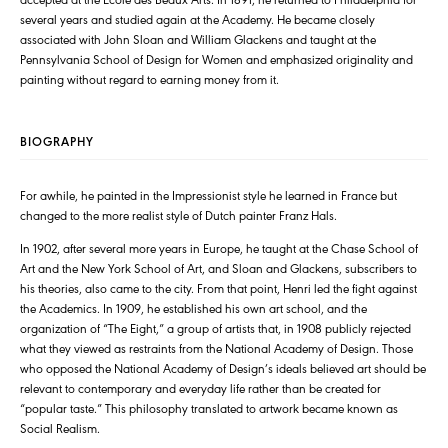
several years and studied again at the Academy. He became closely
associated with John Sloan and William Glackens and taught at the
Pennsylvania School of Design for Women and emphasized originality and
painting without regard to earning money from it.
BIOGRAPHY
For awhile, he painted in the Impressionist style he learned in France but
changed to the more realist style of Dutch painter Franz Hals.
In 1902, after several more years in Europe, he taught at the Chase School of
Art and the New York School of Art, and Sloan and Glackens, subscribers to
his theories, also came to the city. From that point, Henri led the fight against
the Academics. In 1909, he established his own art school, and the
organization of “The Eight,” a group of artists that, in 1908 publicly rejected
what they viewed as restraints from the National Academy of Design. Those
who opposed the National Academy of Design’s ideals believed art should be
relevant to contemporary and everyday life rather than be created for
“popular taste.” This philosophy translated to artwork became known as
Social Realism.