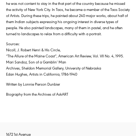
he was not content to stay in the that part of the country because he missed
the activity of New York City. In Taos, he became a member of the Taos Society
of Artists. During these trips, he painted about 240 major works, about half of
them Indian subjects expressing his ongoing interest in diverse types of
people. He also painted landscapes, many of them in pastel, and he often
turned to landscapes to relax from a difficulty with a portrait.
Sources:
Nicoll, J. Robert Henri & His Circle,
“The Allure of the Maine Coast”, American Art Review, Vol. VII No. 4, 1995.
Mari Sandoz, Son of a Gamblin’ Man
Archives, Sheldon Memorial Gallery, University of Nebraska
Edan Hughes, Artists in California, 1786-1940
Written by Lonnie Pierson Dunbier
Biography from the Archives of AskART
1672 1st Avenue