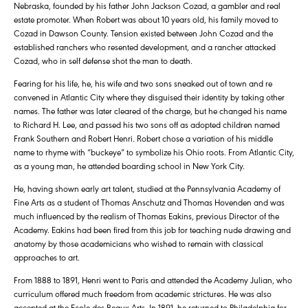
Nebraska, founded by his father John Jackson Cozad, a gambler and real
estate promoter. When Robert was about 10 years old, his family moved to
Cozad in Dawson County. Tension existed between John Cozad and the
established ranchers who resented development, and a rancher attacked
Cozad, who in self defense shot the man to death.
Fearing for his life, he, his wife and two sons sneaked out of town and re
convened in Atlantic City where they disguised their identity by taking other
names. The father was later cleared of the charge, but he changed his name
to Richard H. Lee, and passed his two sons off as adopted children named
Frank Southern and Robert Henri. Robert chose a variation of his middle
name to rhyme with “buckeye” to symbolize his Ohio roots. From Atlantic City,
as a young man, he attended boarding school in New York City.
He, having shown early art talent, studied at the Pennsylvania Academy of
Fine Arts as a student of Thomas Anschutz and Thomas Hovenden and was
much influenced by the realism of Thomas Eakins, previous Director of the
Academy. Eakins had been fired from this job for teaching nude drawing and
anatomy by those academicians who wished to remain with classical
approaches to art.
From 1888 to 1891, Henri went to Paris and attended the Academy Julian, who
curriculum offered much freedom from academic strictures. He was also
accepted at the Ecole des Beaux Arts. In 1891, he returned to Philadelphia for