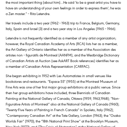
the most important thing (about him)…He said ‘to be a great artist you have to
have an understanding of your own feelings in order to express them’; he was
a Zen master.” – Rita Letendre.
Her travels include a two year (1962 – 1963) trip to France, Belgium, Germany,
Italy, Spain and Israel (3) and a two year stay in Los Angeles (1965 – 1966).
Letendre is not frequently identified as a member of any artist organization;
however, the Royal Canadian Academy of Arts (RCA) lists her as a member,
the Art Gallery of Ontario identifies her as a member of the Association des
artistes non – figuratifs de Montreal (AANFM), and the Westbridge Dictionary
of Canadian Artists at Auction (see AskART Book references) identifies her as
a member of Canadian Artists Representation (CARFAC).
She began exhibiting in 1952 with Les Automatistes in small venues like
bookstores and restaurants. “Espace 55″ (1955) at the Montreal Museum of
Fine Arts was one of her first major group exhibitions at a public venue. Since
then her group exhibitions have included, three Biennials of Canadian
Painting at the National Gallery of Canada, Ottawa (1959, 1963,1968); “Non-
Figurative Artists of Montreal” also at the National Gallery of Canada (1960);
“Twenty-Five Years of Painting in French Canada” in Spoleto, Italy (1962);
“Contemporary Canadian Art” at the Tate Gallery, London (1963); the “Osaka
Worlds Fair” (1970); the “18th National Print Show” at the Brooklyn Museum,
New York (1972); and “The Crisis of Abstraction” at the National Gallery of