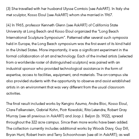
(3) She travelled with her husband Ulysse Comtois (see AskART). In Italy she
met sculptor, Kosso Eloul (see AskART) whom she married in 1967.
(4) In 1965, professor Kenneth Glenn (see AskART) of California State
University at Long Beach and Kosso Eloul organized the “Long Beach
International Sculpture Symposium”. Patterned after several such symposia
held in Europe, the Long Beach symposium was the first event of its kind held
in the United States. More importantly, it was a significant experiment in the
formal collaboration of art and technology. Each of the invited artists (selected
from a worldwide roster of distinguished sculptors) was paired with an
industrial sponsor who provided technological assistance in the form of
expertise, access to facilities, equipment, and materials. The on-campus site
also provided students with the opportunity to observe and assist established
artists in an environment that was very different from the usual classroom
activities.
The final result included works by Kengiro Azuma, Andre Bloc, Kosso Eloul,
Clare Falkenstein, Gabriel Kohn, Piotr Kowalski, Rita Letendre, Robert Gray
Murray (see all previous in AskART) and Joop J. Beljon (b. 1922), spread
throughout the 322 acre campus. Since then more works have been added.
The collection currently includes additional works by Woods Davy, Guy Dill,
Bryan Hunt, Robert Irwin and Terry Schoonhoven (see all in AskART); as well