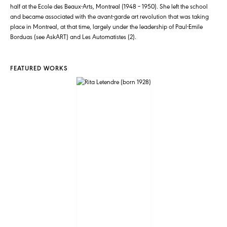
half at the Ecole des Beaux-Arts, Montreal (1948 – 1950). She left the school
and became associated with the avant-garde art revolution that was taking
place in Montreal, at that time, largely under the leadership of Paul-Emile
Borduas (see AskART) and Les Automatistes (2).
FEATURED WORKS