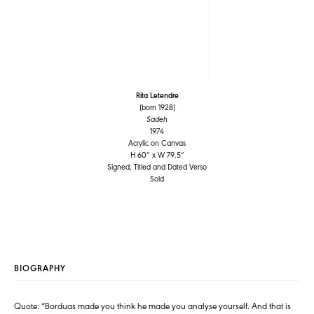
Rita Letendre
(born 1928)
Sadeh
1974
Acrylic on Canvas
H 60” x W 79.5”
Signed, Titled and Dated Verso
Sold
BIOGRAPHY
Quote: “Borduas made you think he made you analyse yourself. And that is