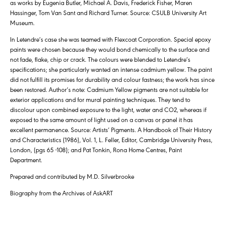
as works by Eugenia Butler, Michael A. Davis, Frederick Fisher, Maren
Hassinger, Tom Van Sant and Richard Turner. Source: CSULB University Art
Museum.
In Letendre’s case she was teamed with Flexcoat Corporation. Special epoxy
paints were chosen because they would bond chemically to the surface and
not fade, flake, chip or crack. The colours were blended to Letendre’s
specifications; she particularly wanted an intense cadmium yellow. The paint
did not fulfill its promises for durability and colour fastness; the work has since
been restored. Author’s note: Cadmium Yellow pigments are not suitable for
exterior applications and for mural painting techniques. They tend to
discolour upon combined exposure to the light, water and CO2, whereas if
exposed to the same amount of light used on a canvas or panel it has
excellent permanence. Source: Artists’ Pigments. A Handbook of Their History
and Characteristics (1986), Vol. 1, L. Feller, Editor, Cambridge University Press,
London, (pgs 65 -108); and Pat Tonkin, Rona Home Centres, Paint
Department.
Prepared and contributed by M.D. Silverbrooke
Biography from the Archives of AskART