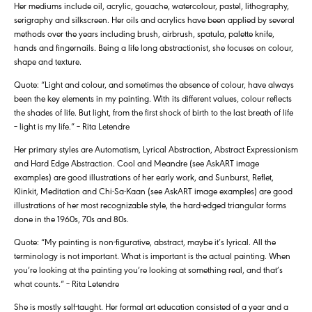
Her mediums include oil, acrylic, gouache, watercolour, pastel, lithography,
serigraphy and silkscreen. Her oils and acrylics have been applied by several
methods over the years including brush, airbrush, spatula, palette knife,
hands and fingernails. Being a life long abstractionist, she focuses on colour,
shape and texture.
Quote: “Light and colour, and sometimes the absence of colour, have always
been the key elements in my painting. With its different values, colour reflects
the shades of life. But light, from the first shock of birth to the last breath of life
– light is my life.” – Rita Letendre
Her primary styles are Automatism, Lyrical Abstraction, Abstract Expressionism
and Hard Edge Abstraction. Cool and Meandre (see AskART image
examples) are good illustrations of her early work, and Sunburst, Reflet,
Klinkit, Meditation and Chi-Sa-Kaan (see AskART image examples) are good
illustrations of her most recognizable style, the hard-edged triangular forms
done in the 1960s, 70s and 80s.
Quote: “My painting is non-figurative, abstract, maybe it’s lyrical. All the
terminology is not important. What is important is the actual painting. When
you’re looking at the painting you’re looking at something real, and that’s
what counts.” – Rita Letendre
She is mostly self-taught. Her formal art education consisted of a year and a