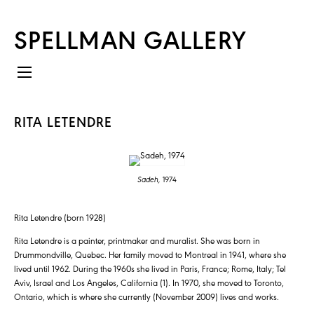
SPELLMAN GALLERY
RITA LETENDRE
Sadeh,
1974
Rita Letendre (born 1928)
Rita Letendre is a painter, printmaker and muralist. She was born in
Drummondville, Quebec. Her family moved to Montreal in 1941, where she
lived until 1962. During the 1960s she lived in Paris, France; Rome, Italy; Tel
Aviv, Israel and Los Angeles, California (1). In 1970, she moved to Toronto,
Ontario, which is where she currently (November 2009) lives and works.