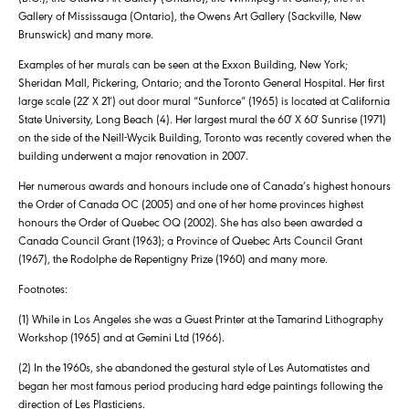
Gallery of Mississauga (Ontario), the Owens Art Gallery (Sackville, New
Brunswick) and many more.
Examples of her murals can be seen at the Exxon Building, New York;
Sheridan Mall, Pickering, Ontario; and the Toronto General Hospital. Her first
large scale (22′ X 21′) out door mural “Sunforce” (1965) is located at California
State University, Long Beach (4). Her largest mural the 60′ X 60′ Sunrise (1971)
on the side of the Neill-Wycik Building, Toronto was recently covered when the
building underwent a major renovation in 2007.
Her numerous awards and honours include one of Canada’s highest honours
the Order of Canada OC (2005) and one of her home provinces highest
honours the Order of Quebec OQ (2002). She has also been awarded a
Canada Council Grant (1963); a Province of Quebec Arts Council Grant
(1967), the Rodolphe de Repentigny Prize (1960) and many more.
Footnotes:
(1) While in Los Angeles she was a Guest Printer at the Tamarind Lithography
Workshop (1965) and at Gemini Ltd (1966).
(2) In the 1960s, she abandoned the gestural style of Les Automatistes and
began her most famous period producing hard edge paintings following the
direction of Les Plasticiens.