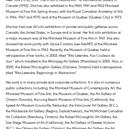
Canada (1992). She has also exhibited in the 1960, 1961 and 1962 Montreal
Museum of Fine Arts Spring shows; with the Royal Canadian Academy of Arts
in 1964, 1967 and 1970; and at the Museum of Quebec (Quebec City) in 1973.
She has had over 60 solo exhibitions in private and public galleries across
Canada, the United States, in Europe and in Israel. Her first solo exhibition at
a major museum was at the Montreal Museum of Fine Arts in 1961. She also
showed her work jointly with Ulysse Comtois (see AskART) at the Montreal
Museum of Fine Arts in 1962. Recently, the Museum of Quebec held a
retrospective of her works, in 2003, titled “Rita Letendre, Aux Couleurs du
Jour” which travelled to the Winnipeg Art Gallery (Manitoba) in 2005. Also, in
2005, the Robert McLaughlin Gallery (Oshawa, Ontario) held a retrospective
titled “Rita Letendre, Beginnings in Abstraction”.
Her work is in many private and corporate collections. It is also in numerous
public collections including, the Montreal Museum of Contemporary Art, the
Montreal Museum of Fine Arts, the Museum of Quebec, the Art Gallery of
Ontario (Toronto), the Long Beach Museum of Fine Arts (California), the
Speed Art Museum (Louisville, Kentucky), the Vancouver Art Gallery (B.C.),
the Mackenzie Art Gallery (Regina, Saskatchewan), the McMichael Canadian
Art Collection (Kleinburg, Ontario), the Robert McLaughlin Art Gallery, the
San Diego Museum of Art (California), the Art Gallery of Greater Victoria
(B.C.), the Ottawa Art Gallery (Ontario), the Winnipeg Art Gallery, the Art