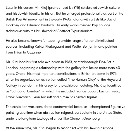
Later in his career, Mr. Kitaj (pronounced kit-EYE) celebrated Jewish culture
and his Jewish identity in his art. But he emerged professionally as part of the
British Pop Art movement in the early 1960s, along with artists like David
Hockney and Eduardo Paolozzi. His early works merged Pop collage
techniques with the brushwork of Abstract Expressionism.
He also became known for tapping a wide range of art and intellectual
sources, including Kafka, Kierkegaard and Walter Benjamin and painters
from Titian to Cezanne.
Mr. Kitaj had his first solo exhibition in 1963, at Marlborough Fine Art in
London, beginning a relationship with the gallery that lasted more than 40
years. One of his most important contributions to British art came in 1976,
when he organized an exhibition called “The Human Clay” at the Hayward
Gallery in London. In his essay for the exhibition catalog, Mr. Kitaj identified
as “School of London”, in which he included Francis Bacon, Lucian Freud,
Frank Auerbach, Leon Kossoff and himself as central figures.
The exhibition was considered controversial because it championed figurative
painting at a time when abstraction reigned, particularly in the United States
under the long-term tutelage of critics like Clement Greenberg.
At the same time, Mr. Kitaj began to reconnect with his Jewish heritage.