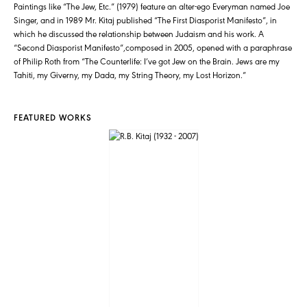
Paintings like “The Jew, Etc.” (1979) feature an alter-ego Everyman named Joe
Singer, and in 1989 Mr. Kitaj published “The First Diasporist Manifesto”, in
which he discussed the relationship between Judaism and his work. A
“Second Diasporist Manifesto”,composed in 2005, opened with a paraphrase
of Philip Roth from “The Counterlife: I’ve got Jew on the Brain. Jews are my
Tahiti, my Giverny, my Dada, my String Theory, my Lost Horizon.”
FEATURED WORKS