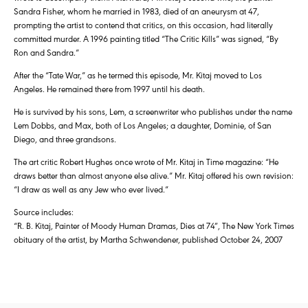
Sandra Fisher, whom he married in 1983, died of an aneurysm at 47,
prompting the artist to contend that critics, on this occasion, had literally
committed murder. A 1996 painting titled “The Critic Kills” was signed, “By
Ron and Sandra.”
After the “Tate War,” as he termed this episode, Mr. Kitaj moved to Los
Angeles. He remained there from 1997 until his death.
He is survived by his sons, Lem, a screenwriter who publishes under the name
Lem Dobbs, and Max, both of Los Angeles; a daughter, Dominie, of San
Diego, and three grandsons.
The art critic Robert Hughes once wrote of Mr. Kitaj in Time magazine: “He
draws better than almost anyone else alive.” Mr. Kitaj offered his own revision:
“I draw as well as any Jew who ever lived.”
Source includes:
“R. B. Kitaj, Painter of Moody Human Dramas, Dies at 74″, The New York Times
obituary of the artist, by Martha Schwendener, published October 24, 2007