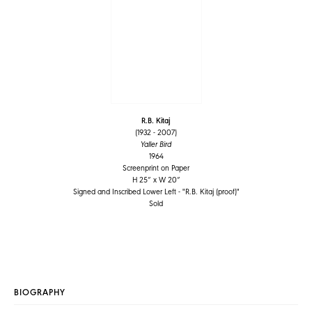
R.B. Kitaj
(1932 - 2007)
Yaller Bird
1964
Screenprint on Paper
H 25” x W 20”
Signed and Inscribed Lower Left - "R.B. Kitaj (proof)"
Sold
BIOGRAPHY