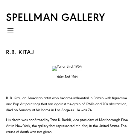
SPELLMAN GALLERY
R.B. KITAJ
Yaller Bird,
1964
R. B. Kitaj, an American artist who became influential in Britain with figurative
and Pop Art paintings that ran against the grain of 1960s and 70s abstraction,
died on Sunday at his home in Los Angeles. He was 74.
His death was confirmed by Tara K. Reddi, vice president of Marlborough Fine
Art in New York, the gallery that represented Mr. Kitaj in the United States. The
cause of death was not given.