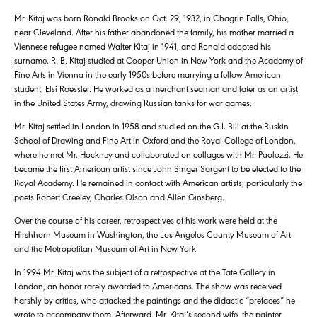
Mr. Kitaj was born Ronald Brooks on Oct. 29, 1932, in Chagrin Falls, Ohio,
near Cleveland. After his father abandoned the family, his mother married a
Viennese refugee named Walter Kitaj in 1941, and Ronald adopted his
surname. R. B. Kitaj studied at Cooper Union in New York and the Academy of
Fine Arts in Vienna in the early 1950s before marrying a fellow American
student, Elsi Roessler. He worked as a merchant seaman and later as an artist
in the United States Army, drawing Russian tanks for war games.
Mr. Kitaj settled in London in 1958 and studied on the G.I. Bill at the Ruskin
School of Drawing and Fine Art in Oxford and the Royal College of London,
where he met Mr. Hockney and collaborated on collages with Mr. Paolozzi. He
became the first American artist since John Singer Sargent to be elected to the
Royal Academy. He remained in contact with American artists, particularly the
poets Robert Creeley, Charles Olson and Allen Ginsberg.
Over the course of his career, retrospectives of his work were held at the
Hirshhorn Museum in Washington, the Los Angeles County Museum of Art
and the Metropolitan Museum of Art in New York.
In 1994 Mr. Kitaj was the subject of a retrospective at the Tate Gallery in
London, an honor rarely awarded to Americans. The show was received
harshly by critics, who attacked the paintings and the didactic “prefaces” he
wrote to accompany them. Afterward, Mr. Kitaj’s second wife, the painter