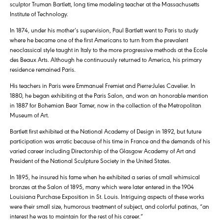
sculptor Truman Bartlett, long time modeling teacher at the Massachusetts
Institute of Technology.
In 1874, under his mother’s supervision, Paul Bartlett went to Paris to study
where he became one of the first Americans to turn from the prevalent
neoclassical style taught in Italy to the more progressive methods at the Ecole
des Beaux Arts. Although he continuously returned to America, his primary
residence remained Paris.
His teachers in Paris were Emmanuel Fremiet and Pierre-Jules Cavelier. In
1880, he began exhibiting at the Paris Salon, and won an honorable mention
in 1887 for Bohemian Bear Tamer, now in the collection of the Metropolitan
Museum of Art.
Bartlett first exhibited at the National Academy of Design in 1892, but future
participation was erratic because of his time in France and the demands of his
varied career including Directorship of the Glasgow Academy of Art and
President of the National Sculpture Society in the United States.
In 1895, he insured his fame when he exhibited a series of small whimsical
bronzes at the Salon of 1895, many which were later entered in the 1904
Louisiana Purchase Exposition in St. Louis. Intriguing aspects of these works
were their small size, humorous treatment of subject, and colorful patinas, “an
interest he was to maintain for the rest of his career.”