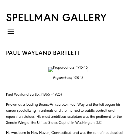
SPELLMAN GALLERY
PAUL WAYLAND BARTLETT
Preparedness,
1915–16
Paul Wayland Bartlett (1865 – 1925)
Known as a leading Beaux-Art sculptor, Paul Wayland Bartlett began his
career specializing in animals and then turned to public portrait and
equestrian statues. His most ambitious sculpture was the pediment for the
Senate Wing of the United States Capitol in Washington D.C.
He was born in New Haven, Connecticut, and was the son of neoclassical