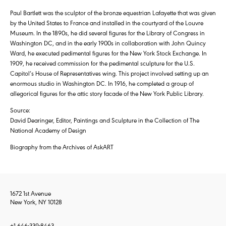
Paul Bartlett was the sculptor of the bronze equestrian Lafayette that was given
by the United States to France and installed in the courtyard of the Louvre
Museum. In the 1890s, he did several figures for the Library of Congress in
Washington DC, and in the early 1900s in collaboration with John Quincy
Ward, he executed pedimental figures for the New York Stock Exchange. In
1909, he received commission for the pedimental sculpture for the U.S.
Capitol’s House of Representatives wing. This project involved setting up an
enormous studio in Washington DC. In 1916, he completed a group of
allegorical figures for the attic story facade of the New York Public Library.
Source:
David Dearinger, Editor, Paintings and Sculpture in the Collection of The
National Academy of Design
Biography from the Archives of AskART
1672 1st Avenue
New York, NY 10128
+1 646-339-8463