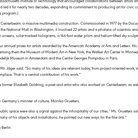
sachusetts Institute of Technology that encouraged collaborations between artists and
nd led it for nearly two decades, expanding its commitment to producing art for civic 
ts program.)
ed Centerbeam, a massive multimedia construction. Commissioned in 1977 by the Docum
he National Mall in Washington, it involved 22 artists and a phalanx of scientists an
screens, solar-tracked holograms, a 144-foot water prism and helium-lifted sky sculpt
four annual prizes for artists awarded by the American Academy of Arts and Letters. Hi
among them the Museum of Modern Art in New York, the Walker Art Center in Minneap
edelijk Museum in Amsterdam and the Centre Georges Pompidou in Paris.
r. Jäger said. “So many of his ideas are relevant today, from project-oriented work, to
place. That is a central contribution of his work.”
the former Elizabeth Goldring, a poet and artist who also worked on Centerbeam, as well
y Germany’s minister of culture, Monika Gruetters.
blic space were also a signal against the inhospitality of our cities,” Ms. Gruetters sa
ny of his objects and installations, he pointed out new ways for the fine arts.”
 Berlin.