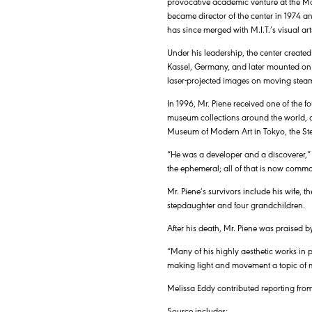
provocative academic venture at the Mas
became director of the center in 1974 a
has since merged with M.I.T.’s visual ar
Under his leadership, the center creat
Kassel, Germany, and later mounted on t
laser-projected images on moving steam 
In 1996, Mr. Piene received one of the 
museum collections around the world, 
Museum of Modern Art in Tokyo, the St
“He was a developer and a discoverer,” M
the ephemeral; all of that is now common
Mr. Piene’s survivors include his wife, 
stepdaughter and four grandchildren.
After his death, Mr. Piene was praised b
“Many of his highly aesthetic works in pu
making light and movement a topic of ma
Melissa Eddy contributed reporting from
Source includes: