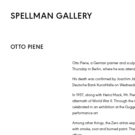
SPELLMAN GALLERY
OTTO PIENE
Otto Piene, a German painter and sculpto
Thursday in Berlin, where he was atten
His death was confirmed by Joachim Jäge
Deutsche Bank KunstHalle on Wednesday a
In 1957, along with Heinz Mack, Mr. Pie
aftermath of World War II. Through the
celebrated in an exhibition at the Gug
performance art.
Among other things, the Zero artists e
with smoke, soot and burned paint. The
effects.