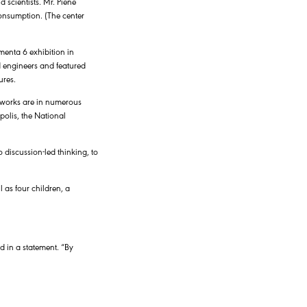
 scientists. Mr. Piene
consumption. (The center
enta 6 exhibition in
d engineers and featured
ures.
s works are in numerous
olis, the National
 discussion-led thinking, to
 as four children, a
id in a statement. “By