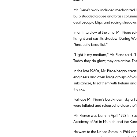
Mr. Piene’s work included mechanized li
bulb-studded globes and brass columns,
oscilloscopic blips and racing shadows
In an interview at the time, Mr. Piene
its light and cast its shadow. During Wo
“hectically beautiful.”
“Light is my medium,” Mr. Piene said. “I
Today they do glow; they are active. Th
In the late 1960s, Mr. Piene began creati
engineers and often large groups of vol
substances, filled them with helium and
the sky.
Perhaps Mr. Piene’s best-known sky art 
were inflated and released to close th
Mr. Pience was born in April 1928 in Ba
Academy of Art in Munich and the Kuns
He went to the United States in 1964 an