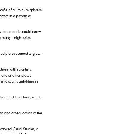
roomful of aluminum spheres,
wers in a pattern of
w far a candle could throw
ermany’s night skies
 sculptures seemed to glow.
tions with scientists,
hene or other plastic
istic events unfolding in
than 1,500 feet long, which
ng and art education at the
dvanced Visual Studies, a