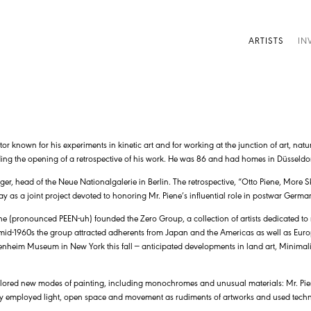
ARTISTS
IN
r known for his experiments in kinetic art and for working at the junction of art, nat
ding the opening of a retrospective of his work. He was 86 and had homes in Düsseldo
r, head of the Neue Nationalgalerie in Berlin. The retrospective, “Otto Piene, More S
s a joint project devoted to honoring Mr. Piene’s influential role in postwar German
ne (pronounced PEEN-uh) founded the Zero Group, a collection of artists dedicated to r
 mid-1960s the group attracted adherents from Japan and the Americas as well as Euro
genheim Museum in New York this fall — anticipated developments in land art, Minima
xplored new modes of painting, including monochromes and unusual materials: Mr. Pi
y employed light, open space and movement as rudiments of artworks and used technol