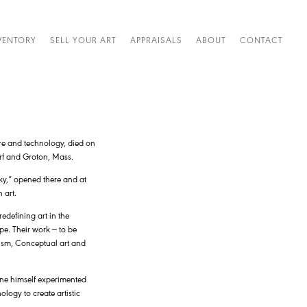
VENTORY
SELL YOUR ART
APPRAISALS
ABOUT
CONTACT
ure and technology, died on
rf and Groton, Mass.
ky,” opened there and at
 art.
edefining art in the
pe. Their work — to be
lism, Conceptual art and
ene himself experimented
ogy to create artistic