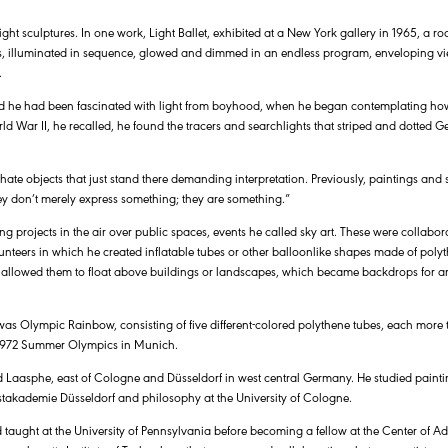
ght sculptures. In one work, Light Ballet, exhibited at a New York gallery in 1965, a 
 illuminated in sequence, glowed and dimmed in an endless program, enveloping vie
.
 said he had been fascinated with light from boyhood, when he began contemplating ho
rld War II, he recalled, he found the tracers and searchlights that striped and dotted G
 hate objects that just stand there demanding interpretation. Previously, paintings and
ey don’t merely express something; they are something.”
ng projects in the air over public spaces, events he called sky art. These were collabora
unteers in which he created inflatable tubes or other balloonlike shapes made of polyt
 allowed them to float above buildings or landscapes, which became backdrops for art
was Olympic Rainbow, consisting of five different-colored polythene tubes, each more 
e 1972 Summer Olympics in Munich.
d Laasphe, east of Cologne and Düsseldorf in west central Germany. He studied painti
takademie Düsseldorf and philosophy at the University of Cologne.
d taught at the University of Pennsylvania before becoming a fellow at the Center of A