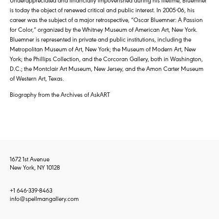
is today the object of renewed critical and public interest. In 2005-06, his
career was the subject of a major retrospective, “Oscar Bluemner: A Passion
for Color,” organized by the Whitney Museum of American Art, New York.
Bluemner is represented in private and public institutions, including the
Metropolitan Museum of Art, New York; the Museum of Modern Art, New
York; the Phillips Collection, and the Corcoran Gallery, both in Washington,
D.C.; the Montclair Art Museum, New Jersey, and the Amon Carter Museum
of Western Art, Texas.
Biography from the Archives of AskART
1672 1st Avenue
New York, NY 10128
+1 646-339-8463
info@spellmangallery.com