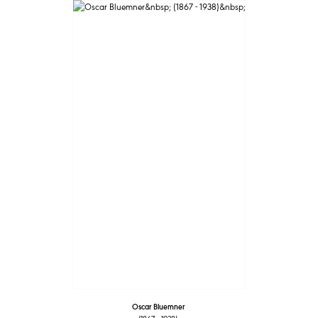
Oscar Bluemner