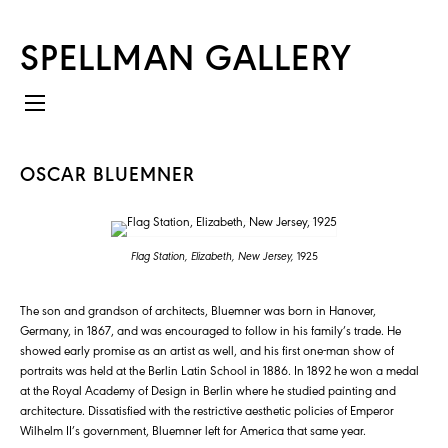
SPELLMAN GALLERY
OSCAR BLUEMNER
Flag Station, Elizabeth, New Jersey,
1925
The son and grandson of architects, Bluemner was born in Hanover,
Germany, in 1867, and was encouraged to follow in his family’s trade. He
showed early promise as an artist as well, and his first one-man show of
portraits was held at the Berlin Latin School in 1886. In 1892 he won a medal
at the Royal Academy of Design in Berlin where he studied painting and
architecture. Dissatisfied with the restrictive aesthetic policies of Emperor
Wilhelm II’s government, Bluemner left for America that same year.