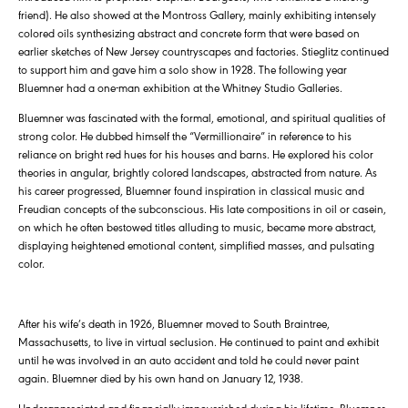
friend). He also showed at the Montross Gallery, mainly exhibiting intensely
colored oils synthesizing abstract and concrete form that were based on
earlier sketches of New Jersey countryscapes and factories. Stieglitz continued
to support him and gave him a solo show in 1928. The following year
Bluemner had a one-man exhibition at the Whitney Studio Galleries.
Bluemner was fascinated with the formal, emotional, and spiritual qualities of
strong color. He dubbed himself the “Vermillionaire” in reference to his
reliance on bright red hues for his houses and barns. He explored his color
theories in angular, brightly colored landscapes, abstracted from nature. As
his career progressed, Bluemner found inspiration in classical music and
Freudian concepts of the subconscious. His late compositions in oil or casein,
on which he often bestowed titles alluding to music, became more abstract,
displaying heightened emotional content, simplified masses, and pulsating
color.
After his wife’s death in 1926, Bluemner moved to South Braintree,
Massachusetts, to live in virtual seclusion. He continued to paint and exhibit
until he was involved in an auto accident and told he could never paint
again. Bluemner died by his own hand on January 12, 1938.
Underappreciated and financially impoverished during his lifetime, Bluemner