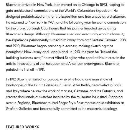
Bluemner arrived in New York, then moved on to Chicago in 1893, hoping to
gain architectural commissions at the World’s Columbian Exposition. He
designed prefabricated units for the Exposition and freelanced as a draftsman.
He returned to New York in 1901, and the following year he won a commission
for the Bronx Borough Courthouse that his partner finagled away using
Bluemner’s design. Although Bluemner sued and eventually won the lawsuit,
the experience permanently turned him away from architecture. Between 1908
and 1910, Bluemner began painting in earnest, making sketching trips
throughout New Jersey and Long Island. In 1910, the year he “kicked the
building business over,” he met Alfred Stieglitz, who sparked his interest in the
artistic innovations of the European and American avant-garde. Bluemner
painted his first oil in 1911.
In 1912 Bluemner sailed for Europe, where he had a one-man show of
landscapes at the Gurlitt Galleries in Berlin. After Berlin, he traveled to Paris
and Italy where he saw the work of Matisse, Cézanne, and the Futurists, and
created thousands of sketches inspired by the museums he visited. Stopping
over in England, Bluemner toured Roger Fry’s Post-Impressionist exhibition at
Grafton Galleries and became fully committed to the modernist ideology.
FEATURED WORKS