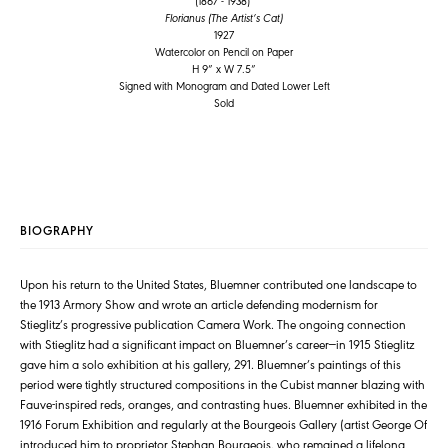
(1867 - 1938)
Florianus (The Artist’s Cat)
1927
Watercolor on Pencil on Paper
H 9” x W 7.5”
Signed with Monogram and Dated Lower Left
Sold
BIOGRAPHY
Upon his return to the United States, Bluemner contributed one landscape to
the 1913 Armory Show and wrote an article defending modernism for
Stieglitz’s progressive publication Camera Work. The ongoing connection
with Stieglitz had a significant impact on Bluemner’s career—in 1915 Stieglitz
gave him a solo exhibition at his gallery, 291. Bluemner’s paintings of this
period were tightly structured compositions in the Cubist manner blazing with
Fauve-inspired reds, oranges, and contrasting hues. Bluemner exhibited in the
1916 Forum Exhibition and regularly at the Bourgeois Gallery (artist George Of
introduced him to proprietor Stephan Bourgeois, who remained a lifelong