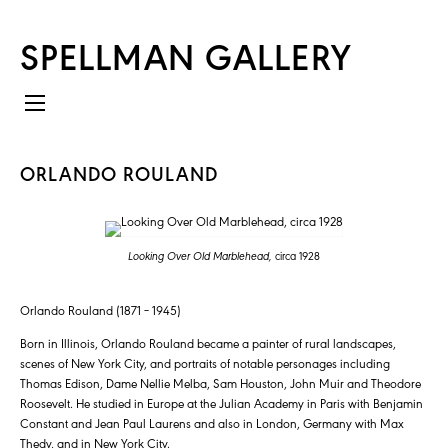
SPELLMAN GALLERY
ORLANDO ROULAND
Looking Over Old Marblehead,
circa 1928
Orlando Rouland (1871 – 1945)
Born in Illinois, Orlando Rouland became a painter of rural landscapes,
scenes of New York City, and portraits of notable personages including
Thomas Edison, Dame Nellie Melba, Sam Houston, John Muir and Theodore
Roosevelt. He studied in Europe at the Julian Academy in Paris with Benjamin
Constant and Jean Paul Laurens and also in London, Germany with Max
Thedy, and in New York City.