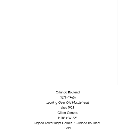
Orlando Rouland
(1871 - 1945)
Looking Over Old Marblehead
circa 1928
Oil on Canvas
H 18" x W 22"
Signed Lower Right Corner - "Orlando Rouland"
Sold