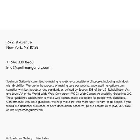
1672 1st Avenue
New York, NY 10128
+1 646-339-8463
info@spellmangallery.com
Spellman Gallery is committed to making its website accessible to all people, including individuals
with disabilities. We are in the process of making sure our website, www.spellmangallery.com,
complies with best practices and standards as defined by Section 508 of the U.S. Rehabilitation Act
and Level AA of the World Wide Web Consortium (W3C) Web Content Accessibility Guidelines 2.0.
These guidelines explain how to make web content more accessible for people with disabilities.
Conformance with these guidelines will help make the web more user-friendly for all people. If you
would like additional assistance or have accessibility concerns, please contact us at
(646) 339-8463
or
info@spellmangallery.com
© Spellman Gallery
Site Index