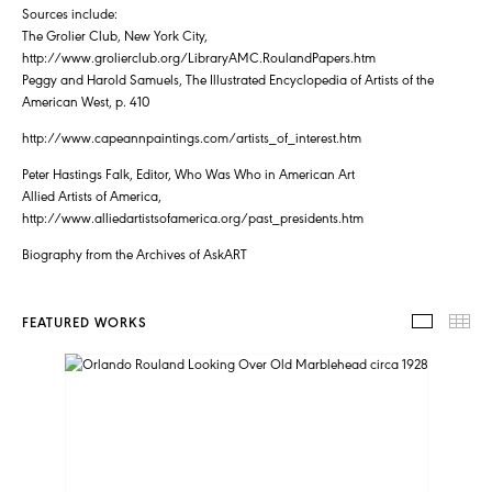
Sources include:
The Grolier Club, New York City,
http://www.grolierclub.org/LibraryAMC.RoulandPapers.htm
Peggy and Harold Samuels, The Illustrated Encyclopedia of Artists of the
American West, p. 410
http://www.capeannpaintings.com/artists_of_interest.htm
Peter Hastings Falk, Editor, Who Was Who in American Art
Allied Artists of America,
http://www.alliedartistsofamerica.org/past_presidents.htm
Biography from the Archives of AskART
FEATURED WORKS
FEATUR
TH