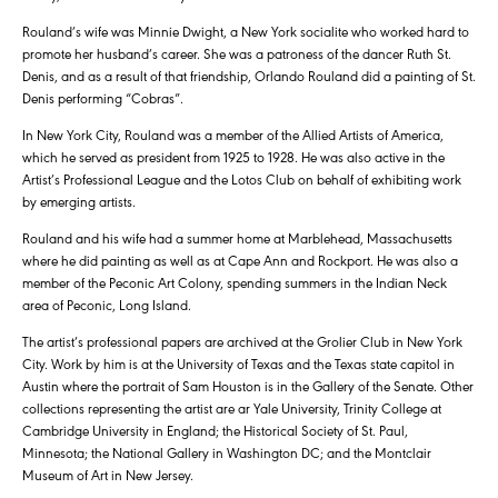
Rouland’s wife was Minnie Dwight, a New York socialite who worked hard to
promote her husband’s career. She was a patroness of the dancer Ruth St.
Denis, and as a result of that friendship, Orlando Rouland did a painting of St.
Denis performing “Cobras”.
In New York City, Rouland was a member of the Allied Artists of America,
which he served as president from 1925 to 1928. He was also active in the
Artist’s Professional League and the Lotos Club on behalf of exhibiting work
by emerging artists.
Rouland and his wife had a summer home at Marblehead, Massachusetts
where he did painting as well as at Cape Ann and Rockport. He was also a
member of the Peconic Art Colony, spending summers in the Indian Neck
area of Peconic, Long Island.
The artist’s professional papers are archived at the Grolier Club in New York
City. Work by him is at the University of Texas and the Texas state capitol in
Austin where the portrait of Sam Houston is in the Gallery of the Senate. Other
collections representing the artist are ar Yale University, Trinity College at
Cambridge University in England; the Historical Society of St. Paul,
Minnesota; the National Gallery in Washington DC; and the Montclair
Museum of Art in New Jersey.