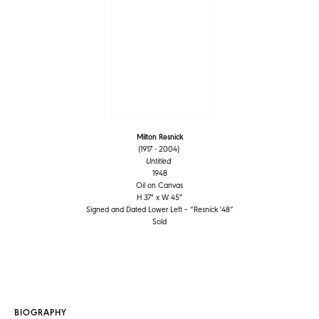
Milton Resnick
(1917 - 2004)
Untitled
1948
Oil on Canvas
H 37" x W 45"
Signed and Dated Lower Left – “Resnick '48”
Sold
BIOGRAPHY