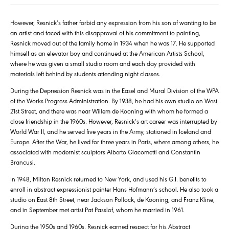
However, Resnick’s father forbid any expression from his son of wanting to be
an artist and faced with this disapproval of his commitment to painting,
Resnick moved out of the family home in 1934 when he was 17. He supported
himself as an elevator boy and continued at the American Artists School,
where he was given a small studio room and each day provided with
materials left behind by students attending night classes.
During the Depression Resnick was in the Easel and Mural Division of the WPA
of the Works Progress Administration. By 1938, he had his own studio on West
21st Street, and there was near Willem de Kooning with whom he formed a
close friendship in the 1960s. However, Resnick’s art career was interrupted by
World War II, and he served five years in the Army, stationed in Iceland and
Europe. After the War, he lived for three years in Paris, where among others, he
associated with modernist sculptors Alberto Giacometti and Constantin
Brancusi.
In 1948, Milton Resnick returned to New York, and used his G.I. benefits to
enroll in abstract expressionist painter Hans Hofmann’s school. He also took a
studio on East 8th Street, near Jackson Pollock, de Kooning, and Franz Kline,
and in September met artist Pat Passlof, whom he married in 1961.
During the 1950s and 1960s, Resnick earned respect for his Abstract