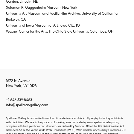
Garden, Lincoln, NE
Solomon R. Guggenheim Museum, New York
University Art Museum and Pacific Film Archive, University of California,
Berkeley, CA
University of Iowa Museum of Art, Iowa City, IO
Wexner Center for the Arts, The Ohio State University, Columbus, OH
1672 1st Avenue
New York, NY 10128
+1 646-339-8463
info@spellmangallery.com
Spellman Gallery is committed to making its website accessible to all people, including individuals
with disabilities. We are in the process of making sure our website, www.spellmangallery.com,
complies with best practices and standards as defined by Section 508 of the U.S. Rehabilitation Act
and Level AA of the World Wide Web Consortium (W3C) Web Content Accessibility Guidelines 2.0.
These guidelines explain how to make web content more accessible for people with disabilities.