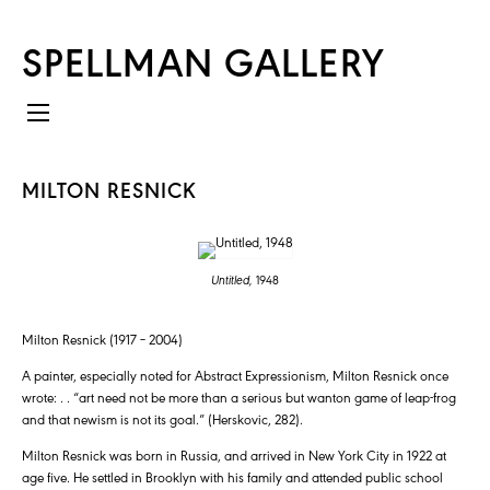
SPELLMAN GALLERY
MILTON RESNICK
Untitled,
1948
Milton Resnick (1917 – 2004)
A painter, especially noted for Abstract Expressionism, Milton Resnick once
wrote: . . “art need not be more than a serious but wanton game of leap-frog
and that newism is not its goal.” (Herskovic, 282).
Milton Resnick was born in Russia, and arrived in New York City in 1922 at
age five. He settled in Brooklyn with his family and attended public school