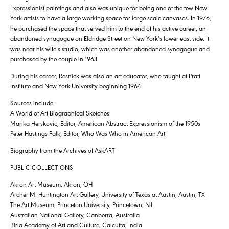
Expressionist paintings and also was unique for being one of the few New
York artists to have a large working space for large-scale canvases. In 1976,
he purchased the space that served him to the end of his active career, an
abandoned synagogue on Eldridge Street on New York’s lower east side. It
was near his wife’s studio, which was another abandoned synagogue and
purchased by the couple in 1963.
During his career, Resnick was also an art educator, who taught at Pratt
Institute and New York University beginning 1964.
Sources include:
A World of Art Biographical Sketches
Marika Herskovic, Editor, American Abstract Expressionism of the 1950s
Peter Hastings Falk, Editor, Who Was Who in American Art
Biography from the Archives of AskART
PUBLIC COLLECTIONS
Akron Art Museum, Akron, OH
Archer M. Huntington Art Gallery, University of Texas at Austin, Austin, TX
The Art Museum, Princeton University, Princetown, NJ
Australian National Gallery, Canberra, Australia
Birla Academy of Art and Culture, Calcutta, India