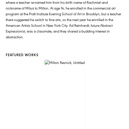
where a teacher re-named him from his birth name of Rachmiel and
nickname of Milya to Milton. At age 14, he enrolled in the commercial art
program at the Pratt Institute Evening School of Art in Brooklyn, but a teacher
there suggested he switch to fine arts, so the next year he enrolled in the
American Artists School in New York City. Ad Reinhardt, future Abstract
Expressionist, was a classmate, and they shared a budding interest in
abstraction.
FEATURED WORKS