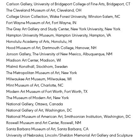
Carlson Gallery, University of Bridgeport College of Fine Arts, Bridgeport, CT
The Cleveland Museum of Art, Cleveland, OH
College Union Collection, Wake Forest University, Winston-Salem, NC
Fort Wayne Museum of Art, Fort Wayne, IN
The Grey Art Gallery and Study Center, New York University, New York
Hampton University Museum, Hampton University, Hampton, VA
Honolulu Academy of Arts, Honolulu, HI
Hood Museum of Art, Dartmouth College, Hanover, NH
Jonson Gallery, The University of New Mexico, Albuquerque, NM
Madison Art Center, Madison, WI
Malmö Konsthall, Stockhom, Sweden
The Metropolitan Museum of Art, New York
Milwaukee Art Museum, Milwaukee, WI
Mint Museum of Art, Charlotte, NC
Modern Art Museum of Fort Worth, Fort Worth, TX
The Museum of Modern Art, New York
National Gallery, Ottawa, Canada
National Gallery of Art, Washington, DC
National Museum of American Art, Smithsonian Institution, Washington, DC
Roswell Museum and Art Center, Roswell, NM
Santa Barbara Museum of Art, Santa Barbara, CA
University of Nebraska; Lincoln/Sheldon Memorial Art Gallery and Sculpture