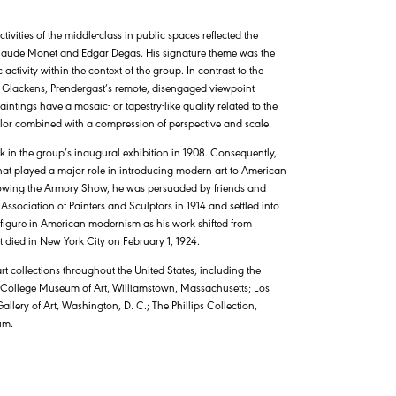
ivities of the middle-class in public spaces reflected the
sts Claude Monet and Edgar Degas. His signature theme was the
ctivity within the context of the group. In contrast to the
 Glackens, Prendergast’s remote, disengaged viewpoint
paintings have a mosaic- or tapestry-like quality related to the
 color combined with a compression of perspective and scale.
rk in the group’s inaugural exhibition in 1908. Consequently,
at played a major role in introducing modern art to American
llowing the Armory Show, he was persuaded by friends and
ssociation of Painters and Sculptors in 1914 and settled into
 figure in American modernism as his work shifted from
t died in New York City on February 1, 1924.
t collections throughout the United States, including the
 College Museum of Art, Williamstown, Massachusetts; Los
ry of Art, Washington, D. C.; The Phillips Collection,
um.