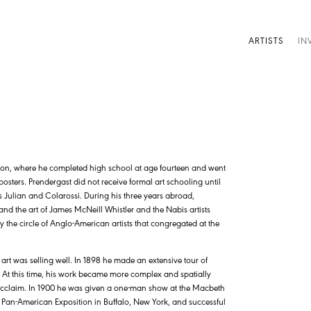
ARTISTS
IN
ton, where he completed high school at age fourteen and went
osters. Prendergast did not receive formal art schooling until
es Julian and Colarossi. During his three years abroad,
nd the art of James McNeill Whistler and the Nabis artists
the circle of Anglo-American artists that congregated at the
art was selling well. In 1898 he made an extensive tour of
i. At this time, his work became more complex and spatially
 acclaim. In 1900 he was given a one-man show at the Macbeth
1 Pan-American Exposition in Buffalo, New York, and successful