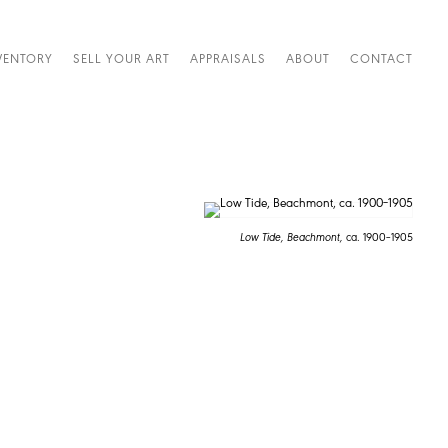
VENTORY
SELL YOUR ART
APPRAISALS
ABOUT
CONTACT
Low Tide, Beachmont,
ca. 1900–1905