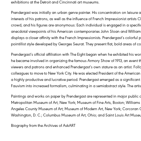
exhibitions at the Detroit and Cincinnati art museums.
Prendergast was initially an urban genre painter. His concentration on leisure act
interests of his patrons, as well as the influence of French Impressionist arti
crowd, and his figures are anonymous: Each individual is engaged in a specific a
anecdotal viewpoints of his American contemporaries John Sloan and William
displays a closer affinity with the French Impressionists. Prendergast’s colorful 
pointillist style developed by Georges Seurat. They present flat, bold areas of
Prendergast’s official affiliation with The Eight began when he exhibited his wo
he became involved in organizing the famous Armory Show of 1913, an event th
viewers and patrons and enhanced Prendergast’s own stature as an artist. Fo
colleagues to move to New York City. He was elected President of the American A
a highly productive and lucrative period. Prendergast emerged as a significant
Fauvism into increased formalism, culminating in a semiabstract style. The artis
Paintings and works on paper by Prendergast are represented in major public ar
Metropolitan Museum of Art, New York; Museum of Fine Arts, Boston; Williams
Angeles County Museum of Art; Museum of Modern Art, New York; Corcoran Galle
Washington, D. C.; Columbus Museum of Art, Ohio; and Saint Louis Art Muse
Biography from the Archives of AskART