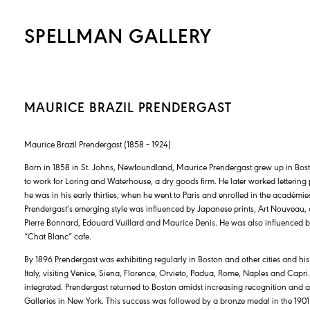
SPELLMAN GALLERY
MAURICE BRAZIL PRENDERGAST
Maurice Brazil Prendergast (1858 – 1924)
Born in 1858 in St. Johns, Newfoundland, Maurice Prendergast grew up in Bos
to work for Loring and Waterhouse, a dry goods firm. He later worked lettering p
he was in his early thirties, when he went to Paris and enrolled in the académi
Prendergast’s emerging style was influenced by Japanese prints, Art Nouveau, a
Pierre Bonnard, Edouard Vuillard and Maurice Denis. He was also influenced by 
“Chat Blanc” cafe.
By 1896 Prendergast was exhibiting regularly in Boston and other cities and his 
Italy, visiting Venice, Siena, Florence, Orvieto, Padua, Rome, Naples and Capr
integrated. Prendergast returned to Boston amidst increasing recognition and
Galleries in New York. This success was followed by a bronze medal in the 190