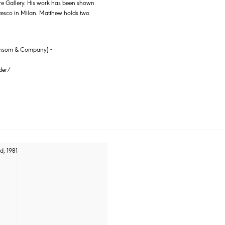
are Gallery. His work has been shown
rzesco in Milan. Matthew holds two
 Sansom & Company) -
der/