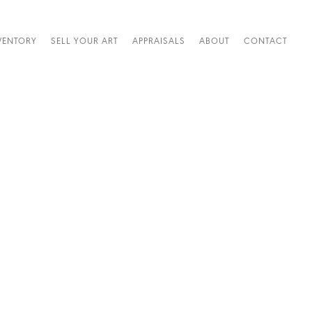
VENTORY
SELL YOUR ART
APPRAISALS
ABOUT
CONTACT