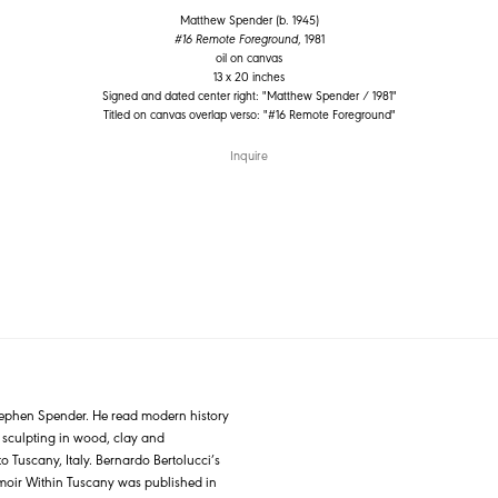
Matthew Spender (b. 1945)
#16 Remote Foreground
, 1981
oil on canvas
13 x 20 inches
Signed and dated center right: "Matthew Spender / 1981"
Titled on canvas overlap verso: "#16 Remote Foreground"
Inquire
Stephen Spender. He read modern history
n sculpting in wood, clay and
o Tuscany, Italy. Bernardo Bertolucci’s
emoir Within Tuscany was published in