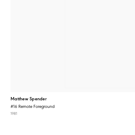
Matthew Spender
#16 Remote Foreground
1981