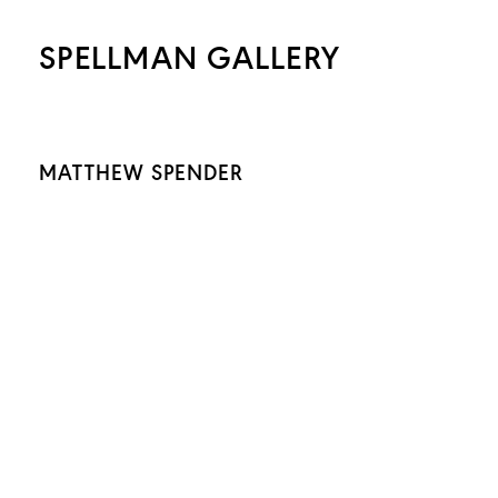
SPELLMAN GALLERY
MATTHEW SPENDER