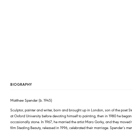
BIOGRAPHY
Matthew Spender (b. 1945)
Sculptor, painter and writer, born and brought up in London, son of the poet 
at Oxford University before devoting himself to painting, then in 1980 he bega
occasionally stone. In 1967, he married the artist Maro Gorky, and they moved t
film Stealing Beauty, released in 1996, celebrated their marriage. Spender’s m