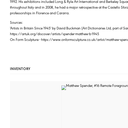
1992. His exhibitions included Long & Ryle Art International and Berkeley Squ
throughout Italy and in 2008, he had a major retrospective at the Castello Sfo
professorships in Florence and Cararra.
Sources:
'Artists in Britain Since 1945' by David Buckman (Art Dictionaries Ltd, part of
https://artuk.org/discover/artists/spender-matthew-b-1945
On Form Sculpture - https://www.onformsculpture.co.uk/artist/matthew-spen
INVENTORY