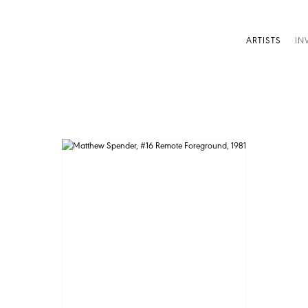
ARTISTS
IN