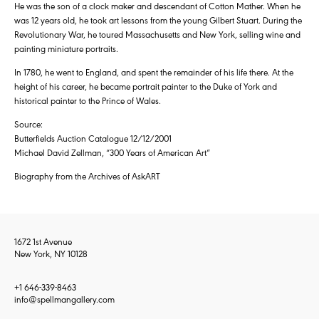
He was the son of a clock maker and descendant of Cotton Mather. When he
was 12 years old, he took art lessons from the young Gilbert Stuart. During the
Revolutionary War, he toured Massachusetts and New York, selling wine and
painting miniature portraits.
In 1780, he went to England, and spent the remainder of his life there. At the
height of his career, he became portrait painter to the Duke of York and
historical painter to the Prince of Wales.
Source:
Butterfields Auction Catalogue 12/12/2001
Michael David Zellman, “300 Years of American Art”
Biography from the Archives of AskART
1672 1st Avenue
New York, NY 10128
+1 646-339-8463
info@spellmangallery.com