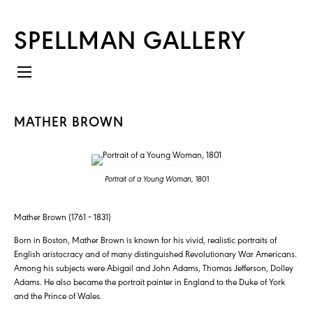
SPELLMAN GALLERY
MATHER BROWN
Portrait of a Young Woman,
1801
Mather Brown (1761 – 1831)
Born in Boston, Mather Brown is known for his vivid, realistic portraits of
English aristocracy and of many distinguished Revolutionary War Americans.
Among his subjects were Abigail and John Adams, Thomas Jefferson, Dolley
Adams. He also became the portrait painter in England to the Duke of York
and the Prince of Wales.