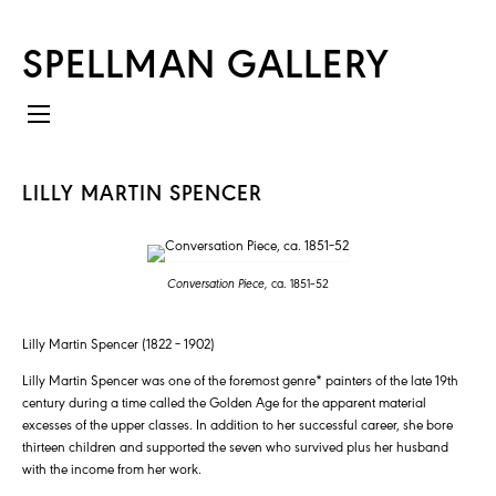
SPELLMAN GALLERY
LILLY MARTIN SPENCER
Conversation Piece,
ca. 1851–52
Lilly Martin Spencer (1822 – 1902)
Lilly Martin Spencer was one of the foremost genre* painters of the late 19th
century during a time called the Golden Age for the apparent material
excesses of the upper classes. In addition to her successful career, she bore
thirteen children and supported the seven who survived plus her husband
with the income from her work.