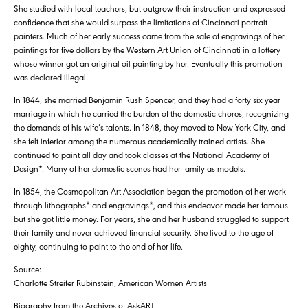
She studied with local teachers, but outgrow their instruction and expressed
confidence that she would surpass the limitations of Cincinnati portrait
painters. Much of her early success came from the sale of engravings of her
paintings for five dollars by the Western Art Union of Cincinnati in a lottery
whose winner got an original oil painting by her. Eventually this promotion
was declared illegal.
In 1844, she married Benjamin Rush Spencer, and they had a forty-six year
marriage in which he carried the burden of the domestic chores, recognizing
the demands of his wife’s talents. In 1848, they moved to New York City, and
she felt inferior among the numerous academically trained artists. She
continued to paint all day and took classes at the National Academy of
Design*. Many of her domestic scenes had her family as models.
In 1854, the Cosmopolitan Art Association began the promotion of her work
through lithographs* and engravings*, and this endeavor made her famous
but she got little money. For years, she and her husband struggled to support
their family and never achieved financial security. She lived to the age of
eighty, continuing to paint to the end of her life.
Source:
Charlotte Streifer Rubinstein, American Women Artists
Biography from the Archives of AskART