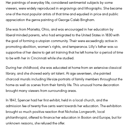
Her paintings of everyday life, considered sentimental subjects by some
viewers, were widely reproduced in engravings and lithographs. She became
one of the most popular artists of that time and equaled in price and public
appreciation the genre painting of George Caleb Bingham.
She was from Marietta, Ohio, and was encouraged in her education by
liberal-minded parents, who had emigrated to the United States in 1830 with
the goal of forming a utopian community. Their were exceedingly active in
promoting abolition, women’s rights, and temperance. Lilly’s father was so
supportive of her desire to get art training that he left home for a period of time
to be with her in Cincinnati while she studied.
During her childhood, she was educated at home from an extensive classical
library, and she showed early art talent. At age seventeen, she painted
charcoal murals including life-size portraits of family members throughout the
home as well as scenes from their family life. This unusual home decoration
brought many viewers from surrounding areas.
In 1841, Spencer had her first exhibit, held in a local church, and the
admission fee of twenty-five cents went towards her education. The exhibition
brought so much positive reaction that Nicholas Longworth, local
philanthropist, offered to finance her education in Boston and Europe, but for
unknown reasons, she refused the offer.