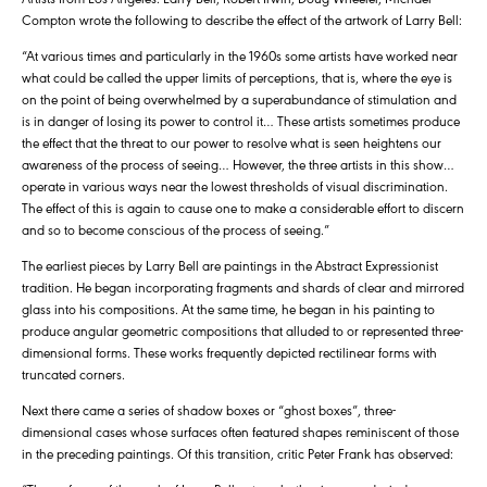
Compton wrote the following to describe the effect of the artwork of Larry Bell:
“At various times and particularly in the 1960s some artists have worked near
what could be called the upper limits of perceptions, that is, where the eye is
on the point of being overwhelmed by a superabundance of stimulation and
is in danger of losing its power to control it… These artists sometimes produce
the effect that the threat to our power to resolve what is seen heightens our
awareness of the process of seeing… However, the three artists in this show…
operate in various ways near the lowest thresholds of visual discrimination.
The effect of this is again to cause one to make a considerable effort to discern
and so to become conscious of the process of seeing.”
The earliest pieces by Larry Bell are paintings in the Abstract Expressionist
tradition. He began incorporating fragments and shards of clear and mirrored
glass into his compositions. At the same time, he began in his painting to
produce angular geometric compositions that alluded to or represented three-
dimensional forms. These works frequently depicted rectilinear forms with
truncated corners.
Next there came a series of shadow boxes or “ghost boxes”, three-
dimensional cases whose surfaces often featured shapes reminiscent of those
in the preceding paintings. Of this transition, critic Peter Frank has observed: