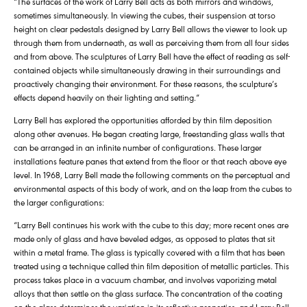
“The surfaces of the work of Larry Bell acts as both mirrors and windows,
sometimes simultaneously. In viewing the cubes, their suspension at torso
height on clear pedestals designed by Larry Bell allows the viewer to look up
through them from underneath, as well as perceiving them from all four sides
and from above. The sculptures of Larry Bell have the effect of reading as self-
contained objects while simultaneously drawing in their surroundings and
proactively changing their environment. For these reasons, the sculpture’s
effects depend heavily on their lighting and setting.”
Larry Bell has explored the opportunities afforded by thin film deposition
along other avenues. He began creating large, freestanding glass walls that
can be arranged in an infinite number of configurations. These larger
installations feature panes that extend from the floor or that reach above eye
level. In 1968, Larry Bell made the following comments on the perceptual and
environmental aspects of this body of work, and on the leap from the cubes to
the larger configurations:
“Larry Bell continues his work with the cube to this day; more recent ones are
made only of glass and have beveled edges, as opposed to plates that sit
within a metal frame. The glass is typically covered with a film that has been
treated using a technique called thin film deposition of metallic particles. This
process takes place in a vacuum chamber, and involves vaporizing metal
alloys that then settle on the glass surface. The concentration of the coating
on the glass determines the variation in its reflective properties, and Larry Bell