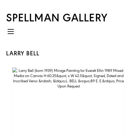
SPELLMAN GALLERY
LARRY BELL