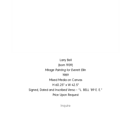
Larry Bell
(born 1939)
Mirage Painting for Everett Ellin
1989
Mixed Media on Canvas
H 60.25" x W 42.5"
Signed, Dated and Inscribed Verso – “L. BELL ’89 E. E.”
Price Upon Request
Inquire