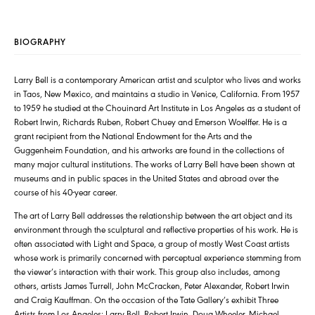
BIOGRAPHY
Larry Bell is a contemporary American artist and sculptor who lives and works
in Taos, New Mexico, and maintains a studio in Venice, California. From 1957
to 1959 he studied at the Chouinard Art Institute in Los Angeles as a student of
Robert Irwin, Richards Ruben, Robert Chuey and Emerson Woelffer. He is a
grant recipient from the National Endowment for the Arts and the
Guggenheim Foundation, and his artworks are found in the collections of
many major cultural institutions. The works of Larry Bell have been shown at
museums and in public spaces in the United States and abroad over the
course of his 40-year career.
The art of Larry Bell addresses the relationship between the art object and its
environment through the sculptural and reflective properties of his work. He is
often associated with Light and Space, a group of mostly West Coast artists
whose work is primarily concerned with perceptual experience stemming from
the viewer’s interaction with their work. This group also includes, among
others, artists James Turrell, John McCracken, Peter Alexander, Robert Irwin
and Craig Kauffman. On the occasion of the Tate Gallery’s exhibit Three
Artists from Los Angeles: Larry Bell, Robert Irwin, Doug Wheeler, Michael