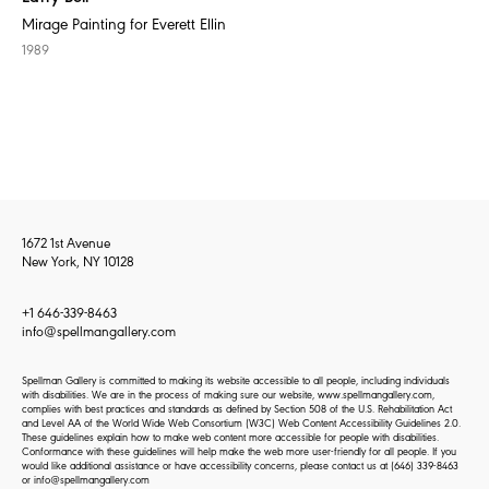
Mirage Painting for Everett Ellin
1989
1672 1st Avenue
New York, NY 10128
+1 646-339-8463
info@spellmangallery.com
Spellman Gallery is committed to making its website accessible to all people, including individuals
with disabilities. We are in the process of making sure our website, www.spellmangallery.com,
complies with best practices and standards as defined by Section 508 of the U.S. Rehabilitation Act
and Level AA of the World Wide Web Consortium (W3C) Web Content Accessibility Guidelines 2.0.
These guidelines explain how to make web content more accessible for people with disabilities.
Conformance with these guidelines will help make the web more user-friendly for all people. If you
would like additional assistance or have accessibility concerns, please contact us at
(646) 339-8463
or
info@spellmangallery.com