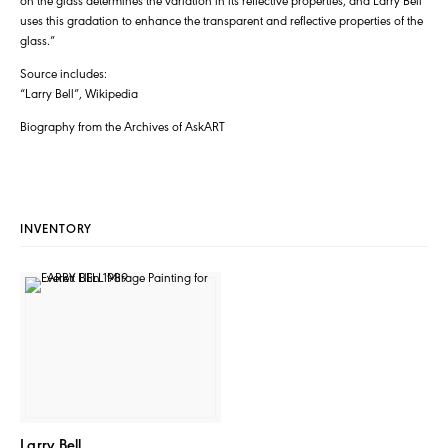
uses this gradation to enhance the transparent and reflective properties of the
glass.”
Source includes:
“Larry Bell”, Wikipedia
Biography from the Archives of AskART
INVENTORY
Larry Bell