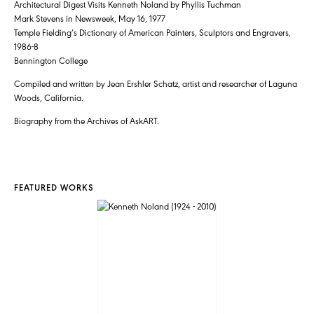
Architectural Digest Visits Kenneth Noland by Phyllis Tuchman
Mark Stevens in Newsweek, May 16, 1977
Temple Fielding’s Dictionary of American Painters, Sculptors and Engravers,
1986-8
Bennington College
Compiled and written by Jean Ershler Schatz, artist and researcher of Laguna
Woods, California.
Biography from the Archives of AskART.
FEATURED WORKS