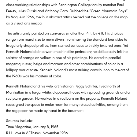
close working relationships with Bennington College faculty member Paul
Feeley, Jules Olitski and Anthony Caro. Dubbed the “Green Mountain Boys”
by Vogue in 1966, the four abstract artists helped put the college on the map
as a visual arts mecca.
The artist rarely painted on canvases smaller than 4 ft. by 4 ft. His choices
range from mural size to mere slivers, from having the standard four sides to
irregularly shaped profiles, from stained surfaces to thickly textured ones. Yet
Kenneth Noland did not want machinelike perfection; he deliberately left the
splatter of orange on yellow in one of his paintings. He dared to parallel
magenta, russet, beige and maroon and other combinations of color in a
lollipop war of taste. Kenneth Noland’s most striking contribution to the art of
the 1960′s was his mastery of color.
Kenneth Noland and his wife, art historian Peggy Schiffer, lived north of
Manhattan in a large, white, clapboard house with spreading grounds and a
sculpture garden. He worked in a red barn on the property. Kenneth Noland
redesigned the space to make room for many related activities, among them
the rag paper he made by hand in the basement.
Sources include:
Time Magazine, January 8, 1965
R.H. Love in ARTnews, November 1986