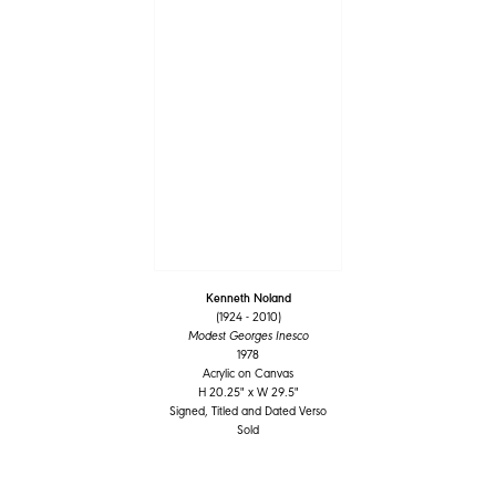
Kenneth Noland
(1924 - 2010)
Modest Georges Inesco
1978
Acrylic on Canvas
H 20.25" x W 29.5"
Signed, Titled and Dated Verso
Sold