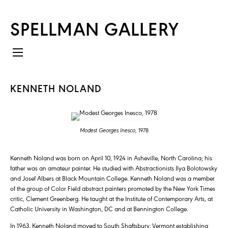
SPELLMAN GALLERY
KENNETH NOLAND
Modest Georges Inesco,
1978
Kenneth Noland was born on April 10, 1924 in Asheville, North Carolina; his
father was an amateur painter. He studied with Abstractionists Ilya Bolotowsky
and Josef Albers at Black Mountain College. Kenneth Noland was a member
of the group of Color Field abstract painters promoted by the New York Times
critic, Clement Greenberg. He taught at the Institute of Contemporary Arts, at
Catholic University in Washington, DC and at Bennington College.
In 1963, Kenneth Noland moved to South Shaftsbury, Vermont establishing