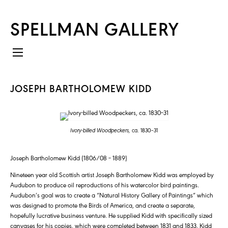
SPELLMAN GALLERY
JOSEPH BARTHOLOMEW KIDD
Ivory-billed Woodpeckers,
ca. 1830–31
Joseph Bartholomew Kidd (1806/08 – 1889)
Nineteen year old Scottish artist Joseph Bartholomew Kidd was employed by
Audubon to produce oil reproductions of his watercolor bird paintings.
Audubon’s goal was to create a “Natural History Gallery of Paintings” which
was designed to promote the Birds of America, and create a separate,
hopefully lucrative business venture. He supplied Kidd with specifically sized
canvases for his copies, which were completed between 1831 and 1833. Kidd