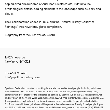
copied circa one-hundred of Audubon’s watercolors, truthful to the
ornithological details, adding elements to the landscape such as a sky and
clouds.
Their collaboration ended in 1834, and the “Natural History Gallery of
Paintings” was never brought to completion.
Biography from the Archives of AskART
1672 1st Avenue
New York, NY 10128
+1 646-339-8463
info@spellmangallery.com
Spellman Gallery is committed to making its website accessible to all people, including individuals
with disabilities. We are in the process of making sure our website, www.spellmangallery.com,
complies with best practices and standards as defined by Section 508 of the U.S. Rehabilitation Act
and Level AA of the World Wide Web Consortium (W3C) Web Content Accessibility Guidelines 2.0.
These guidelines explain how to make web content more accessible for people with disabilities.
Conformance with these guidelines will help make the web more user-friendly for all people. If you
would like additional assistance or have accessibility concerns, please contact us at
(646) 339-8463