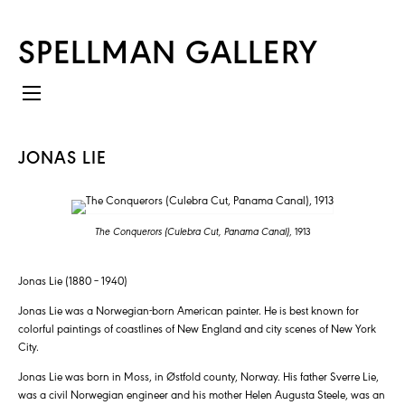
SPELLMAN GALLERY
JONAS LIE
The Conquerors (Culebra Cut, Panama Canal)
, 1913
Jonas Lie (1880 – 1940)
Jonas Lie was a Norwegian-born American painter. He is best known for
colorful paintings of coastlines of New England and city scenes of New York
City.
Jonas Lie was born in Moss, in Østfold county, Norway. His father Sverre Lie,
was a civil Norwegian engineer and his mother Helen Augusta Steele, was an