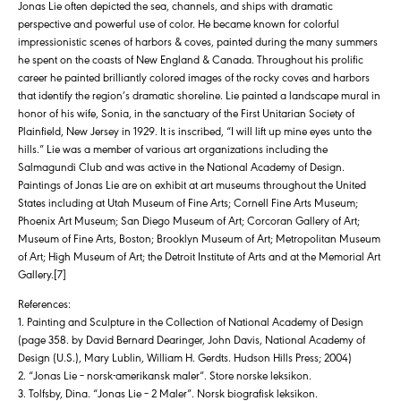
Jonas Lie often depicted the sea, channels, and ships with dramatic
perspective and powerful use of color. He became known for colorful
impressionistic scenes of harbors & coves, painted during the many summers
he spent on the coasts of New England & Canada. Throughout his prolific
career he painted brilliantly colored images of the rocky coves and harbors
that identify the region’s dramatic shoreline. Lie painted a landscape mural in
honor of his wife, Sonia, in the sanctuary of the First Unitarian Society of
Plainfield, New Jersey in 1929. It is inscribed, “I will lift up mine eyes unto the
hills.” Lie was a member of various art organizations including the
Salmagundi Club and was active in the National Academy of Design.
Paintings of Jonas Lie are on exhibit at art museums throughout the United
States including at Utah Museum of Fine Arts; Cornell Fine Arts Museum;
Phoenix Art Museum; San Diego Museum of Art; Corcoran Gallery of Art;
Museum of Fine Arts, Boston; Brooklyn Museum of Art; Metropolitan Museum
of Art; High Museum of Art; the Detroit Institute of Arts and at the Memorial Art
Gallery.[7]
References:
1. Painting and Sculpture in the Collection of National Academy of Design
(page 358. by David Bernard Dearinger, John Davis, National Academy of
Design (U.S.), Mary Lublin, William H. Gerdts. Hudson Hills Press; 2004)
2. “Jonas Lie – norsk-amerikansk maler”. Store norske leksikon.
3. Tolfsby, Dina. “Jonas Lie – 2 Maler”. Norsk biografisk leksikon.