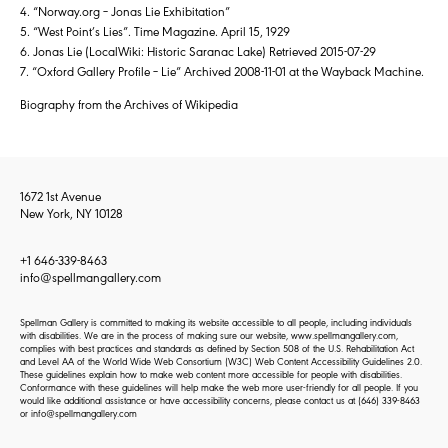
4. “Norway.org – Jonas Lie Exhibitation”
5. “West Point’s Lies”. Time Magazine. April 15, 1929
6. Jonas Lie (LocalWiki: Historic Saranac Lake) Retrieved 2015-07-29
7. “Oxford Gallery Profile – Lie” Archived 2008-11-01 at the Wayback Machine.
Biography from the Archives of Wikipedia
1672 1st Avenue
New York, NY 10128
+1 646-339-8463
info@spellmangallery.com
Spellman Gallery is committed to making its website accessible to all people, including individuals
with disabilities. We are in the process of making sure our website, www.spellmangallery.com,
complies with best practices and standards as defined by Section 508 of the U.S. Rehabilitation Act
and Level AA of the World Wide Web Consortium (W3C) Web Content Accessibility Guidelines 2.0.
These guidelines explain how to make web content more accessible for people with disabilities.
Conformance with these guidelines will help make the web more user-friendly for all people. If you
would like additional assistance or have accessibility concerns, please contact us at
(646) 339-8463
or
info@spellmangallery.com