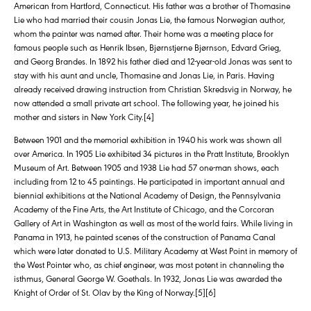
American from Hartford, Connecticut. His father was a brother of Thomasine
Lie who had married their cousin Jonas Lie, the famous Norwegian author,
whom the painter was named after. Their home was a meeting place for
famous people such as Henrik Ibsen, Bjørnstjerne Bjørnson, Edvard Grieg,
and Georg Brandes. In 1892 his father died and 12-year-old Jonas was sent to
stay with his aunt and uncle, Thomasine and Jonas Lie, in Paris. Having
already received drawing instruction from Christian Skredsvig in Norway, he
now attended a small private art school. The following year, he joined his
mother and sisters in New York City.[4]
Between 1901 and the memorial exhibition in 1940 his work was shown all
over America. In 1905 Lie exhibited 34 pictures in the Pratt Institute, Brooklyn
Museum of Art. Between 1905 and 1938 Lie had 57 one-man shows, each
including from 12 to 45 paintings. He participated in important annual and
biennial exhibitions at the National Academy of Design, the Pennsylvania
Academy of the Fine Arts, the Art Institute of Chicago, and the Corcoran
Gallery of Art in Washington as well as most of the world fairs. While living in
Panama in 1913, he painted scenes of the construction of Panama Canal
which were later donated to U.S. Military Academy at West Point in memory of
the West Pointer who, as chief engineer, was most potent in channeling the
isthmus, General George W. Goethals. In 1932, Jonas Lie was awarded the
Knight of Order of St. Olav by the King of Norway.[5][6]