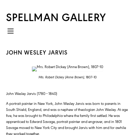
SPELLMAN GALLERY
JOHN WESLEY JARVIS
Mrs. Robert Dickey (Anne Brown),
1807–10
John Wesley Jarvis (1780 – 1840)
A portrait painter in New York, John Wesley Jarvis was born to parents in
South Shield, England, and was a nephew of theologian John Wesley. At age
five, he was brought to Philadelphia where the family first settled. He was
apprenticed to Edward Savage, portrait painter and engraver, and in 1801
Savage moved to New York City and brought Jarvis with him and for awhile
they worked together.