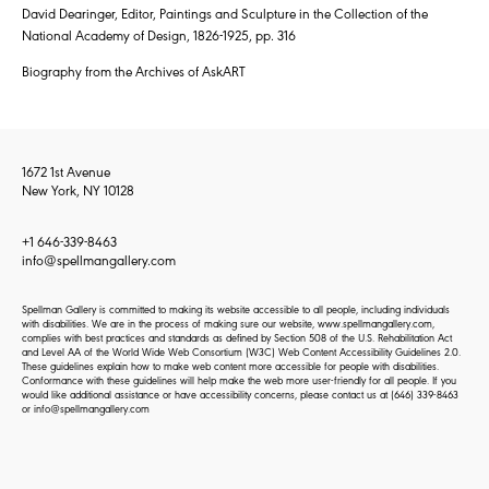
David Dearinger, Editor, Paintings and Sculpture in the Collection of the
National Academy of Design, 1826-1925, pp. 316
Biography from the Archives of AskART
1672 1st Avenue
New York, NY 10128
+1 646-339-8463
info@spellmangallery.com
Spellman Gallery is committed to making its website accessible to all people, including individuals
with disabilities. We are in the process of making sure our website, www.spellmangallery.com,
complies with best practices and standards as defined by Section 508 of the U.S. Rehabilitation Act
and Level AA of the World Wide Web Consortium (W3C) Web Content Accessibility Guidelines 2.0.
These guidelines explain how to make web content more accessible for people with disabilities.
Conformance with these guidelines will help make the web more user-friendly for all people. If you
would like additional assistance or have accessibility concerns, please contact us at
(646) 339-8463
or
info@spellmangallery.com