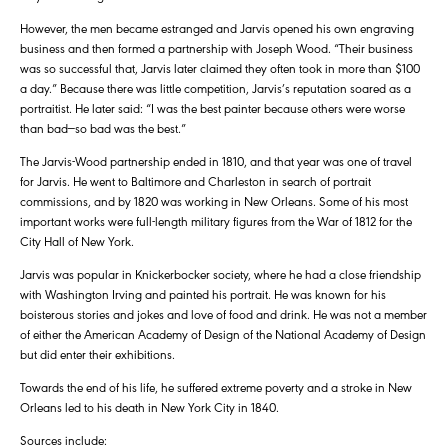
However, the men became estranged and Jarvis opened his own engraving
business and then formed a partnership with Joseph Wood. “Their business
was so successful that, Jarvis later claimed they often took in more than $100
a day.” Because there was little competition, Jarvis’s reputation soared as a
portraitist. He later said: “I was the best painter because others were worse
than bad—so bad was the best.”
The Jarvis-Wood partnership ended in 1810, and that year was one of travel
for Jarvis. He went to Baltimore and Charleston in search of portrait
commissions, and by 1820 was working in New Orleans. Some of his most
important works were full-length military figures from the War of 1812 for the
City Hall of New York.
Jarvis was popular in Knickerbocker society, where he had a close friendship
with Washington Irving and painted his portrait. He was known for his
boisterous stories and jokes and love of food and drink. He was not a member
of either the American Academy of Design of the National Academy of Design
but did enter their exhibitions.
Towards the end of his life, he suffered extreme poverty and a stroke in New
Orleans led to his death in New York City in 1840.
Sources include: